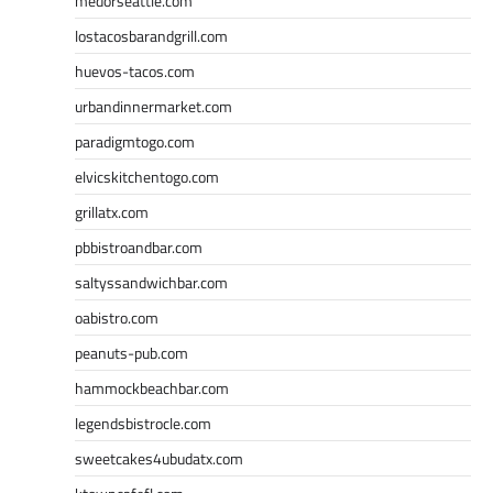
medorseattle.com
lostacosbarandgrill.com
huevos-tacos.com
urbandinnermarket.com
paradigmtogo.com
elvicskitchentogo.com
grillatx.com
pbbistroandbar.com
saltyssandwichbar.com
oabistro.com
peanuts-pub.com
hammockbeachbar.com
legendsbistrocle.com
sweetcakes4ubudatx.com