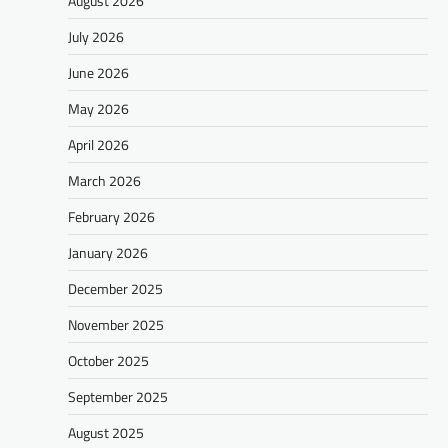
August 2026
July 2026
June 2026
May 2026
April 2026
March 2026
February 2026
January 2026
December 2025
November 2025
October 2025
September 2025
August 2025