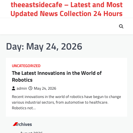
theeastsidecafe – Latest and Most
Skip
to
Updated News Collection 24 Hours
content
Day:
May 24, 2026
UNCATEGORIZED
The Latest Innovations in the World of
Robotics
admin
May 24, 2026
Recent innovations in the world of robotics have begun to change
various industrial sectors, from automotive to healthcare.
Robotics not…
Archives