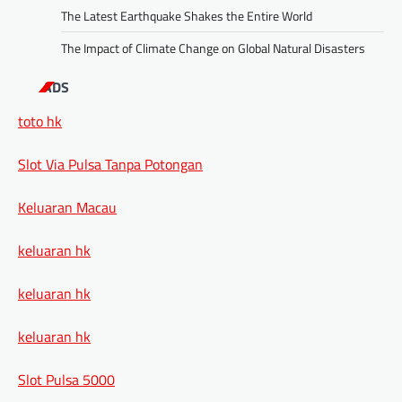
The Latest Earthquake Shakes the Entire World
The Impact of Climate Change on Global Natural Disasters
ADS
toto hk
Slot Via Pulsa Tanpa Potongan
Keluaran Macau
keluaran hk
keluaran hk
keluaran hk
Slot Pulsa 5000