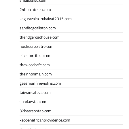
smallbarsd.com
24hotchicken.com
kagurazaka-rubaiyat2015.com
sanditogoallston.com
theridgeroadhouse.com
nosheurobistro.com
elpastorcitosb.com
thewoodcafe.com
theinnonmain.com
geesmanfineviolins.com
taiwancafeva.com
sundaestop.com
32beersontap.com
kebbehafricanprovidence.com