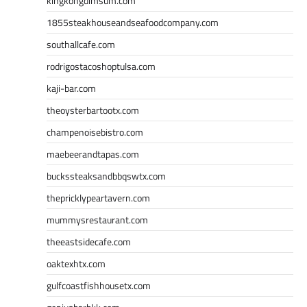
kingkongdimsum.com
1855steakhouseandseafoodcompany.com
southallcafe.com
rodrigostacoshoptulsa.com
kaji-bar.com
theoysterbartootx.com
champenoisebistro.com
maebeerandtapas.com
buckssteaksandbbqswtx.com
thepricklypeartavern.com
mummysrestaurant.com
theeastsidecafe.com
oaktexhtx.com
gulfcoastfishhousetx.com