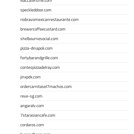
lilaccatersme.com
speckleddoor.com
riobravomexicanrestaurante.com
brewercoffeecustard.com
shelbournesocial.com
pizza-dinapoli.com
fortybarandgrille.com
contespizzadelray.com
jinxpdx.com
ordercarnitasel7machos.com
reve-sg.com
angaralv.com
7starasiancafe.com
cordaros.com