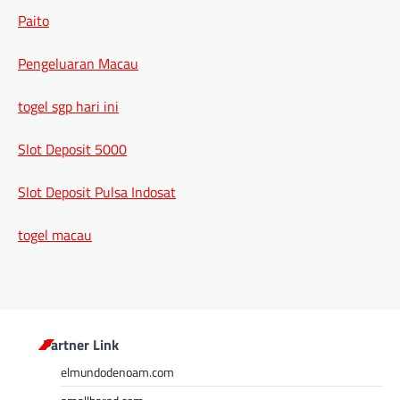
Paito
Pengeluaran Macau
togel sgp hari ini
Slot Deposit 5000
Slot Deposit Pulsa Indosat
togel macau
Partner Link
elmundodenoam.com