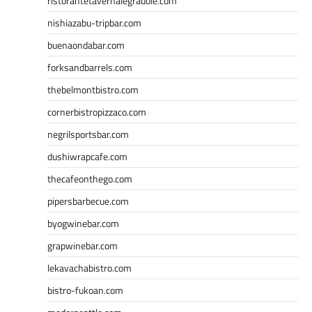
ristorantetavernalegradole.com
nishiazabu-tripbar.com
buenaondabar.com
forksandbarrels.com
thebelmontbistro.com
cornerbistropizzaco.com
negrilsportsbar.com
dushiwrapcafe.com
thecafeonthego.com
pipersbarbecue.com
byogwinebar.com
grapwinebar.com
lekavachabistro.com
bistro-fukoan.com