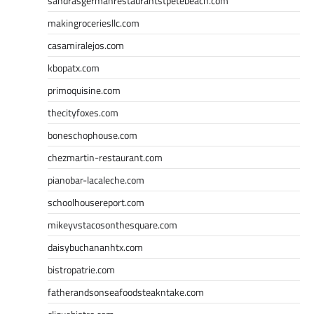
sandrasgermanrestaurantstpetebeach.com
makingroceriesllc.com
casamiralejos.com
kbopatx.com
primoquisine.com
thecityfoxes.com
boneschophouse.com
chezmartin-restaurant.com
pianobar-lacaleche.com
schoolhousereport.com
mikeyvstacosonthesquare.com
daisybuchananhtx.com
bistropatrie.com
fatherandsonseafoodsteakntake.com