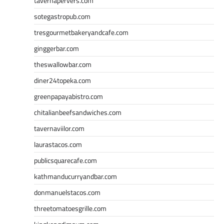
tavernapervers.com
sotegastropub.com
tresgourmetbakeryandcafe.com
ginggerbar.com
theswallowbar.com
diner24topeka.com
greenpapayabistro.com
chitalianbeefsandwiches.com
tavernaviilor.com
laurastacos.com
publicsquarecafe.com
kathmanducurryandbar.com
donmanuelstacos.com
threetomatoesgrille.com