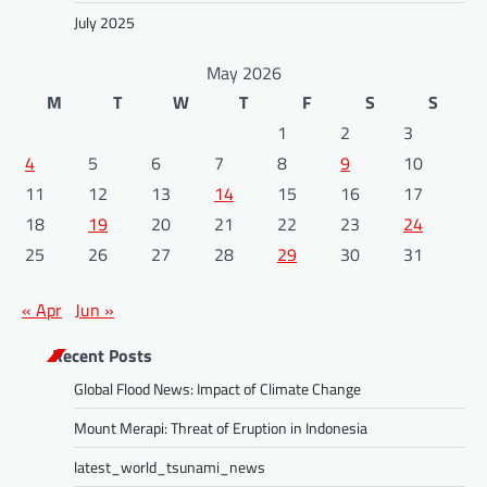
July 2025
May 2026
M
T
W
T
F
S
S
1
2
3
4
5
6
7
8
9
10
11
12
13
14
15
16
17
18
19
20
21
22
23
24
25
26
27
28
29
30
31
« Apr
Jun »
Recent Posts
Global Flood News: Impact of Climate Change
Mount Merapi: Threat of Eruption in Indonesia
latest_world_tsunami_news