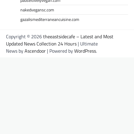
pauseitivelyvegan.com
nakedvegansc.com
gazalismediterraneancuisine.com
Copyright © 2026
theeastsidecafe – Latest and Most
Updated News Collection 24 Hours
| Ultimate
News by
Ascendoor
| Powered by
WordPress
.