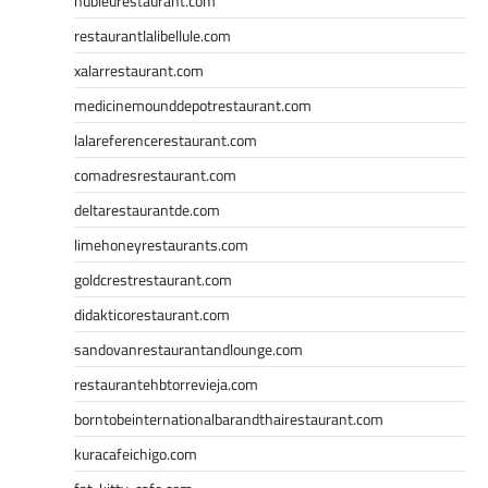
nubleurestaurant.com
restaurantlalibellule.com
xalarrestaurant.com
medicinemounddepotrestaurant.com
lalareferencerestaurant.com
comadresrestaurant.com
deltarestaurantde.com
limehoneyrestaurants.com
goldcrestrestaurant.com
didakticorestaurant.com
sandovanrestaurantandlounge.com
restaurantehbtorrevieja.com
borntobeinternationalbarandthairestaurant.com
kuracafeichigo.com