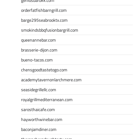
geniusbarbkk.com
orderfatfishbarngrill.com
barge295seabrooktx.com
smokindsbbqfusionbargrill.com
queenannebar.com
brasserie-dijon.com
bueno-tacos.com
chensgoodtastetogo.com
academytavernonlarchmere.com
seasidegrillellc.com
royalgrillmediterranean.com
sarosthaicafe.com
hayworthwinebar.com
baconjamdiner.com