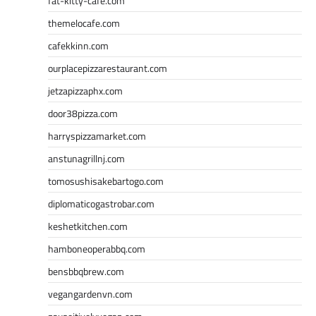
fat-kitty-cafe.com
themelocafe.com
cafekkinn.com
ourplacepizzarestaurant.com
jetzapizzaphx.com
door38pizza.com
harryspizzamarket.com
anstunagrillnj.com
tomosushisakebartogo.com
diplomaticogastrobar.com
keshetkitchen.com
hamboneoperabbq.com
bensbbqbrew.com
vegangardenvn.com