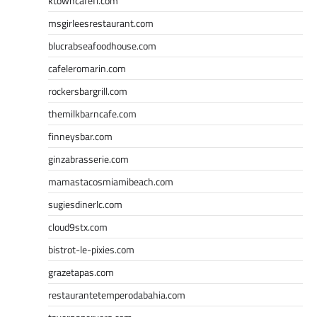
ktowncafefl.com
msgirleesrestaurant.com
blucrabseafoodhouse.com
cafeleromarin.com
rockersbargrill.com
themilkbarncafe.com
finneysbar.com
ginzabrasserie.com
mamastacosmiamibeach.com
sugiesdinerlc.com
cloud9stx.com
bistrot-le-pixies.com
grazetapas.com
restaurantetemperodabahia.com