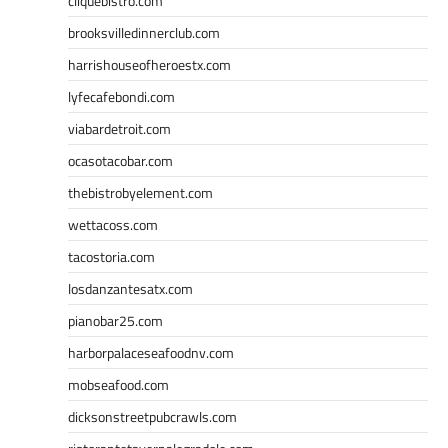
cliquebistro.com
brooksvilledinnerclub.com
harrishouseofheroestx.com
lyfecafebondi.com
viabardetroit.com
ocasotacobar.com
thebistrobyelement.com
wettacoss.com
tacostoria.com
losdanzantesatx.com
pianobar25.com
harborpalaceseafoodnv.com
mobseafood.com
dicksonstreetpubcrawls.com