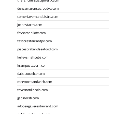
theranchersdaughtertx.com
doncamaronseafoodva.com
cornertavernandbistro.com
jochostacos.com
favsamarillotx.com
taxcorestaurantpv.com
piscescrabandseafood.com
kelleysirishpubs.com
krampustavern.com
dababoozebar.com
moemoesandwich.com
tavernonlincoln.com
jjsdinersb.com
adobeagaverestaurant.com