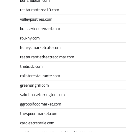
bunandbean.com
restaurantarea10.com
valleypastries.com
brasseriedurenard.com
rouxny.com
henrysmarketcafe.com
restaurantletheatrecolmar.com
tredicidc.com
calistorestaurante.com
greensngrill.com
sakehousetorrington.com
ggroppifoodmarket.com
thespoonmarket.com
carolescreperie.com