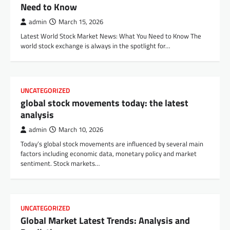
Need to Know
admin
March 15, 2026
Latest World Stock Market News: What You Need to Know The
world stock exchange is always in the spotlight for…
UNCATEGORIZED
global stock movements today: the latest
analysis
admin
March 10, 2026
Today’s global stock movements are influenced by several main
factors including economic data, monetary policy and market
sentiment. Stock markets…
UNCATEGORIZED
Global Market Latest Trends: Analysis and