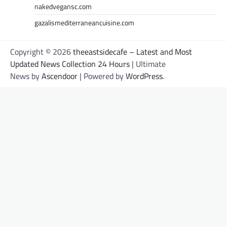
nakedvegansc.com
gazalismediterraneancuisine.com
Copyright © 2026
theeastsidecafe – Latest and Most
Updated News Collection 24 Hours
| Ultimate
News by
Ascendoor
| Powered by
WordPress
.