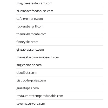
msgirleesrestaurant.com
blucrabseafoodhouse.com
cafeleromarin.com
rockersbargrill.com
themilkbarncafe.com
finneysbar.com
ginzabrasserie.com
mamastacosmiamibeach.com
sugiesdinerlc.com
cloud9stx.com
bistrot-le-pixies.com
grazetapas.com
restaurantetemperodabahia.com
tavernapervers.com