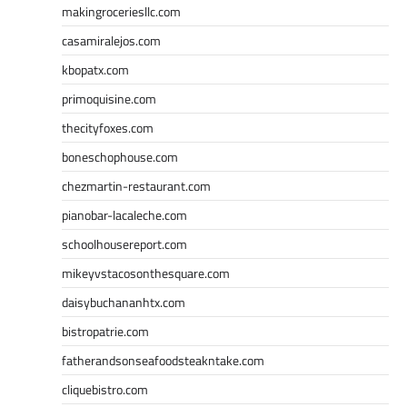
makingroceriesllc.com
casamiralejos.com
kbopatx.com
primoquisine.com
thecityfoxes.com
boneschophouse.com
chezmartin-restaurant.com
pianobar-lacaleche.com
schoolhousereport.com
mikeyvstacosonthesquare.com
daisybuchananhtx.com
bistropatrie.com
fatherandsonseafoodsteakntake.com
cliquebistro.com