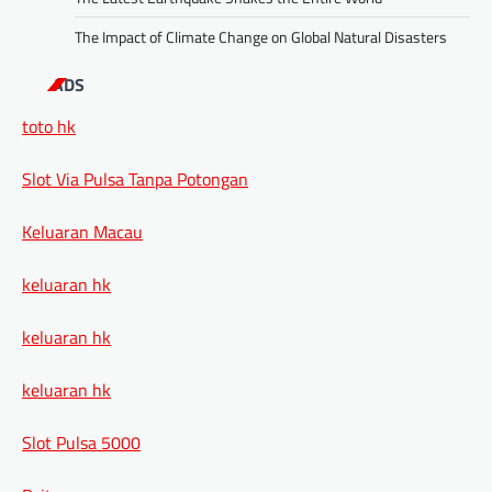
The Impact of Climate Change on Global Natural Disasters
ADS
toto hk
Slot Via Pulsa Tanpa Potongan
Keluaran Macau
keluaran hk
keluaran hk
keluaran hk
Slot Pulsa 5000