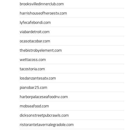
brooksvilledinnerclub.com
harrishouseofheroestx.com
lyfecafebondi.com
viabardetroit.com
ocasotacobar.com
thebistrobyelement.com
wettacoss.com
tacostoria.com
losdanzantesatx.com
pianobar25.com
harborpalaceseafoodnv.com
mobseafood.com
dicksonstreetpubcrawls.com
ristorantetavernalegradole.com