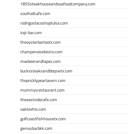
1855steakhouseandseafoodcompany.com
southallcafe.com
rodrigostacoshoptulsa.com
kaji-bar.com
theoysterbartootx.com
champenoisebistro.com
maebeerandtapas.com
buckssteaksandbbqswtx.com
thepricklypeartavern.com
mummysrestaurant.com
theeastsidecafe.com
oaktexhtx.com
gulfcoastfishhousetx.com
geniusbarbkk.com