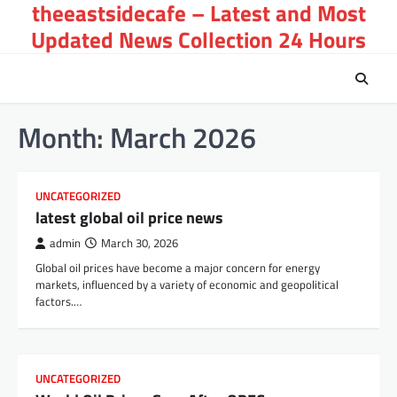
theeastsidecafe – Latest and Most
Skip
to
Updated News Collection 24 Hours
content
Month:
March 2026
UNCATEGORIZED
latest global oil price news
admin
March 30, 2026
Global oil prices have become a major concern for energy
markets, influenced by a variety of economic and geopolitical
factors.…
UNCATEGORIZED