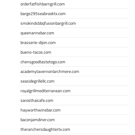
orderfatfishbarngrill.com
barge295seabrooktx.com
smokindsbbqfusionbargrill.com
queenannebar.com
brasserie-dijon.com
bueno-tacos.com
chensgoodtastetogo.com
academytavernonlarchmere.com
seasidegrillellc.com
royalgrillmediterranean.com
sarosthaicafe.com
hayworthwinebar.com
baconjamdiner.com
theranchersdaughtertx.com