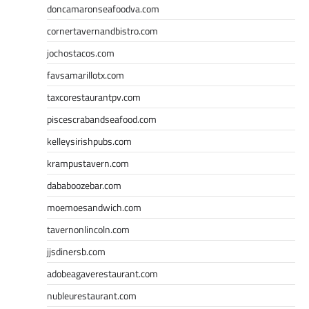
doncamaronseafoodva.com
cornertavernandbistro.com
jochostacos.com
favsamarillotx.com
taxcorestaurantpv.com
piscescrabandseafood.com
kelleysirishpubs.com
krampustavern.com
dababoozebar.com
moemoesandwich.com
tavernonlincoln.com
jjsdinersb.com
adobeagaverestaurant.com
nubleurestaurant.com