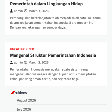
Pemerintah dalam Lingkungan Hidup
admin
March 3, 2026
Pembangunan berkelanjutan telah menjadi salah satu isu utama
dalam kebijakan pemerintahan Indonesia di era modern ini.
Dengan keanekaragaman sumber daya…
UNCATEGORIZED
Mengenal Struktur Pemerintahan Indonesia
admin
March 3, 2026
Pemerintahan Indonesia merupakan suatu sistem yang
mengatur jalannya negara dengan tujuan untuk menciptakan
kehidupan yang aman, tertib, dan sejahtera bagi…
Archives
August 2026
July 2026