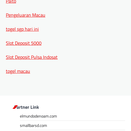
Paito
Pengeluaran Macau
togel sgp hari ini
Slot Deposit 5000
Slot Deposit Pulsa Indosat
togel macau
Partner Link
elmundodenoam.com
smallbarsd.com