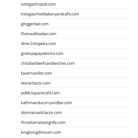
sotegastropub.com
tresgourmetbakeryandcafe.com
ginggerbar.com
theswallowbar.com
diner24topeka.com
greenpapayabistro.com
chitalianbeefsandwiches.com
tavernaviilor.com
laurastacos.com
publicsquarecafe.com
kathmanducurryandbar.com
donmanuelstacos.com
threetomatoesgrille.com
kingkongdimsum.com