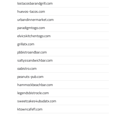
lostacosbarandgrill.com
huevos-tacos.com
urbandinnermarket.com
paradigmtogo.com
elvicskitchentogo.com
grillatx.com
pbbistroandbar.com
saltyssandwichbar.com
oabistro.com
peanuts-pub.com
hammockbeachbar.com
legendsbistrocle.com
sweetcakes4ubudatx.com
ktowncafefl.com