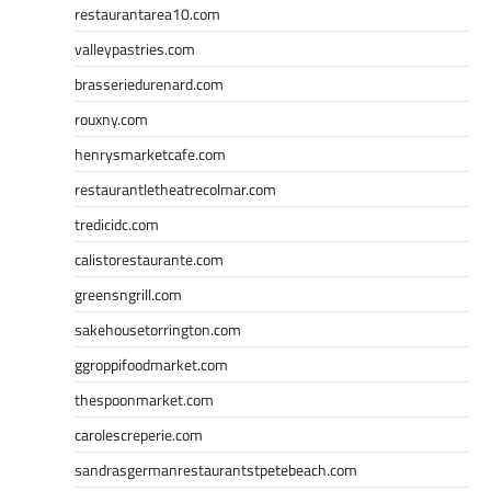
restaurantarea10.com
valleypastries.com
brasseriedurenard.com
rouxny.com
henrysmarketcafe.com
restaurantletheatrecolmar.com
tredicidc.com
calistorestaurante.com
greensngrill.com
sakehousetorrington.com
ggroppifoodmarket.com
thespoonmarket.com
carolescreperie.com
sandrasgermanrestaurantstpetebeach.com