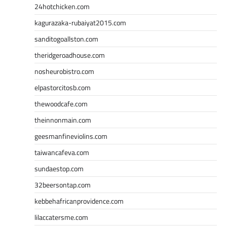
24hotchicken.com
kagurazaka-rubaiyat2015.com
sanditogoallston.com
theridgeroadhouse.com
nosheurobistro.com
elpastorcitosb.com
thewoodcafe.com
theinnonmain.com
geesmanfineviolins.com
taiwancafeva.com
sundaestop.com
32beersontap.com
kebbehafricanprovidence.com
lilaccatersme.com