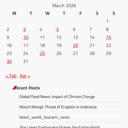
March 2026
M
T
W
T
F
S
S
1
2
3
4
5
6
7
8
9
10
11
12
13
14
15
16
17
18
19
20
21
22
23
24
25
26
27
28
29
30
31
« Feb
Apr »
Recent Posts
Global Flood News: Impact of Climate Change
Mount Merapi: Threat of Eruption in Indonesia
latest_world_tsunami_news
The Latest Earthquake Shakes the Entire World