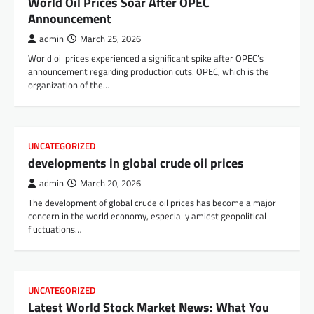
World Oil Prices Soar After OPEC
Announcement
admin
March 25, 2026
World oil prices experienced a significant spike after OPEC’s
announcement regarding production cuts. OPEC, which is the
organization of the…
UNCATEGORIZED
developments in global crude oil prices
admin
March 20, 2026
The development of global crude oil prices has become a major
concern in the world economy, especially amidst geopolitical
fluctuations…
UNCATEGORIZED
Latest World Stock Market News: What You