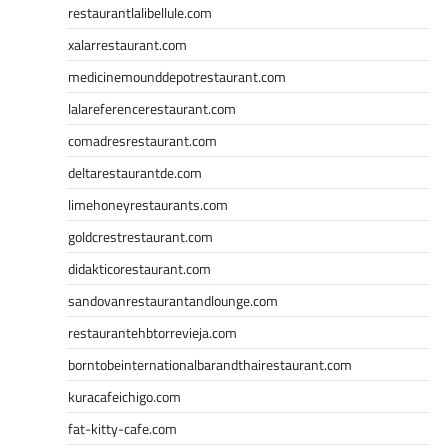
restaurantlalibellule.com
xalarrestaurant.com
medicinemounddepotrestaurant.com
lalareferencerestaurant.com
comadresrestaurant.com
deltarestaurantde.com
limehoneyrestaurants.com
goldcrestrestaurant.com
didakticorestaurant.com
sandovanrestaurantandlounge.com
restaurantehbtorrevieja.com
borntobeinternationalbarandthairestaurant.com
kuracafeichigo.com
fat-kitty-cafe.com