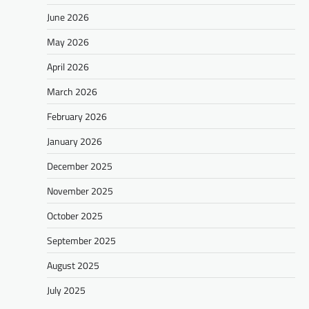
June 2026
May 2026
April 2026
March 2026
February 2026
January 2026
December 2025
November 2025
October 2025
September 2025
August 2025
July 2025