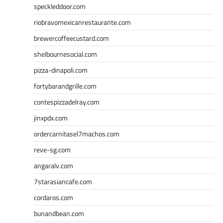
speckleddoor.com
riobravomexicanrestaurante.com
brewercoffeecustard.com
shelbournesocial.com
pizza-dinapoli.com
fortybarandgrille.com
contespizzadelray.com
jinxpdx.com
ordercarnitasel7machos.com
reve-sg.com
angaralv.com
7starasiancafe.com
cordaros.com
bunandbean.com