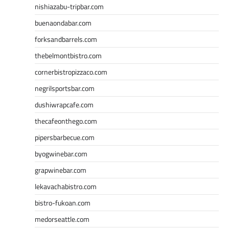
nishiazabu-tripbar.com
buenaondabar.com
forksandbarrels.com
thebelmontbistro.com
cornerbistropizzaco.com
negrilsportsbar.com
dushiwrapcafe.com
thecafeonthego.com
pipersbarbecue.com
byogwinebar.com
grapwinebar.com
lekavachabistro.com
bistro-fukoan.com
medorseattle.com