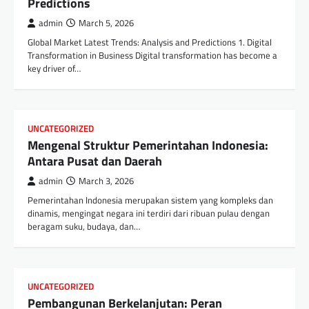
Predictions
admin
March 5, 2026
Global Market Latest Trends: Analysis and Predictions 1. Digital
Transformation in Business Digital transformation has become a
key driver of…
UNCATEGORIZED
Mengenal Struktur Pemerintahan Indonesia:
Antara Pusat dan Daerah
admin
March 3, 2026
Pemerintahan Indonesia merupakan sistem yang kompleks dan
dinamis, mengingat negara ini terdiri dari ribuan pulau dengan
beragam suku, budaya, dan…
UNCATEGORIZED
Pembangunan Berkelanjutan: Peran