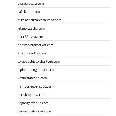
themelocafe.com
cafekkinn.com
ourplacepizzarestaurant.com
jetzapizzaphx.com
door38pizza.com
harryspizzamarket.com
anstunagrillnj.com
tomosushisakebartogo.com
diplomaticogastrobar.com
keshetkitchen.com
hamboneoperabbq.com
bensbbqbrew.com
vegangardenvn.com
pauseitivelyvegan.com