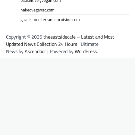
pauseitivelyvegan.com
nakedvegansc.com
gazalismediterraneancuisine.com
Copyright © 2026
theeastsidecafe – Latest and Most
Updated News Collection 24 Hours
| Ultimate
News by
Ascendoor
| Powered by
WordPress
.