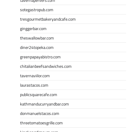
tavernapervers.com
sotegastropub.com
tresgourmetbakeryandcafe.com
ginggerbar.com
theswallowbar.com
diner24topeka.com
greenpapayabistro.com
chitalianbeefsandwiches.com
tavernaviilor.com
laurastacos.com
publicsquarecafe.com
kathmanducurryandbar.com
donmanuelstacos.com
threetomatoesgrille.com