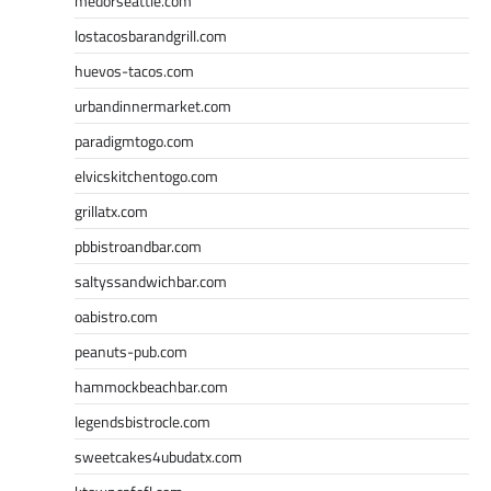
medorseattle.com
lostacosbarandgrill.com
huevos-tacos.com
urbandinnermarket.com
paradigmtogo.com
elvicskitchentogo.com
grillatx.com
pbbistroandbar.com
saltyssandwichbar.com
oabistro.com
peanuts-pub.com
hammockbeachbar.com
legendsbistrocle.com
sweetcakes4ubudatx.com