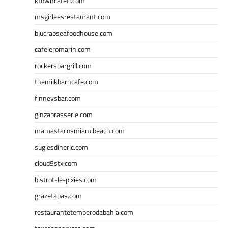
ktowncafefl.com
msgirleesrestaurant.com
blucrabseafoodhouse.com
cafeleromarin.com
rockersbargrill.com
themilkbarncafe.com
finneysbar.com
ginzabrasserie.com
mamastacosmiamibeach.com
sugiesdinerlc.com
cloud9stx.com
bistrot-le-pixies.com
grazetapas.com
restaurantetemperodabahia.com