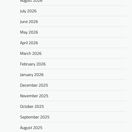
August 2026
July 2026
June 2026
May 2026
April 2026
March 2026
February 2026
January 2026
December 2025
November 2025
October 2025
September 2025
August 2025