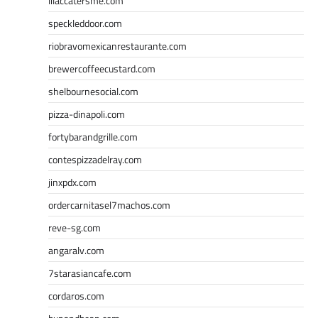
lilaccatersme.com
speckleddoor.com
riobravomexicanrestaurante.com
brewercoffeecustard.com
shelbournesocial.com
pizza-dinapoli.com
fortybarandgrille.com
contespizzadelray.com
jinxpdx.com
ordercarnitasel7machos.com
reve-sg.com
angaralv.com
7starasiancafe.com
cordaros.com