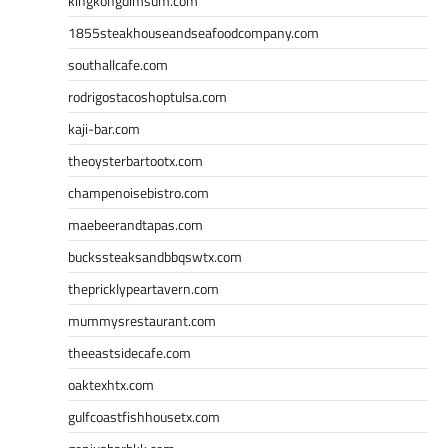
kingkongdimsum.com
1855steakhouseandseafoodcompany.com
southallcafe.com
rodrigostacoshoptulsa.com
kaji-bar.com
theoysterbartootx.com
champenoisebistro.com
maebeerandtapas.com
buckssteaksandbbqswtx.com
thepricklypeartavern.com
mummysrestaurant.com
theeastsidecafe.com
oaktexhtx.com
gulfcoastfishhousetx.com