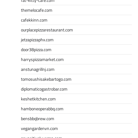
fat-kitty-cafe.com
themelocafe.com
cafekkinn.com
ourplacepizzarestaurant.com
jetzapizzaphx.com
door38pizza.com
harryspizzamarket.com
anstunagrillnj.com
tomosushisakebartogo.com
diplomaticogastrobar.com
keshetkitchen.com
hamboneoperabbq.com
bensbbqbrew.com
vegangardenvn.com