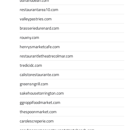
bunandbean.com
restaurantarea10.com
valleypastries.com
brasseriedurenard.com
rouxny.com
henrysmarketcafe.com
restaurantletheatrecolmar.com
tredicidc.com
calistorestaurante.com
greensngrill.com
sakehousetorrington.com
ggroppifoodmarket.com
thespoonmarket.com
carolescreperie.com