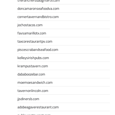
theranchersdaughtertx.com
doncamaronseafoodva.com
cornertavernandbistro.com
jochostacos.com
favsamarillotx.com
taxcorestaurantpv.com
piscescrabandseafood.com
kelleysirishpubs.com
krampustavern.com
dababoozebar.com
moemoesandwich.com
tavernonlincoln.com
jjsdinersb.com
adobeagaverestaurant.com