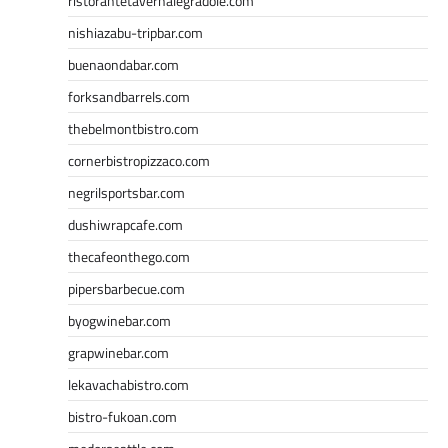
ristorantetavernalegradole.com
nishiazabu-tripbar.com
buenaondabar.com
forksandbarrels.com
thebelmontbistro.com
cornerbistropizzaco.com
negrilsportsbar.com
dushiwrapcafe.com
thecafeonthego.com
pipersbarbecue.com
byogwinebar.com
grapwinebar.com
lekavachabistro.com
bistro-fukoan.com