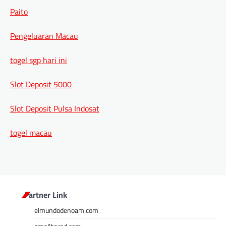
Paito
Pengeluaran Macau
togel sgp hari ini
Slot Deposit 5000
Slot Deposit Pulsa Indosat
togel macau
Partner Link
elmundodenoam.com