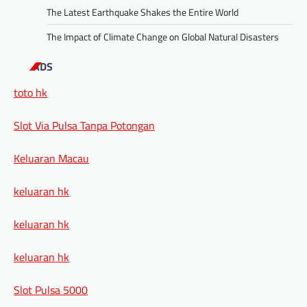
The Latest Earthquake Shakes the Entire World
The Impact of Climate Change on Global Natural Disasters
ADS
toto hk
Slot Via Pulsa Tanpa Potongan
Keluaran Macau
keluaran hk
keluaran hk
keluaran hk
Slot Pulsa 5000