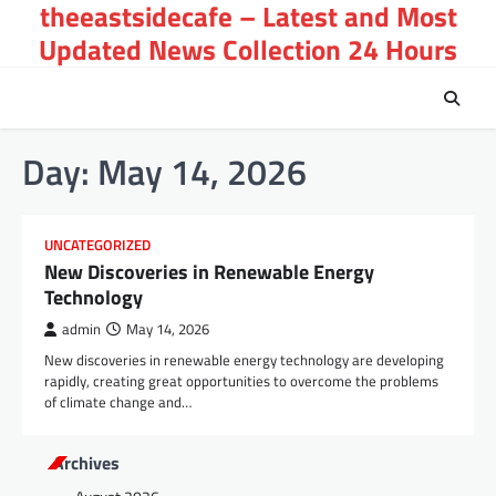
theeastsidecafe – Latest and Most
Skip
to
Updated News Collection 24 Hours
content
Day:
May 14, 2026
UNCATEGORIZED
New Discoveries in Renewable Energy
Technology
admin
May 14, 2026
New discoveries in renewable energy technology are developing
rapidly, creating great opportunities to overcome the problems
of climate change and…
Archives