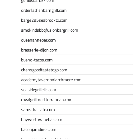
geniusbarbkk.com
orderfatfishbarngrill.com
barge295seabrooktx.com
smokindsbbqfusionbargrill.com
queenannebar.com
brasserie-dijon.com
bueno-tacos.com
chensgoodtastetogo.com
academytavernonlarchmere.com
seasidegrillellc.com
royalgrillmediterranean.com
sarosthaicafe.com
hayworthwinebar.com
baconjamdiner.com