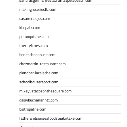
sandrasgermanrestaurantstpetebeach.com
makingroceriesllc.com
casamiralejos.com
kbopatx.com
primoquisine.com
thecityfoxes.com
boneschophouse.com
chezmartin-restaurant.com
pianobar-lacaleche.com
schoolhousereport.com
mikeyvstacosonthesquare.com
daisybuchananhtx.com
bistropatrie.com
fatherandsonseafoodsteakntake.com