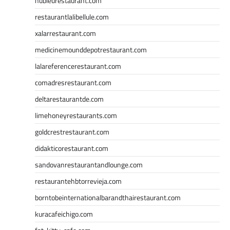
nubleurestaurant.com
restaurantlalibellule.com
xalarrestaurant.com
medicinemounddepotrestaurant.com
lalareferencerestaurant.com
comadresrestaurant.com
deltarestaurantde.com
limehoneyrestaurants.com
goldcrestrestaurant.com
didakticorestaurant.com
sandovanrestaurantandlounge.com
restaurantehbtorrevieja.com
borntobeinternationalbarandthairestaurant.com
kuracafeichigo.com