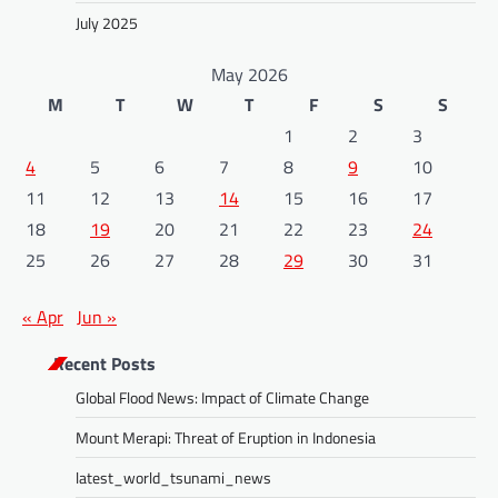
July 2025
May 2026
M
T
W
T
F
S
S
1
2
3
4
5
6
7
8
9
10
11
12
13
14
15
16
17
18
19
20
21
22
23
24
25
26
27
28
29
30
31
« Apr
Jun »
Recent Posts
Global Flood News: Impact of Climate Change
Mount Merapi: Threat of Eruption in Indonesia
latest_world_tsunami_news