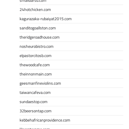
smallbarsd.com
24hotchicken.com
kagurazaka-rubaiyat2015.com
sanditogoallston.com
theridgeroadhouse.com
nosheurobistro.com
elpastorcitosb.com
thewoodcafe.com
theinnonmain.com
geesmanfineviolins.com
taiwancafeva.com
sundaestop.com
32beersontap.com
kebbehafricanprovidence.com