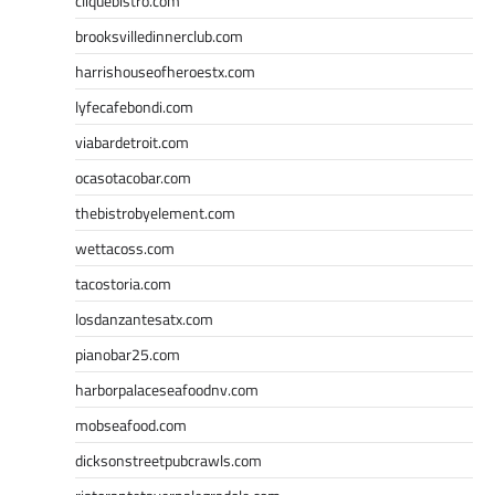
cliquebistro.com
brooksvilledinnerclub.com
harrishouseofheroestx.com
lyfecafebondi.com
viabardetroit.com
ocasotacobar.com
thebistrobyelement.com
wettacoss.com
tacostoria.com
losdanzantesatx.com
pianobar25.com
harborpalaceseafoodnv.com
mobseafood.com
dicksonstreetpubcrawls.com