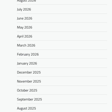
August 2026
July 2026
June 2026
May 2026
April 2026
March 2026
February 2026
January 2026
December 2025
November 2025
October 2025
September 2025
August 2025