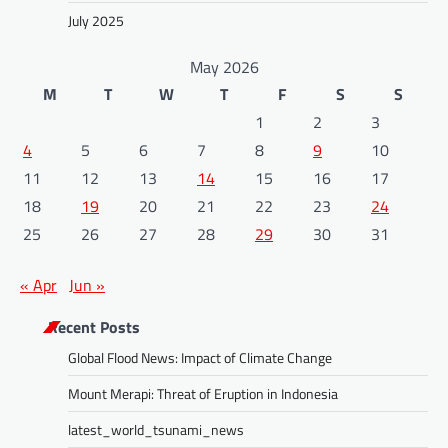
July 2025
May 2026
M
T
W
T
F
S
S
1
2
3
4
5
6
7
8
9
10
11
12
13
14
15
16
17
18
19
20
21
22
23
24
25
26
27
28
29
30
31
« Apr
Jun »
Recent Posts
Global Flood News: Impact of Climate Change
Mount Merapi: Threat of Eruption in Indonesia
latest_world_tsunami_news