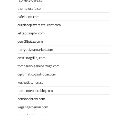
fat-kitty-cafe.com
themelocafe.com
cafekkinn.com
ourplacepizzarestaurant.com
jetzapizzaphx.com
door38pizza.com
harryspizzamarket.com
anstunagrillnj.com
tomosushisakebartogo.com
diplomaticogastrobar.com
keshetkitchen.com
hamboneoperabbq.com
bensbbqbrew.com
vegangardenvn.com