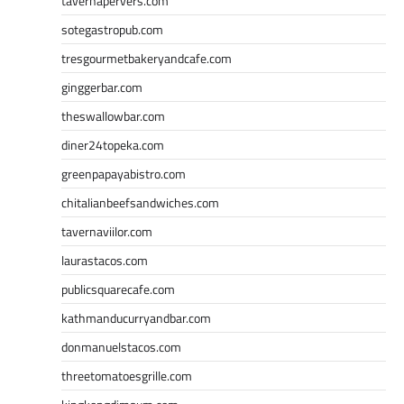
tavernapervers.com
sotegastropub.com
tresgourmetbakeryandcafe.com
ginggerbar.com
theswallowbar.com
diner24topeka.com
greenpapayabistro.com
chitalianbeefsandwiches.com
tavernaviilor.com
laurastacos.com
publicsquarecafe.com
kathmanducurryandbar.com
donmanuelstacos.com
threetomatoesgrille.com