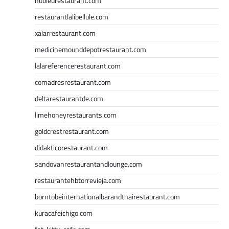
nubleurestaurant.com
restaurantlalibellule.com
xalarrestaurant.com
medicinemounddepotrestaurant.com
lalareferencerestaurant.com
comadresrestaurant.com
deltarestaurantde.com
limehoneyrestaurants.com
goldcrestrestaurant.com
didakticorestaurant.com
sandovanrestaurantandlounge.com
restaurantehbtorrevieja.com
borntobeinternationalbarandthairestaurant.com
kuracafeichigo.com