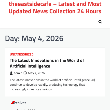
theeastsidecafe – Latest and Most
Skip
to
Updated News Collection 24 Hours
content
Day:
May 4, 2026
UNCATEGORIZED
The Latest Innovations in the World of
Artificial Intelligence
admin
May 4, 2026
The latest innovations in the world of artificial intelligence (AI)
continue to develop rapidly, producing technology that
increasingly influences various…
Archives