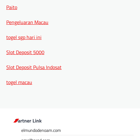
Paito
Pengeluaran Macau
togel sgp hari ini
Slot Deposit 5000
Slot Deposit Pulsa Indosat
togel macau
Partner Link
elmundodenoam.com