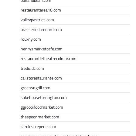
bunandbean.com
restaurantarea10.com
valleypastries.com
brasseriedurenard.com
rouxny.com
henrysmarketcafe.com
restaurantletheatrecolmar.com
tredicidc.com
calistorestaurante.com
greensngrill.com
sakehousetorrington.com
ggroppifoodmarket.com
thespoonmarket.com
carolescreperie.com