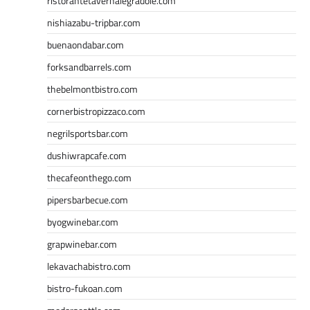
ristorantetavernalegradole.com
nishiazabu-tripbar.com
buenaondabar.com
forksandbarrels.com
thebelmontbistro.com
cornerbistropizzaco.com
negrilsportsbar.com
dushiwrapcafe.com
thecafeonthego.com
pipersbarbecue.com
byogwinebar.com
grapwinebar.com
lekavachabistro.com
bistro-fukoan.com