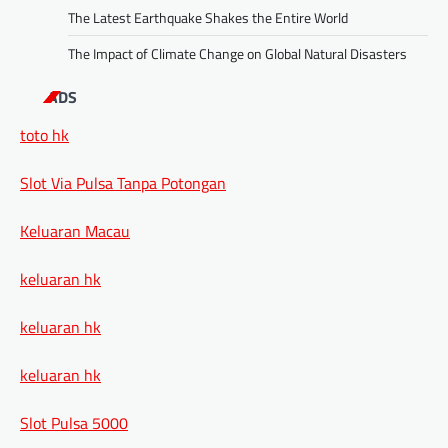
The Latest Earthquake Shakes the Entire World
The Impact of Climate Change on Global Natural Disasters
ADS
toto hk
Slot Via Pulsa Tanpa Potongan
Keluaran Macau
keluaran hk
keluaran hk
keluaran hk
Slot Pulsa 5000