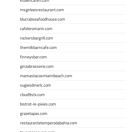
ktowncafefl.com
msgirleesrestaurant.com
blucrabseafoodhouse.com
cafeleromarin.com
rockersbargrill.com
themilkbarncafe.com
finneysbar.com
ginzabrasserie.com
mamastacosmiamibeach.com
sugiesdinerlc.com
cloud9stx.com
bistrot-le-pixies.com
grazetapas.com
restaurantetemperodabahia.com