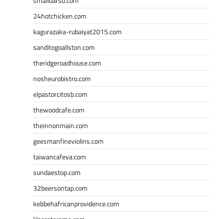
smallbarsd.com
24hotchicken.com
kagurazaka-rubaiyat2015.com
sanditogoallston.com
theridgeroadhouse.com
nosheurobistro.com
elpastorcitosb.com
thewoodcafe.com
theinnonmain.com
geesmanfineviolins.com
taiwancafeva.com
sundaestop.com
32beersontap.com
kebbehafricanprovidence.com