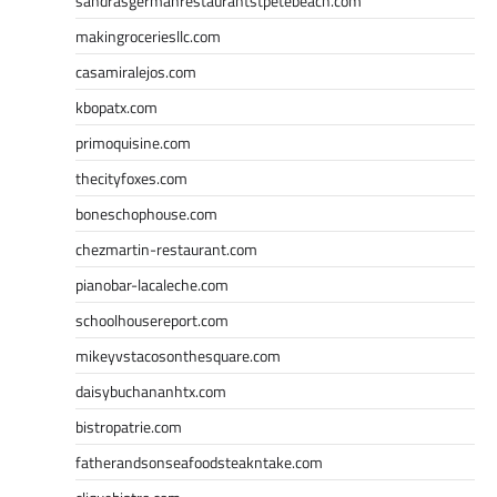
sandrasgermanrestaurantstpetebeach.com
makingroceriesllc.com
casamiralejos.com
kbopatx.com
primoquisine.com
thecityfoxes.com
boneschophouse.com
chezmartin-restaurant.com
pianobar-lacaleche.com
schoolhousereport.com
mikeyvstacosonthesquare.com
daisybuchananhtx.com
bistropatrie.com
fatherandsonseafoodsteakntake.com