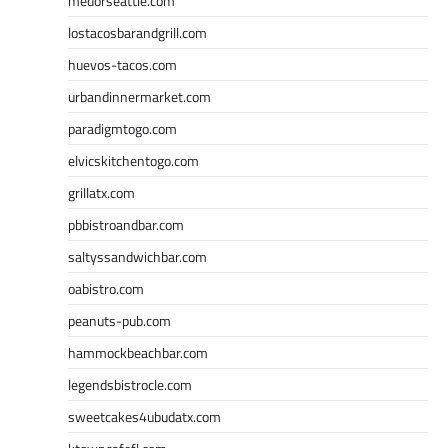
medorseattle.com
lostacosbarandgrill.com
huevos-tacos.com
urbandinnermarket.com
paradigmtogo.com
elvicskitchentogo.com
grillatx.com
pbbistroandbar.com
saltyssandwichbar.com
oabistro.com
peanuts-pub.com
hammockbeachbar.com
legendsbistrocle.com
sweetcakes4ubudatx.com