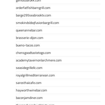
geniusbarbkk.com
orderfatfishbarngrill.com
barge295seabrooktx.com
smokindsbbqfusionbargrill.com
queenannebar.com
brasserie-dijon.com
bueno-tacos.com
chensgoodtastetogo.com
academytavernonlarchmere.com
seasidegrillellc.com
royalgrillmediterranean.com
sarosthaicafe.com
hayworthwinebar.com
baconjamdiner.com