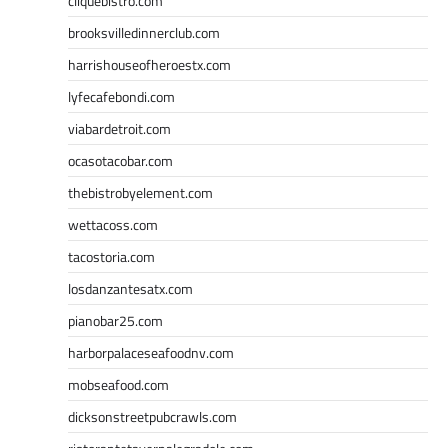
cliquebistro.com
brooksvilledinnerclub.com
harrishouseofheroestx.com
lyfecafebondi.com
viabardetroit.com
ocasotacobar.com
thebistrobyelement.com
wettacoss.com
tacostoria.com
losdanzantesatx.com
pianobar25.com
harborpalaceseafoodnv.com
mobseafood.com
dicksonstreetpubcrawls.com