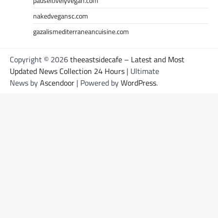
pauseitivelyvegan.com
nakedvegansc.com
gazalismediterraneancuisine.com
Copyright © 2026
theeastsidecafe – Latest and Most
Updated News Collection 24 Hours
| Ultimate
News by
Ascendoor
| Powered by
WordPress
.