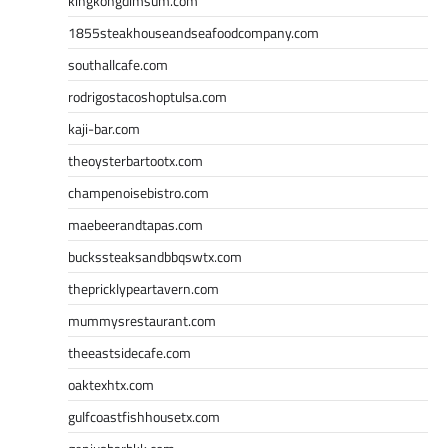
kingkongdimsum.com
1855steakhouseandseafoodcompany.com
southallcafe.com
rodrigostacoshoptulsa.com
kaji-bar.com
theoysterbartootx.com
champenoisebistro.com
maebeerandtapas.com
buckssteaksandbbqswtx.com
thepricklypeartavern.com
mummysrestaurant.com
theeastsidecafe.com
oaktexhtx.com
gulfcoastfishhousetx.com