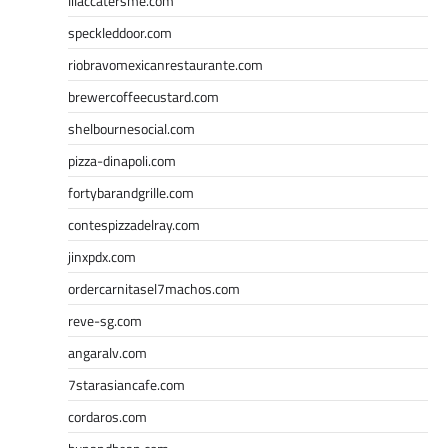
lilaccatersme.com
speckleddoor.com
riobravomexicanrestaurante.com
brewercoffeecustard.com
shelbournesocial.com
pizza-dinapoli.com
fortybarandgrille.com
contespizzadelray.com
jinxpdx.com
ordercarnitasel7machos.com
reve-sg.com
angaralv.com
7starasiancafe.com
cordaros.com