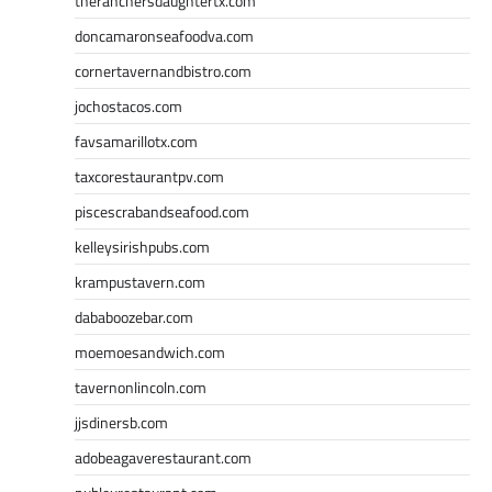
theranchersdaughtertx.com
doncamaronseafoodva.com
cornertavernandbistro.com
jochostacos.com
favsamarillotx.com
taxcorestaurantpv.com
piscescrabandseafood.com
kelleysirishpubs.com
krampustavern.com
dababoozebar.com
moemoesandwich.com
tavernonlincoln.com
jjsdinersb.com
adobeagaverestaurant.com