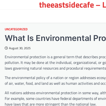
theeastsidecafe – 
Skip
to
content
UNCATEGORIZED
What Is Environmental Pro
August 30, 2025
Environmental protection is a general term that describes pro
pollution. It may be done at the individual, organizational, or
laws governing natural resources and procedural requirements 
The environmental policy of a nation or region addresses ecosys
of air, water, food, and land as well as human activities and oc
All nations address environmental protection in some way, alt
For example, some countries have federal departments of envi
have laws that are more stringent than the national law.