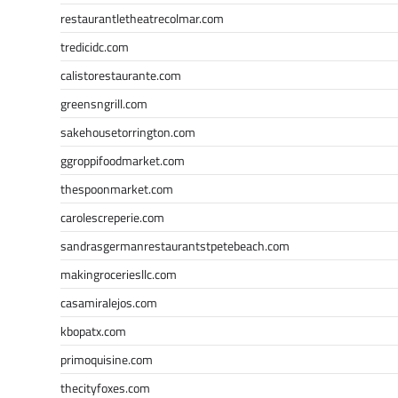
restaurantletheatrecolmar.com
tredicidc.com
calistorestaurante.com
greensngrill.com
sakehousetorrington.com
ggroppifoodmarket.com
thespoonmarket.com
carolescreperie.com
sandrasgermanrestaurantstpetebeach.com
makingroceriesllc.com
casamiralejos.com
kbopatx.com
primoquisine.com
thecityfoxes.com