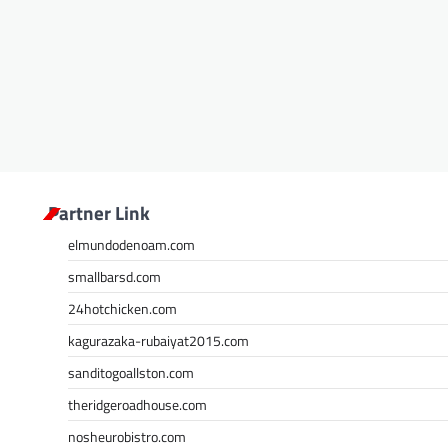
Partner Link
elmundodenoam.com
smallbarsd.com
24hotchicken.com
kagurazaka-rubaiyat2015.com
sanditogoallston.com
theridgeroadhouse.com
nosheurobistro.com