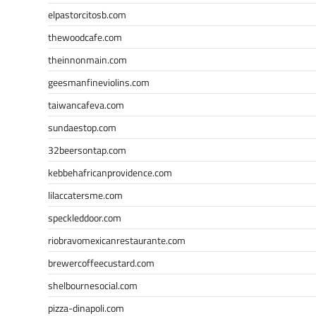
elpastorcitosb.com
thewoodcafe.com
theinnonmain.com
geesmanfineviolins.com
taiwancafeva.com
sundaestop.com
32beersontap.com
kebbehafricanprovidence.com
lilaccatersme.com
speckleddoor.com
riobravomexicanrestaurante.com
brewercoffeecustard.com
shelbournesocial.com
pizza-dinapoli.com