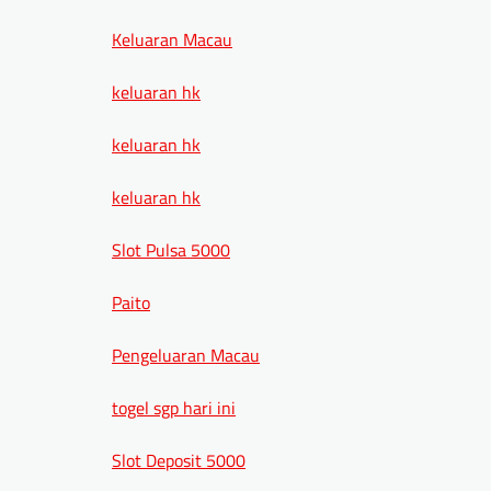
Keluaran Macau
keluaran hk
keluaran hk
keluaran hk
Slot Pulsa 5000
Paito
Pengeluaran Macau
togel sgp hari ini
Slot Deposit 5000