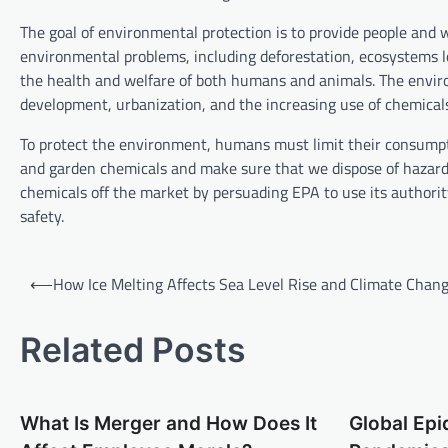
The goal of environmental protection is to provide people and 
environmental problems, including deforestation, ecosystems l
the health and welfare of both humans and animals. The envir
development, urbanization, and the increasing use of chemical
To protect the environment, humans must limit their consumpt
and garden chemicals and make sure that we dispose of hazardou
chemicals off the market by persuading EPA to use its authority
safety.
P
⟵
How Ice Melting Affects Sea Level Rise and Climate Chan
o
s
Related Posts
t
n
What Is Merger and How Does It
Global Ep
a