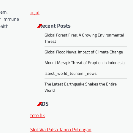
tem,
« Jul
ur immune
Recent Posts
alth
Global Forest Fires: A Growing Environmental
Threat
Global Flood News: Impact of Climate Change
Mount Merapi: Threat of Eruption in Indonesia
latest_world_tsunami_news
The Latest Earthquake Shakes the Entire
World
ADS
toto hk
Slot Via Pulsa Tanpa Potongan