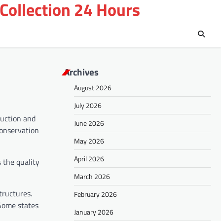
Collection 24 Hours
Archives
August 2026
July 2026
ruction and
June 2026
conservation
May 2026
April 2026
 the quality
March 2026
tructures.
February 2026
 Some states
January 2026