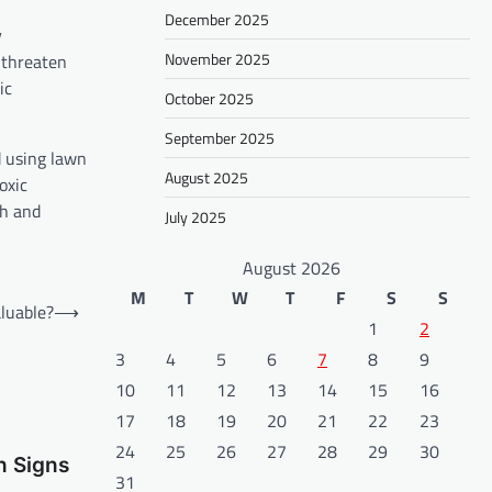
December 2025
y
November 2025
 threaten
ic
October 2025
September 2025
d using lawn
August 2025
oxic
th and
July 2025
August 2026
M
T
W
T
F
S
S
luable?
⟶
1
2
3
4
5
6
7
8
9
10
11
12
13
14
15
16
17
18
19
20
21
22
23
24
25
26
27
28
29
30
n Signs
31