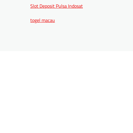
Slot Deposit Pulsa Indosat
togel macau