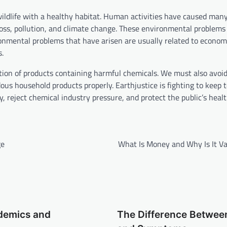
wildlife with a healthy habitat. Human activities have caused man
oss, pollution, and climate change. These environmental problems
onmental problems that have arisen are usually related to econom
s.
ion of products containing harmful chemicals. We must also avoi
s household products properly. Earthjustice is fighting to keep t
, reject chemical industry pressure, and protect the public’s heal
ge
What Is Money and Why Is It Va
idemics and
The Difference Betwee