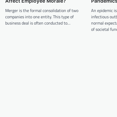
Affect Employee Morale?
Pandemic
v
Merger is the formal consolidation of two
An epidemic is
i
companies into one entity. This type of
infectious out
g
business deal is often conducted to…
normal expecta
a
of societal fu
t
i
o
n