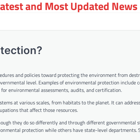
Latest and Most Updated News 
tection?
cedures and policies toward protecting the environment from dest
 governmental level. Examples of environmental protection include 
for environmental assessments, audits, and certification.
tems at various scales, from habitats to the planet. It can address
cupations that affect those resources.
hough they do so differently and through different governmental s
ronmental protection while others have state-level departments.