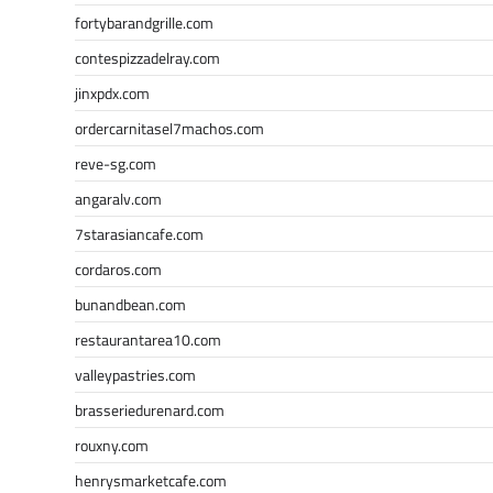
fortybarandgrille.com
contespizzadelray.com
jinxpdx.com
ordercarnitasel7machos.com
reve-sg.com
angaralv.com
7starasiancafe.com
cordaros.com
bunandbean.com
restaurantarea10.com
valleypastries.com
brasseriedurenard.com
rouxny.com
henrysmarketcafe.com