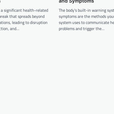
s
and Symptoms
 a significant health-related
The body’s built-in warning sys
break that spreads beyond
symptoms are the methods yo
tions, leading to disruption
system uses to communicate he
nction, and…
problems and trigger the…