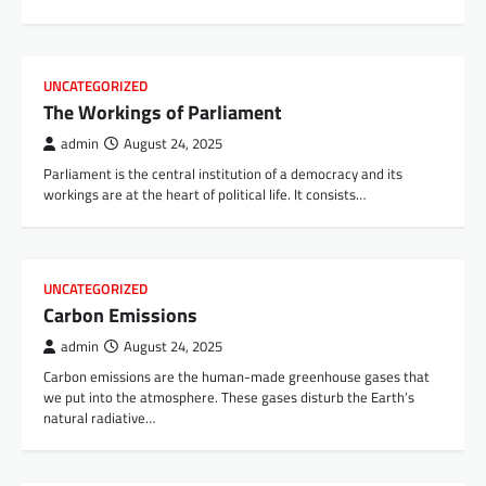
UNCATEGORIZED
The Workings of Parliament
admin
August 24, 2025
Parliament is the central institution of a democracy and its
workings are at the heart of political life. It consists…
UNCATEGORIZED
Carbon Emissions
admin
August 24, 2025
Carbon emissions are the human-made greenhouse gases that
we put into the atmosphere. These gases disturb the Earth’s
natural radiative…