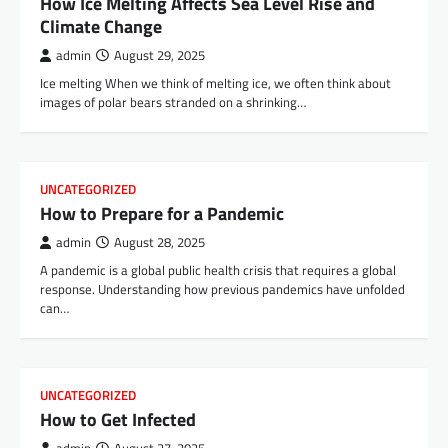
How Ice Melting Affects Sea Level Rise and
Climate Change
admin
August 29, 2025
Ice melting When we think of melting ice, we often think about
images of polar bears stranded on a shrinking…
UNCATEGORIZED
How to Prepare for a Pandemic
admin
August 28, 2025
A pandemic is a global public health crisis that requires a global
response. Understanding how previous pandemics have unfolded
can…
UNCATEGORIZED
How to Get Infected