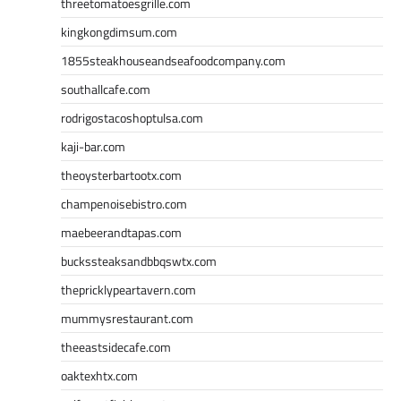
threetomatoesgrille.com
kingkongdimsum.com
1855steakhouseandseafoodcompany.com
southallcafe.com
rodrigostacoshoptulsa.com
kaji-bar.com
theoysterbartootx.com
champenoisebistro.com
maebeerandtapas.com
buckssteaksandbbqswtx.com
thepricklypeartavern.com
mummysrestaurant.com
theeastsidecafe.com
oaktexhtx.com