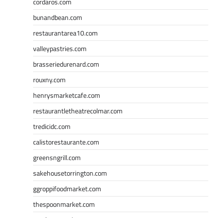
cordaros.com
bunandbean.com
restaurantarea10.com
valleypastries.com
brasseriedurenard.com
rouxny.com
henrysmarketcafe.com
restaurantletheatrecolmar.com
tredicidc.com
calistorestaurante.com
greensngrill.com
sakehousetorrington.com
ggroppifoodmarket.com
thespoonmarket.com