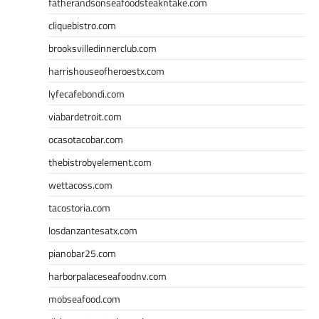
fatherandsonseafoodsteakntake.com
cliquebistro.com
brooksvilledinnerclub.com
harrishouseofheroestx.com
lyfecafebondi.com
viabardetroit.com
ocasotacobar.com
thebistrobyelement.com
wettacoss.com
tacostoria.com
losdanzantesatx.com
pianobar25.com
harborpalaceseafoodnv.com
mobseafood.com