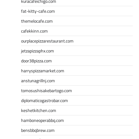
kuracafeichigo.com
fat-kitty-cafe.com
themelocafe.com
cafekkinn.com
ourplacepizzarestaurant.com
jetzapizzaphx.com
door38pizza.com
harryspizzamarket.com
anstunagrillnj.com
tomosushisakebartogo.com
diplomaticogastrobar.com
keshetkitchen.com
hamboneoperabbq.com
bensbbqbrew.com