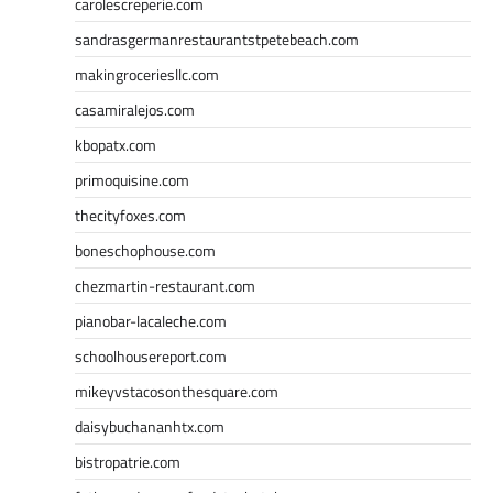
carolescreperie.com
sandrasgermanrestaurantstpetebeach.com
makingroceriesllc.com
casamiralejos.com
kbopatx.com
primoquisine.com
thecityfoxes.com
boneschophouse.com
chezmartin-restaurant.com
pianobar-lacaleche.com
schoolhousereport.com
mikeyvstacosonthesquare.com
daisybuchananhtx.com
bistropatrie.com