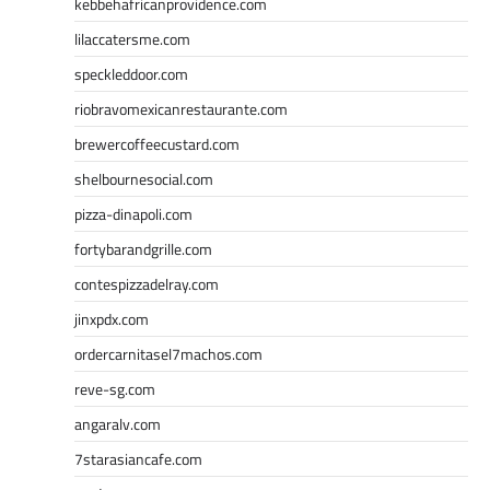
kebbehafricanprovidence.com
lilaccatersme.com
speckleddoor.com
riobravomexicanrestaurante.com
brewercoffeecustard.com
shelbournesocial.com
pizza-dinapoli.com
fortybarandgrille.com
contespizzadelray.com
jinxpdx.com
ordercarnitasel7machos.com
reve-sg.com
angaralv.com
7starasiancafe.com