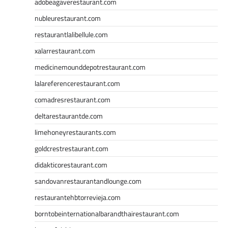
adobeagaverestaurant.com
nubleurestaurant.com
restaurantlalibellule.com
xalarrestaurant.com
medicinemounddepotrestaurant.com
lalareferencerestaurant.com
comadresrestaurant.com
deltarestaurantde.com
limehoneyrestaurants.com
goldcrestrestaurant.com
didakticorestaurant.com
sandovanrestaurantandlounge.com
restaurantehbtorrevieja.com
borntobeinternationalbarandthairestaurant.com