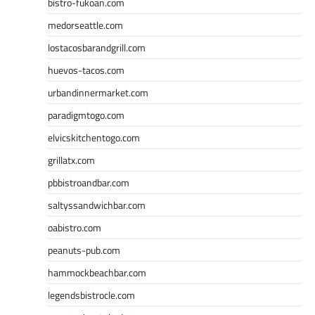
bistro-fukoan.com
medorseattle.com
lostacosbarandgrill.com
huevos-tacos.com
urbandinnermarket.com
paradigmtogo.com
elvicskitchentogo.com
grillatx.com
pbbistroandbar.com
saltyssandwichbar.com
oabistro.com
peanuts-pub.com
hammockbeachbar.com
legendsbistrocle.com