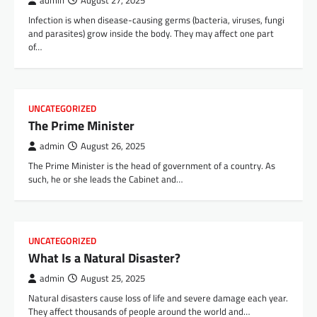
admin
August 27, 2025
Infection is when disease-causing germs (bacteria, viruses, fungi
and parasites) grow inside the body. They may affect one part
of…
UNCATEGORIZED
The Prime Minister
admin
August 26, 2025
The Prime Minister is the head of government of a country. As
such, he or she leads the Cabinet and…
UNCATEGORIZED
What Is a Natural Disaster?
admin
August 25, 2025
Natural disasters cause loss of life and severe damage each year.
They affect thousands of people around the world and…