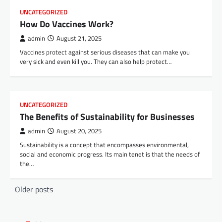
UNCATEGORIZED
How Do Vaccines Work?
admin
August 21, 2025
Vaccines protect against serious diseases that can make you
very sick and even kill you. They can also help protect…
UNCATEGORIZED
The Benefits of Sustainability for Businesses
admin
August 20, 2025
Sustainability is a concept that encompasses environmental,
social and economic progress. Its main tenet is that the needs of
the…
P
Older posts
o
s