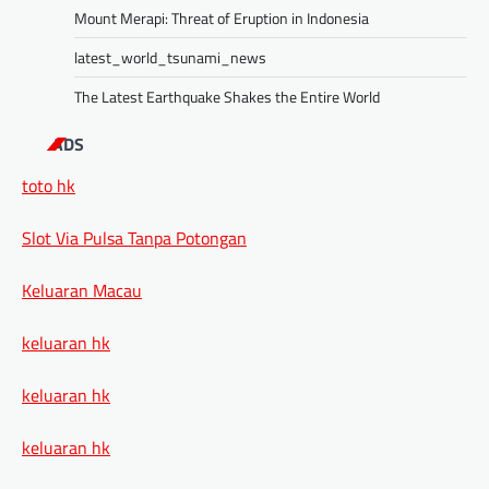
Mount Merapi: Threat of Eruption in Indonesia
latest_world_tsunami_news
The Latest Earthquake Shakes the Entire World
ADS
toto hk
Slot Via Pulsa Tanpa Potongan
Keluaran Macau
keluaran hk
keluaran hk
keluaran hk