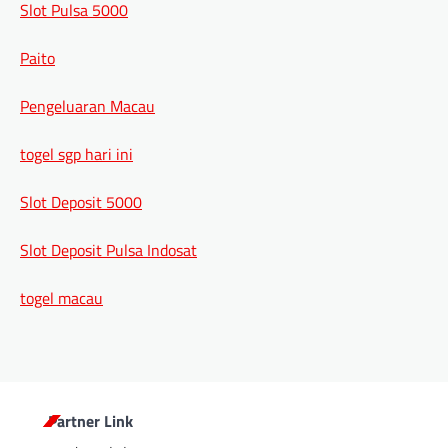
Slot Pulsa 5000
Paito
Pengeluaran Macau
togel sgp hari ini
Slot Deposit 5000
Slot Deposit Pulsa Indosat
togel macau
Partner Link