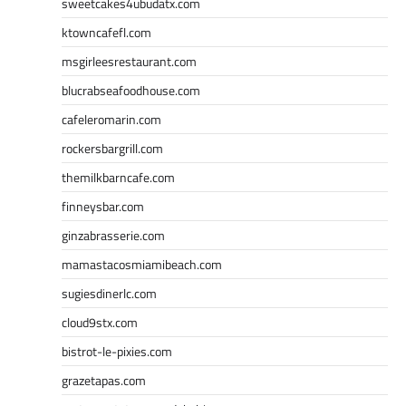
sweetcakes4ubudatx.com
ktowncafefl.com
msgirleesrestaurant.com
blucrabseafoodhouse.com
cafeleromarin.com
rockersbargrill.com
themilkbarncafe.com
finneysbar.com
ginzabrasserie.com
mamastacosmiamibeach.com
sugiesdinerlc.com
cloud9stx.com
bistrot-le-pixies.com
grazetapas.com