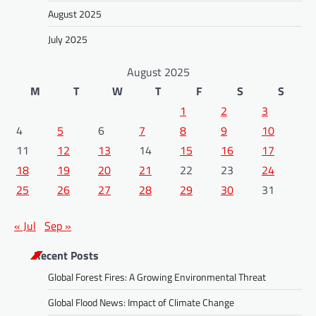
August 2025
July 2025
August 2025
M
T
W
T
F
S
S
1
2
3
4
5
6
7
8
9
10
11
12
13
14
15
16
17
18
19
20
21
22
23
24
25
26
27
28
29
30
31
« Jul
Sep »
Recent Posts
Global Forest Fires: A Growing Environmental Threat
Global Flood News: Impact of Climate Change