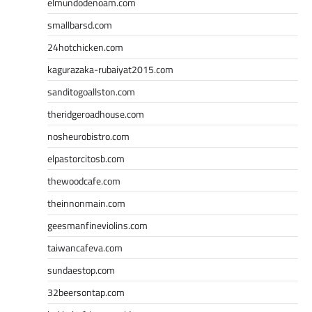
elmundodenoam.com
smallbarsd.com
24hotchicken.com
kagurazaka-rubaiyat2015.com
sanditogoallston.com
theridgeroadhouse.com
nosheurobistro.com
elpastorcitosb.com
thewoodcafe.com
theinnonmain.com
geesmanfineviolins.com
taiwancafeva.com
sundaestop.com
32beersontap.com