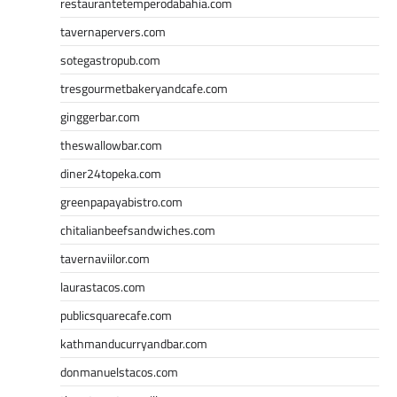
restaurantetemperodabahia.com
tavernapervers.com
sotegastropub.com
tresgourmetbakeryandcafe.com
ginggerbar.com
theswallowbar.com
diner24topeka.com
greenpapayabistro.com
chitalianbeefsandwiches.com
tavernaviilor.com
laurastacos.com
publicsquarecafe.com
kathmanducurryandbar.com
donmanuelstacos.com