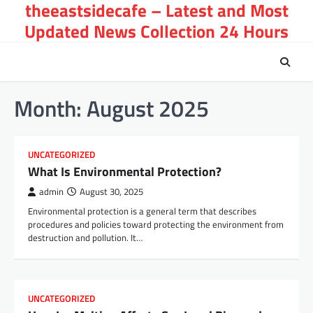
theeastsidecafe – Latest and Most
Skip
to
Updated News Collection 24 Hours
content
Month:
August 2025
UNCATEGORIZED
What Is Environmental Protection?
admin
August 30, 2025
Environmental protection is a general term that describes
procedures and policies toward protecting the environment from
destruction and pollution. It…
UNCATEGORIZED