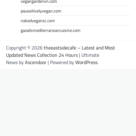
vegangardenvn.com
pauseitivelyvegan.com
nakedvegansc.com
gazalismediterraneancuisine.com
Copyright © 2026
theeastsidecafe – Latest and Most
Updated News Collection 24 Hours
| Ultimate
News by
Ascendoor
| Powered by
WordPress
.