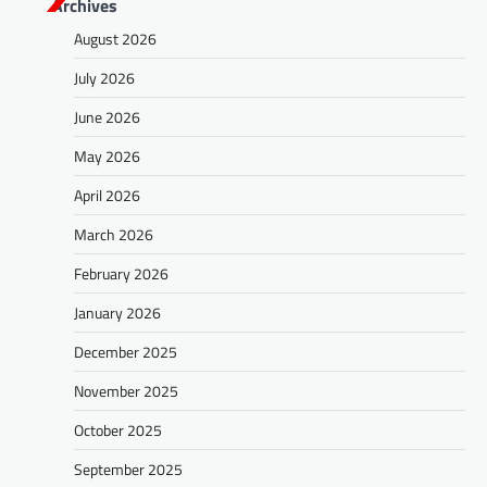
Archives
t
August 2026
s
July 2026
n
a
June 2026
v
May 2026
i
April 2026
g
March 2026
a
February 2026
t
January 2026
i
o
December 2025
n
November 2025
October 2025
September 2025