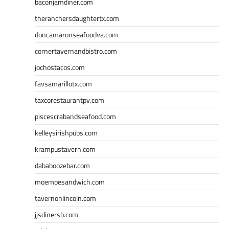
baconjamdiner.com
theranchersdaughtertx.com
doncamaronseafoodva.com
cornertavernandbistro.com
jochostacos.com
favsamarillotx.com
taxcorestaurantpv.com
piscescrabandseafood.com
kelleysirishpubs.com
krampustavern.com
dababoozebar.com
moemoesandwich.com
tavernonlincoln.com
jjsdinersb.com