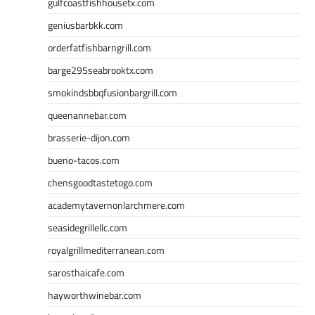
gulfcoastfishhousetx.com
geniusbarbkk.com
orderfatfishbarngrill.com
barge295seabrooktx.com
smokindsbbqfusionbargrill.com
queenannebar.com
brasserie-dijon.com
bueno-tacos.com
chensgoodtastetogo.com
academytavernonlarchmere.com
seasidegrillellc.com
royalgrillmediterranean.com
sarosthaicafe.com
hayworthwinebar.com