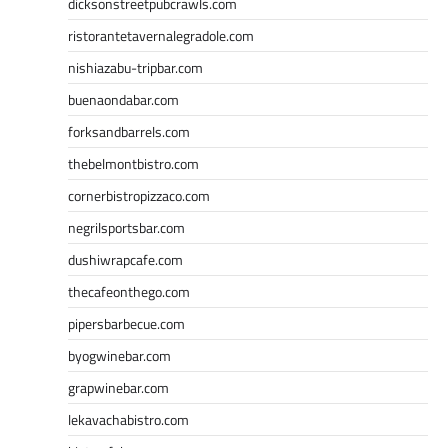
dicksonstreetpubcrawls.com
ristorantetavernalegradole.com
nishiazabu-tripbar.com
buenaondabar.com
forksandbarrels.com
thebelmontbistro.com
cornerbistropizzaco.com
negrilsportsbar.com
dushiwrapcafe.com
thecafeonthego.com
pipersbarbecue.com
byogwinebar.com
grapwinebar.com
lekavachabistro.com