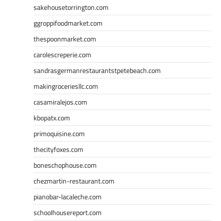
sakehousetorrington.com
ggroppifoodmarket.com
thespoonmarket.com
carolescreperie.com
sandrasgermanrestaurantstpetebeach.com
makingroceriesllc.com
casamiralejos.com
kbopatx.com
primoquisine.com
thecityfoxes.com
boneschophouse.com
chezmartin-restaurant.com
pianobar-lacaleche.com
schoolhousereport.com