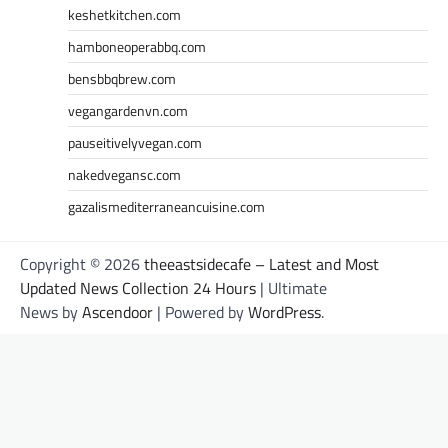
keshetkitchen.com
hamboneoperabbq.com
bensbbqbrew.com
vegangardenvn.com
pauseitivelyvegan.com
nakedvegansc.com
gazalismediterraneancuisine.com
Copyright © 2026
theeastsidecafe – Latest and Most
Updated News Collection 24 Hours
| Ultimate
News by
Ascendoor
| Powered by
WordPress
.