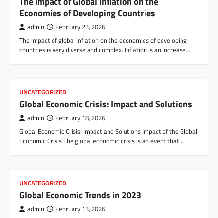
The Impact of Global Inflation on the
Economies of Developing Countries
admin
February 23, 2026
The impact of global inflation on the economies of developing
countries is very diverse and complex. Inflation is an increase…
UNCATEGORIZED
Global Economic Crisis: Impact and Solutions
admin
February 18, 2026
Global Economic Crisis: Impact and Solutions Impact of the Global
Economic Crisis The global economic crisis is an event that…
UNCATEGORIZED
Global Economic Trends in 2023
admin
February 13, 2026