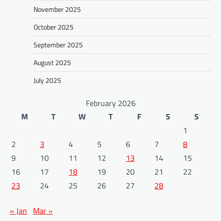
November 2025
October 2025
September 2025
August 2025
July 2025
February 2026
M
T
W
T
F
S
S
1
2
3
4
5
6
7
8
9
10
11
12
13
14
15
16
17
18
19
20
21
22
23
24
25
26
27
28
« Jan
Mar »