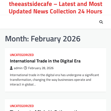
theeastsidecafe – Latest and Most
Skip
to
Updated News Collection 24 Hours
content
Month:
February 2026
UNCATEGORIZED
International Trade in the Digital Era
admin
February 28, 2026
International trade in the digital era has undergone a significant
transformation, changing the way businesses operate and
interact in global…
UNCATEGORIZED