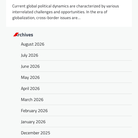
Current global political dynamics are characterized by various
interrelated challenges and opportunities. In the era of
globalization, cross-border issues are…
Archives
August 2026
July 2026
June 2026
May 2026
April 2026
March 2026
February 2026
January 2026
December 2025