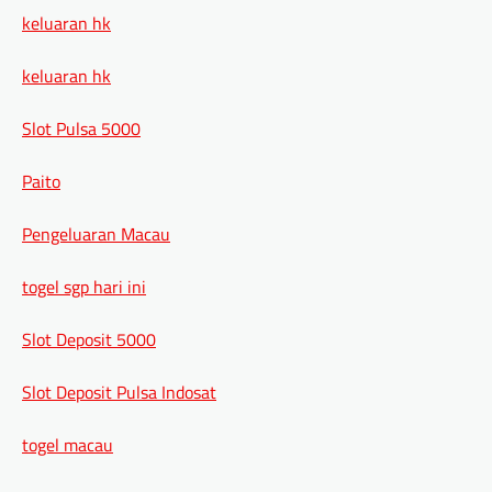
keluaran hk
keluaran hk
Slot Pulsa 5000
Paito
Pengeluaran Macau
togel sgp hari ini
Slot Deposit 5000
Slot Deposit Pulsa Indosat
togel macau