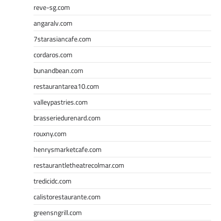
reve-sg.com
angaralv.com
7starasiancafe.com
cordaros.com
bunandbean.com
restaurantarea10.com
valleypastries.com
brasseriedurenard.com
rouxny.com
henrysmarketcafe.com
restaurantletheatrecolmar.com
tredicidc.com
calistorestaurante.com
greensngrill.com