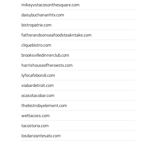
mikeyvstacosonthesquare.com
daisybuchananhtx.com
bistropatrie.com
fatherandsonseafoodsteakntake.com
cliquebistro.com
brooksvilledinnerclub.com
harrishouseofheroestx.com
lyfecafebondi.com
viabardetroit.com
ocasotacobar.com
thebistrobyelement.com
wettacoss.com
tacostoria.com
losdanzantesatx.com