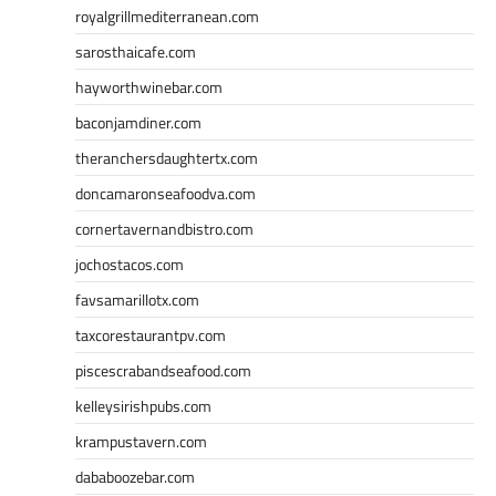
royalgrillmediterranean.com
sarosthaicafe.com
hayworthwinebar.com
baconjamdiner.com
theranchersdaughtertx.com
doncamaronseafoodva.com
cornertavernandbistro.com
jochostacos.com
favsamarillotx.com
taxcorestaurantpv.com
piscescrabandseafood.com
kelleysirishpubs.com
krampustavern.com
dababoozebar.com