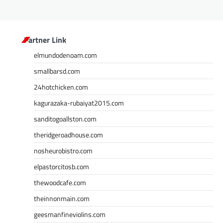
Partner Link
elmundodenoam.com
smallbarsd.com
24hotchicken.com
kagurazaka-rubaiyat2015.com
sanditogoallston.com
theridgeroadhouse.com
nosheurobistro.com
elpastorcitosb.com
thewoodcafe.com
theinnonmain.com
geesmanfineviolins.com