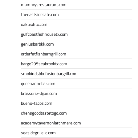
mummysrestaurant.com
theeastsidecafe.com
oaktexhtx.com
gulfcoastfishhousetx.com
geniusbarbkk.com
orderfatfishbarngrill.com
barge295seabrooktx.com
smokindsbbqfusionbargrill.com
queenannebar.com
brasserie-dijon.com
bueno-tacos.com
chensgoodtastetogo.com
academytavernonlarchmere.com
seasidegrillellc.com