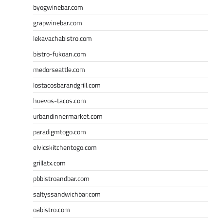
byogwinebar.com
grapwinebar.com
lekavachabistro.com
bistro-fukoan.com
medorseattle.com
lostacosbarandgrill.com
huevos-tacos.com
urbandinnermarket.com
paradigmtogo.com
elvicskitchentogo.com
grillatx.com
pbbistroandbar.com
saltyssandwichbar.com
oabistro.com