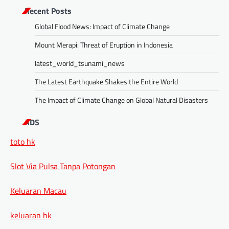
Recent Posts
Global Flood News: Impact of Climate Change
Mount Merapi: Threat of Eruption in Indonesia
latest_world_tsunami_news
The Latest Earthquake Shakes the Entire World
The Impact of Climate Change on Global Natural Disasters
ADS
toto hk
Slot Via Pulsa Tanpa Potongan
Keluaran Macau
keluaran hk