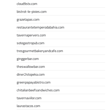
cloud9stx.com
bistrot-le-pixies.com
grazetapas.com
restaurantetemperodabahia.com
tavernapervers.com
sotegastropub.com
tresgourmetbakeryandcafe.com
ginggerbar.com
theswallowbar.com
diner24topeka.com
greenpapayabistro.com
chitalianbeefsandwiches.com
tavernaviilor.com
laurastacos.com