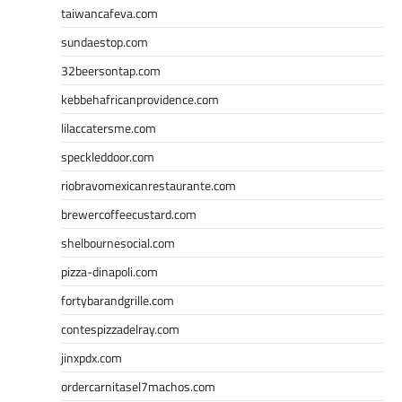
taiwancafeva.com
sundaestop.com
32beersontap.com
kebbehafricanprovidence.com
lilaccatersme.com
speckleddoor.com
riobravomexicanrestaurante.com
brewercoffeecustard.com
shelbournesocial.com
pizza-dinapoli.com
fortybarandgrille.com
contespizzadelray.com
jinxpdx.com
ordercarnitasel7machos.com