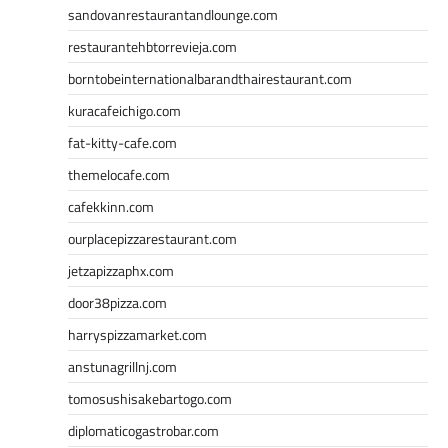
sandovanrestaurantandlounge.com
restaurantehbtorrevieja.com
borntobeinternationalbarandthairestaurant.com
kuracafeichigo.com
fat-kitty-cafe.com
themelocafe.com
cafekkinn.com
ourplacepizzarestaurant.com
jetzapizzaphx.com
door38pizza.com
harryspizzamarket.com
anstunagrillnj.com
tomosushisakebartogo.com
diplomaticogastrobar.com