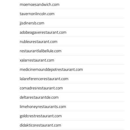
moemoesandwich.com
tavernonlincoln.com
jjsdinersb.com
adobeagaverestaurant.com
nubleurestaurant.com
restaurantlalibellule.com
xalarrestaurant.com
medicinemounddepotrestaurant.com
lalareferencerestaurant.com
comadresrestaurant.com
deltarestaurantde.com
limehoneyrestaurants.com
goldcrestrestaurant.com
didakticorestaurant.com