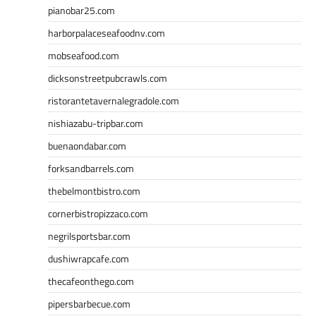
pianobar25.com
harborpalaceseafoodnv.com
mobseafood.com
dicksonstreetpubcrawls.com
ristorantetavernalegradole.com
nishiazabu-tripbar.com
buenaondabar.com
forksandbarrels.com
thebelmontbistro.com
cornerbistropizzaco.com
negrilsportsbar.com
dushiwrapcafe.com
thecafeonthego.com
pipersbarbecue.com