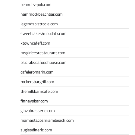
peanuts-pub.com
hammockbeachbar.com
legendsbistrocle.com
sweetcakes4ubudatx.com
ktowncafefl.com
msgirleesrestaurant.com
blucrabseafoodhouse.com
cafeleromarin.com
rockersbargrill.com
themilkbarncafe.com
finneysbar.com
ginzabrasserie.com
mamastacosmiamibeach.com
sugiesdinerlc.com