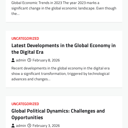
Global Economic Trends in 2023 The year 2023 marks a
significant change in the global economic landscape. Even though
the…
UNCATEGORIZED
Latest Developments in the Global Economy in
the Digital Era
admin
February 8, 2026
Recent developments in the global economy in the digital era
show a significant transformation, triggered by technological
advances and changes…
UNCATEGORIZED
Global Political Dynamics: Challenges and
Opportunities
admin
February 3, 2026