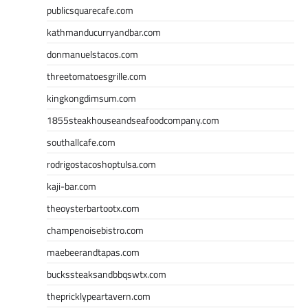
publicsquarecafe.com
kathmanducurryandbar.com
donmanuelstacos.com
threetomatoesgrille.com
kingkongdimsum.com
1855steakhouseandseafoodcompany.com
southallcafe.com
rodrigostacoshoptulsa.com
kaji-bar.com
theoysterbartootx.com
champenoisebistro.com
maebeerandtapas.com
buckssteaksandbbqswtx.com
thepricklypeartavern.com