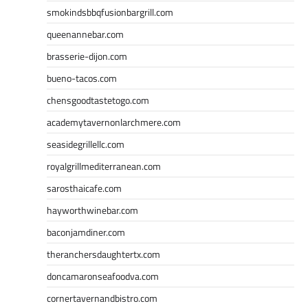
smokindsbbqfusionbargrill.com
queenannebar.com
brasserie-dijon.com
bueno-tacos.com
chensgoodtastetogo.com
academytavernonlarchmere.com
seasidegrillellc.com
royalgrillmediterranean.com
sarosthaicafe.com
hayworthwinebar.com
baconjamdiner.com
theranchersdaughtertx.com
doncamaronseafoodva.com
cornertavernandbistro.com