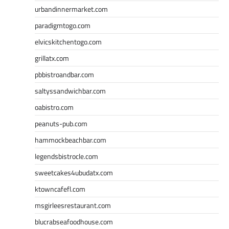
urbandinnermarket.com
paradigmtogo.com
elvicskitchentogo.com
grillatx.com
pbbistroandbar.com
saltyssandwichbar.com
oabistro.com
peanuts-pub.com
hammockbeachbar.com
legendsbistrocle.com
sweetcakes4ubudatx.com
ktowncafefl.com
msgirleesrestaurant.com
blucrabseafoodhouse.com