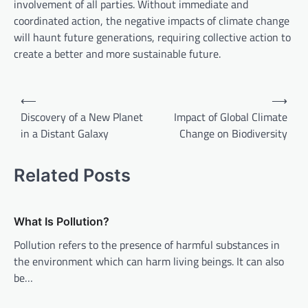
involvement of all parties. Without immediate and
coordinated action, the negative impacts of climate change
will haunt future generations, requiring collective action to
create a better and more sustainable future.
P
⟵
⟶
o
Discovery of a New Planet
Impact of Global Climate
in a Distant Galaxy
Change on Biodiversity
s
t
Related Posts
n
a
v
What Is Pollution?
i
Pollution refers to the presence of harmful substances in
the environment which can harm living beings. It can also
g
be…
a