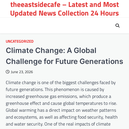
theeastsidecafe – Latest and Most
Skip
to
Updated News Collection 24 Hours
content
UNCATEGORIZED
Climate Change: A Global
Challenge for Future Generations
June 23, 2026
Climate change is one of the biggest challenges faced by
future generations. This phenomenon is caused by
increased greenhouse gas emissions, which produce a
greenhouse effect and cause global temperatures to rise.
Global warming has a direct impact on weather patterns
and ecosystems, as well as affecting food security, health
and water security. One of the real impacts of climate