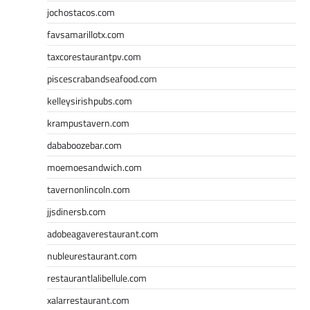
jochostacos.com
favsamarillotx.com
taxcorestaurantpv.com
piscescrabandseafood.com
kelleysirishpubs.com
krampustavern.com
dababoozebar.com
moemoesandwich.com
tavernonlincoln.com
jjsdinersb.com
adobeagaverestaurant.com
nubleurestaurant.com
restaurantlalibellule.com
xalarrestaurant.com