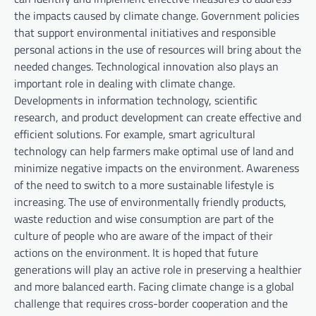
the impacts caused by climate change. Government policies
that support environmental initiatives and responsible
personal actions in the use of resources will bring about the
needed changes. Technological innovation also plays an
important role in dealing with climate change.
Developments in information technology, scientific
research, and product development can create effective and
efficient solutions. For example, smart agricultural
technology can help farmers make optimal use of land and
minimize negative impacts on the environment. Awareness
of the need to switch to a more sustainable lifestyle is
increasing. The use of environmentally friendly products,
waste reduction and wise consumption are part of the
culture of people who are aware of the impact of their
actions on the environment. It is hoped that future
generations will play an active role in preserving a healthier
and more balanced earth. Facing climate change is a global
challenge that requires cross-border cooperation and the