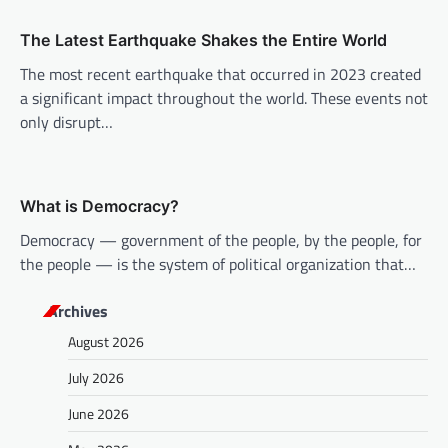
t
i
The Latest Earthquake Shakes the Entire World
o
The most recent earthquake that occurred in 2023 created
n
a significant impact throughout the world. These events not
only disrupt…
What is Democracy?
Democracy — government of the people, by the people, for
the people — is the system of political organization that…
Archives
August 2026
July 2026
June 2026