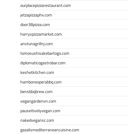
ourplacepizzarestaurant.com
jetzapizzaphx.com
door38pizza.com
harryspizzamarket.com
anstunagrillnj.com
tomosushisakebartogo.com
diplomaticogastrobar.com
keshetkitchen.com
hamboneoperabbq.com
bensbbqbrew.com
vegangardenvn.com
pauseitivelyvegan.com
nakedvegansc.com
gazalismediterraneancuisine.com