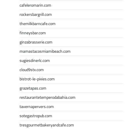
cafeleromarin.com
rockersbargrill.com
themilkbarncafe.com
finneysbar.com
ginzabrasserie.com
mamastacosmiamibeach.com
sugiesdinerlc.com
cloud9stx.com
bistrot-le-pixies.com
grazetapas.com
restaurantetemperodabahia.com
tavernapervers.com
sotegastropub.com
tresgourmetbakeryandcafe.com