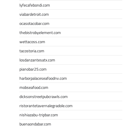
lyfecafebondi.com
viabardetroit.com
ocasotacobar.com
thebistrobyelement.com
wettacoss.com
tacostoria.com
losdanzantesatx.com
pianobar25.com
harborpalaceseafoodnv.com
mobseafood.com
dicksonstreetpubcrawls.com
ristorantetavernalegradole.com
nishiazabu-tripbar.com
buenaondabar.com