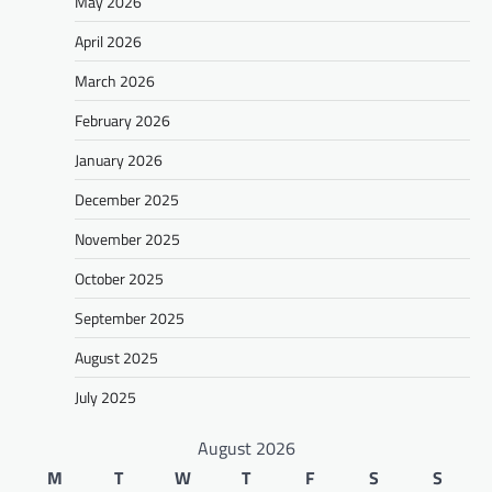
May 2026
April 2026
March 2026
February 2026
January 2026
December 2025
November 2025
October 2025
September 2025
August 2025
July 2025
August 2026
M
T
W
T
F
S
S