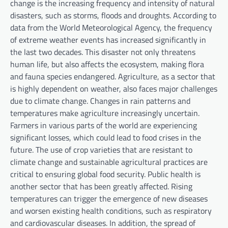
change is the increasing frequency and intensity of natural
disasters, such as storms, floods and droughts. According to
data from the World Meteorological Agency, the frequency
of extreme weather events has increased significantly in
the last two decades. This disaster not only threatens
human life, but also affects the ecosystem, making flora
and fauna species endangered. Agriculture, as a sector that
is highly dependent on weather, also faces major challenges
due to climate change. Changes in rain patterns and
temperatures make agriculture increasingly uncertain.
Farmers in various parts of the world are experiencing
significant losses, which could lead to food crises in the
future. The use of crop varieties that are resistant to
climate change and sustainable agricultural practices are
critical to ensuring global food security. Public health is
another sector that has been greatly affected. Rising
temperatures can trigger the emergence of new diseases
and worsen existing health conditions, such as respiratory
and cardiovascular diseases. In addition, the spread of