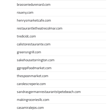
brasseriedurenard.com
rouxny.com
henrysmarketcafe.com
restaurantletheatrecolmar.com
tredicidc.com
calistorestaurante.com
greensngrill.com
sakehousetorrington.com
ggroppifoodmarket.com
thespoonmarket.com
carolescreperie.com
sandrasgermanrestaurantstpetebeach.com
makingroceriesllc.com
casamiralejos.com