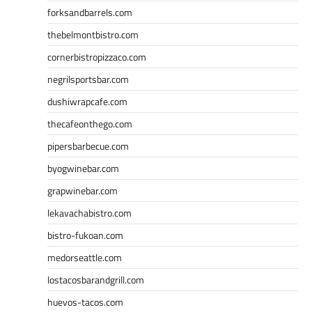
forksandbarrels.com
thebelmontbistro.com
cornerbistropizzaco.com
negrilsportsbar.com
dushiwrapcafe.com
thecafeonthego.com
pipersbarbecue.com
byogwinebar.com
grapwinebar.com
lekavachabistro.com
bistro-fukoan.com
medorseattle.com
lostacosbarandgrill.com
huevos-tacos.com