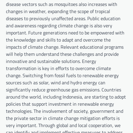
disease vectors such as mosquitoes also increases with
changes in weather, expanding the scope of tropical
diseases to previously unaffected areas. Public education
and awareness regarding climate change is also very
important. Future generations need to be empowered with
the knowledge and skills to adapt and overcome the
impacts of climate change. Relevant educational programs
will help them understand these challenges and provide
innovative and sustainable solutions. Energy
transformation is key in efforts to overcome climate
change. Switching from fossil fuels to renewable energy
sources such as solar, wind and hydro energy can
significantly reduce greenhouse gas emissions. Countries
around the world, including Indonesia, are starting to adopt
policies that support investment in renewable energy
technologies. The involvement of society, government and
the private sector in climate change mitigation efforts is
very important. Through global and local cooperation, we
can identify and implement effective measures to address