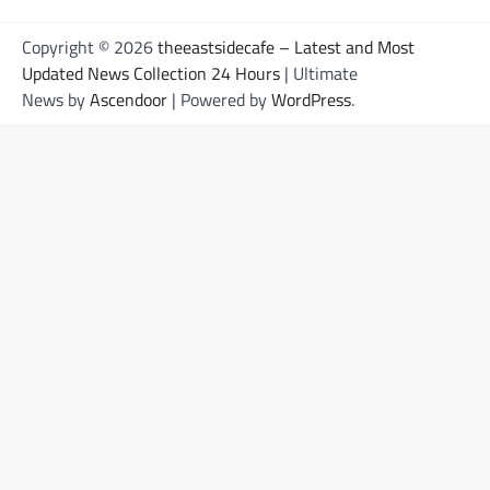
Copyright © 2026
theeastsidecafe – Latest and Most
Updated News Collection 24 Hours
| Ultimate
News by
Ascendoor
| Powered by
WordPress
.