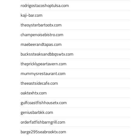
rodrigostacoshoptulsa.com
kaji-bar.com
theoysterbartootx.com
champenoisebistro.com
maebeerandtapas.com
buckssteaksandbbqswtx.com
thepricklypeartavern.com
mummysrestaurant.com
theeastsidecafe.com
oaktexhtx.com
gulfcoastfishhousetx.com
geniusbarbkk.com
orderfatfishbarngrill.com
barge295seabrooktx.com