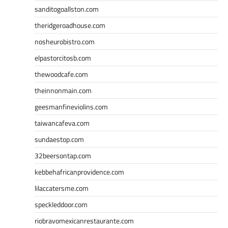
sanditogoallston.com
theridgeroadhouse.com
nosheurobistro.com
elpastorcitosb.com
thewoodcafe.com
theinnonmain.com
geesmanfineviolins.com
taiwancafeva.com
sundaestop.com
32beersontap.com
kebbehafricanprovidence.com
lilaccatersme.com
speckleddoor.com
riobravomexicanrestaurante.com