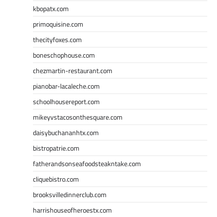
kbopatx.com
primoquisine.com
thecityfoxes.com
boneschophouse.com
chezmartin-restaurant.com
pianobar-lacaleche.com
schoolhousereport.com
mikeyvstacosonthesquare.com
daisybuchananhtx.com
bistropatrie.com
fatherandsonseafoodsteakntake.com
cliquebistro.com
brooksvilledinnerclub.com
harrishouseofheroestx.com