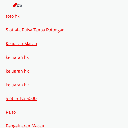
ADS
toto hk
Slot Via Pulsa Tanpa Potongan
Keluaran Macau
keluaran hk
keluaran hk
keluaran hk
Slot Pulsa 5000
Paito
Pengeluaran Macau