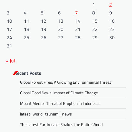
1
2
3
4
5
6
7
8
9
10
11
12
13
14
15
16
17
18
19
20
21
22
23
24
25
26
27
28
29
30
31
« Jul
Recent Posts
Global Forest Fires: A Growing Environmental Threat
Global Flood News: Impact of Climate Change
Mount Merapi: Threat of Eruption in Indonesia
latest_world_tsunami_news
The Latest Earthquake Shakes the Entire World