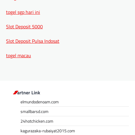
togel sgp hari ini
Slot Deposit 5000
Slot Deposit Pulsa Indosat
togel macau
Partner Link
elmundodenoam.com
smallbarsd.com
24hotchicken.com
kagurazaka-rubaiyat2015.com