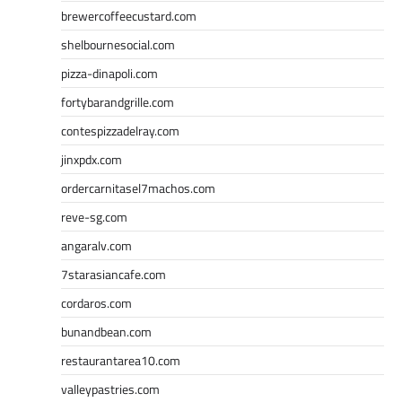
brewercoffeecustard.com
shelbournesocial.com
pizza-dinapoli.com
fortybarandgrille.com
contespizzadelray.com
jinxpdx.com
ordercarnitasel7machos.com
reve-sg.com
angaralv.com
7starasiancafe.com
cordaros.com
bunandbean.com
restaurantarea10.com
valleypastries.com