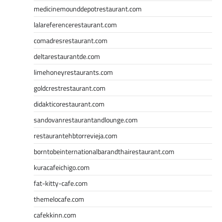
medicinemounddepotrestaurant.com
lalareferencerestaurant.com
comadresrestaurant.com
deltarestaurantde.com
limehoneyrestaurants.com
goldcrestrestaurant.com
didakticorestaurant.com
sandovanrestaurantandlounge.com
restaurantehbtorrevieja.com
borntobeinternationalbarandthairestaurant.com
kuracafeichigo.com
fat-kitty-cafe.com
themelocafe.com
cafekkinn.com