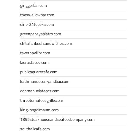
ginggerbar.com
theswallowbar.com
diner24topeka.com
greenpapayabistro.com
chitalianbeefsandwiches.com
tavernaviilor.com
laurastacos.com
publicsquarecafe.com
kathmanducurryandbar.com
donmanuelstacos.com
threetomatoesgrille.com
kingkongdimsum.com
1855steakhouseandseafoodcompany.com
southallcafe.com