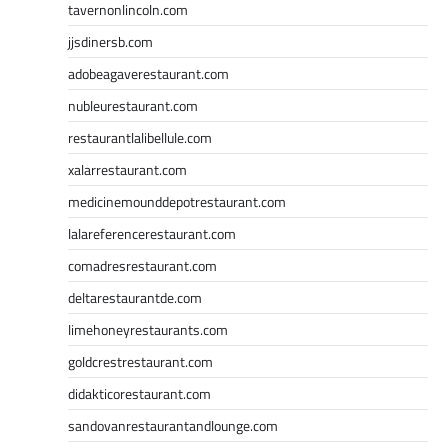
tavernonlincoln.com
jjsdinersb.com
adobeagaverestaurant.com
nubleurestaurant.com
restaurantlalibellule.com
xalarrestaurant.com
medicinemounddepotrestaurant.com
lalareferencerestaurant.com
comadresrestaurant.com
deltarestaurantde.com
limehoneyrestaurants.com
goldcrestrestaurant.com
didakticorestaurant.com
sandovanrestaurantandlounge.com