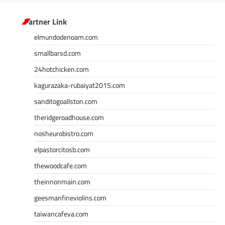
Partner Link
elmundodenoam.com
smallbarsd.com
24hotchicken.com
kagurazaka-rubaiyat2015.com
sanditogoallston.com
theridgeroadhouse.com
nosheurobistro.com
elpastorcitosb.com
thewoodcafe.com
theinnonmain.com
geesmanfineviolins.com
taiwancafeva.com