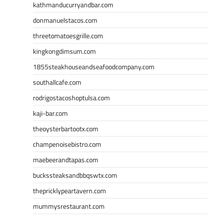
kathmanducurryandbar.com
donmanuelstacos.com
threetomatoesgrille.com
kingkongdimsum.com
1855steakhouseandseafoodcompany.com
southallcafe.com
rodrigostacoshoptulsa.com
kaji-bar.com
theoysterbartootx.com
champenoisebistro.com
maebeerandtapas.com
buckssteaksandbbqswtx.com
thepricklypeartavern.com
mummysrestaurant.com