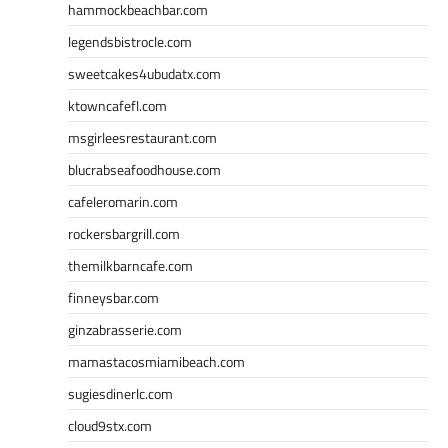
hammockbeachbar.com
legendsbistrocle.com
sweetcakes4ubudatx.com
ktowncafefl.com
msgirleesrestaurant.com
blucrabseafoodhouse.com
cafeleromarin.com
rockersbargrill.com
themilkbarncafe.com
finneysbar.com
ginzabrasserie.com
mamastacosmiamibeach.com
sugiesdinerlc.com
cloud9stx.com