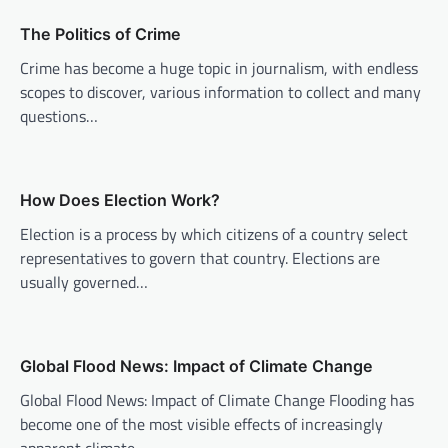
v
The Politics of Crime
i
Crime has become a huge topic in journalism, with endless
g
scopes to discover, various information to collect and many
a
questions…
t
i
o
How Does Election Work?
n
Election is a process by which citizens of a country select
representatives to govern that country. Elections are
usually governed…
Global Flood News: Impact of Climate Change
Global Flood News: Impact of Climate Change Flooding has
become one of the most visible effects of increasingly