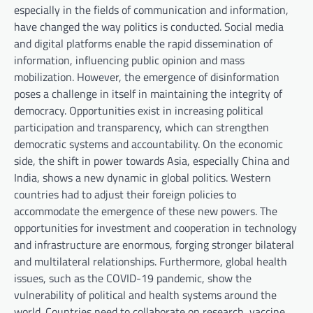
especially in the fields of communication and information,
have changed the way politics is conducted. Social media
and digital platforms enable the rapid dissemination of
information, influencing public opinion and mass
mobilization. However, the emergence of disinformation
poses a challenge in itself in maintaining the integrity of
democracy. Opportunities exist in increasing political
participation and transparency, which can strengthen
democratic systems and accountability. On the economic
side, the shift in power towards Asia, especially China and
India, shows a new dynamic in global politics. Western
countries had to adjust their foreign policies to
accommodate the emergence of these new powers. The
opportunities for investment and cooperation in technology
and infrastructure are enormous, forging stronger bilateral
and multilateral relationships. Furthermore, global health
issues, such as the COVID-19 pandemic, show the
vulnerability of political and health systems around the
world. Countries need to collaborate on research, vaccine