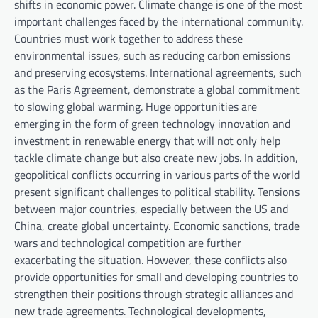
shifts in economic power. Climate change is one of the most
important challenges faced by the international community.
Countries must work together to address these
environmental issues, such as reducing carbon emissions
and preserving ecosystems. International agreements, such
as the Paris Agreement, demonstrate a global commitment
to slowing global warming. Huge opportunities are
emerging in the form of green technology innovation and
investment in renewable energy that will not only help
tackle climate change but also create new jobs. In addition,
geopolitical conflicts occurring in various parts of the world
present significant challenges to political stability. Tensions
between major countries, especially between the US and
China, create global uncertainty. Economic sanctions, trade
wars and technological competition are further
exacerbating the situation. However, these conflicts also
provide opportunities for small and developing countries to
strengthen their positions through strategic alliances and
new trade agreements. Technological developments,