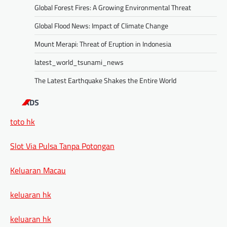
Global Forest Fires: A Growing Environmental Threat
Global Flood News: Impact of Climate Change
Mount Merapi: Threat of Eruption in Indonesia
latest_world_tsunami_news
The Latest Earthquake Shakes the Entire World
ADS
toto hk
Slot Via Pulsa Tanpa Potongan
Keluaran Macau
keluaran hk
keluaran hk