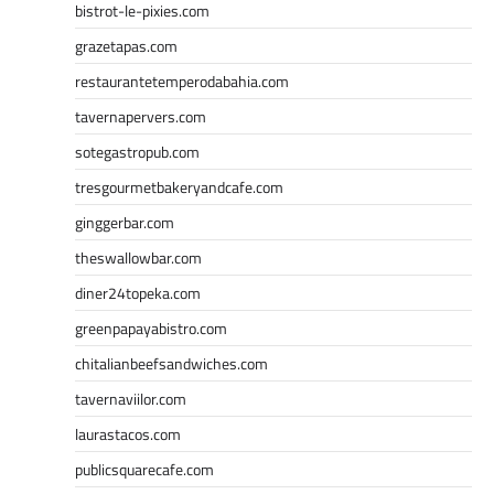
bistrot-le-pixies.com
grazetapas.com
restaurantetemperodabahia.com
tavernapervers.com
sotegastropub.com
tresgourmetbakeryandcafe.com
ginggerbar.com
theswallowbar.com
diner24topeka.com
greenpapayabistro.com
chitalianbeefsandwiches.com
tavernaviilor.com
laurastacos.com
publicsquarecafe.com