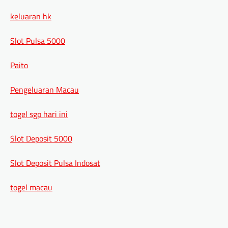
keluaran hk
Slot Pulsa 5000
Paito
Pengeluaran Macau
togel sgp hari ini
Slot Deposit 5000
Slot Deposit Pulsa Indosat
togel macau