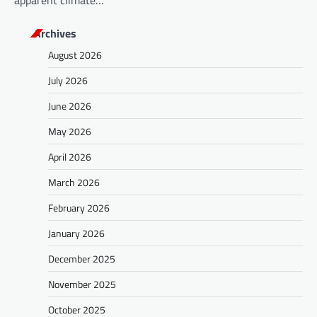
apparent climate…
Archives
August 2026
July 2026
June 2026
May 2026
April 2026
March 2026
February 2026
January 2026
December 2025
November 2025
October 2025