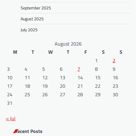
September 2025
August 2025
July 2025
August 2026
M
T
W
T
F
S
S
1
2
3
4
5
6
7
8
9
10
11
12
13
14
15
16
17
18
19
20
21
22
23
24
25
26
27
28
29
30
31
« Jul
Recent Posts