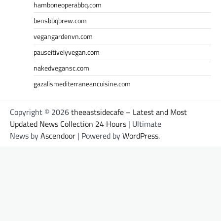
hamboneoperabbq.com
bensbbqbrew.com
vegangardenvn.com
pauseitivelyvegan.com
nakedvegansc.com
gazalismediterraneancuisine.com
Copyright © 2026
theeastsidecafe – Latest and Most
Updated News Collection 24 Hours
| Ultimate
News by
Ascendoor
| Powered by
WordPress
.