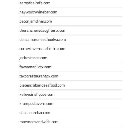
sarosthaicafe.com
hayworthwinebar.com
baconjamdiner.com
theranchersdaughtertx.com
doncamaronseafoodva.com
cornertavernandbistro.com
jochostacos.com
favsamarillotx.com
taxcorestaurantpv.com
piscescrabandseafood.com
kelleysirishpubs.com
krampustavern.com
dababoozebar.com
moemoesandwich.com