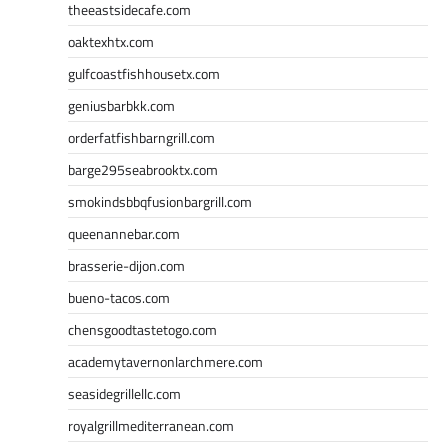
theeastsidecafe.com
oaktexhtx.com
gulfcoastfishhousetx.com
geniusbarbkk.com
orderfatfishbarngrill.com
barge295seabrooktx.com
smokindsbbqfusionbargrill.com
queenannebar.com
brasserie-dijon.com
bueno-tacos.com
chensgoodtastetogo.com
academytavernonlarchmere.com
seasidegrillellc.com
royalgrillmediterranean.com