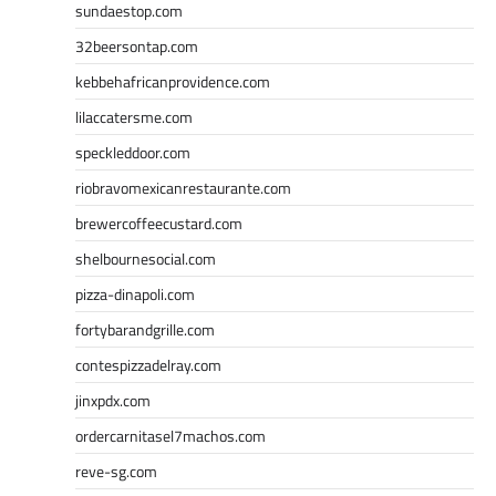
sundaestop.com
32beersontap.com
kebbehafricanprovidence.com
lilaccatersme.com
speckleddoor.com
riobravomexicanrestaurante.com
brewercoffeecustard.com
shelbournesocial.com
pizza-dinapoli.com
fortybarandgrille.com
contespizzadelray.com
jinxpdx.com
ordercarnitasel7machos.com
reve-sg.com