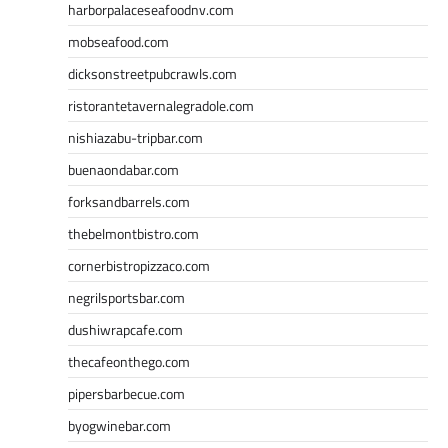
harborpalaceseafoodnv.com
mobseafood.com
dicksonstreetpubcrawls.com
ristorantetavernalegradole.com
nishiazabu-tripbar.com
buenaondabar.com
forksandbarrels.com
thebelmontbistro.com
cornerbistropizzaco.com
negrilsportsbar.com
dushiwrapcafe.com
thecafeonthego.com
pipersbarbecue.com
byogwinebar.com