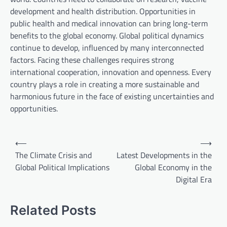
development and health distribution. Opportunities in
public health and medical innovation can bring long-term
benefits to the global economy. Global political dynamics
continue to develop, influenced by many interconnected
factors. Facing these challenges requires strong
international cooperation, innovation and openness. Every
country plays a role in creating a more sustainable and
harmonious future in the face of existing uncertainties and
opportunities.
P
⟵
⟶
o
The Climate Crisis and
Latest Developments in the
Global Political Implications
Global Economy in the
s
Digital Era
t
n
Related Posts
a