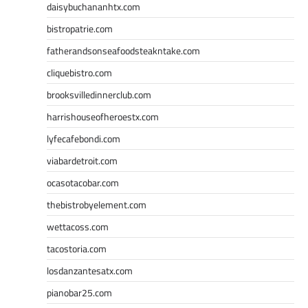
daisybuchananhtx.com
bistropatrie.com
fatherandsonseafoodsteakntake.com
cliquebistro.com
brooksvilledinnerclub.com
harrishouseofheroestx.com
lyfecafebondi.com
viabardetroit.com
ocasotacobar.com
thebistrobyelement.com
wettacoss.com
tacostoria.com
losdanzantesatx.com
pianobar25.com