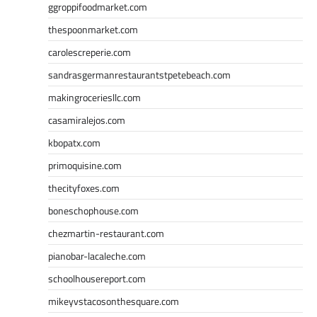
ggroppifoodmarket.com
thespoonmarket.com
carolescreperie.com
sandrasgermanrestaurantstpetebeach.com
makingroceriesllc.com
casamiralejos.com
kbopatx.com
primoquisine.com
thecityfoxes.com
boneschophouse.com
chezmartin-restaurant.com
pianobar-lacaleche.com
schoolhousereport.com
mikeyvstacosonthesquare.com