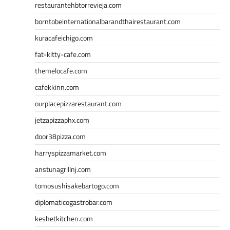
restaurantehbtorrevieja.com
borntobeinternationalbarandthairestaurant.com
kuracafeichigo.com
fat-kitty-cafe.com
themelocafe.com
cafekkinn.com
ourplacepizzarestaurant.com
jetzapizzaphx.com
door38pizza.com
harryspizzamarket.com
anstunagrillnj.com
tomosushisakebartogo.com
diplomaticogastrobar.com
keshetkitchen.com