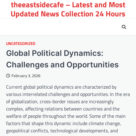
theeastsidecafe – Latest and Most
Skip
to
Updated News Collection 24 Hours
content
UNCATEGORIZED
Global Political Dynamics:
Challenges and Opportunities
February 3, 2026
Current global political dynamics are characterized by
various interrelated challenges and opportunities. In the era
of globalization, cross-border issues are increasingly
complex, affecting relations between countries and the
welfare of people throughout the world. Some of the main
factors that shape this dynamic include climate change,
geopolitical conflicts, technological developments, and