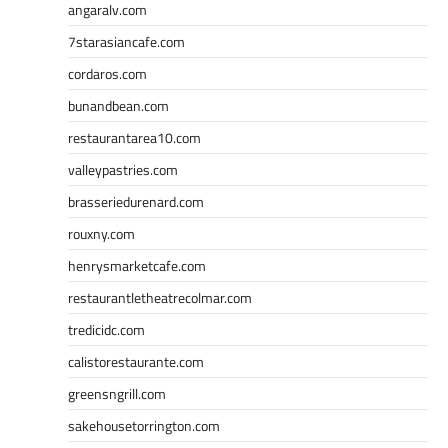
angaralv.com
7starasiancafe.com
cordaros.com
bunandbean.com
restaurantarea10.com
valleypastries.com
brasseriedurenard.com
rouxny.com
henrysmarketcafe.com
restaurantletheatrecolmar.com
tredicidc.com
calistorestaurante.com
greensngrill.com
sakehousetorrington.com