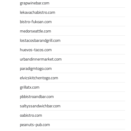
grapwinebar.com
lekavachabistro.com
bistro-fukoan.com
medorseattle.com
lostacosbarandgrill.com
huevos-tacos.com
urbandinnermarket.com
paradigmtogo.com
elvicskitchentogo.com
grillatx.com
pbbistroandbar.com
saltyssandwichbar.com
oabistro.com
peanuts-pub.com