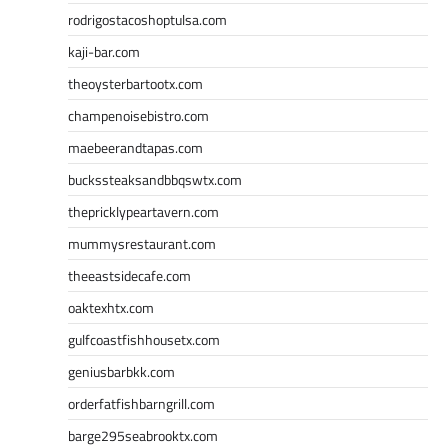
rodrigostacoshoptulsa.com
kaji-bar.com
theoysterbartootx.com
champenoisebistro.com
maebeerandtapas.com
buckssteaksandbbqswtx.com
thepricklypeartavern.com
mummysrestaurant.com
theeastsidecafe.com
oaktexhtx.com
gulfcoastfishhousetx.com
geniusbarbkk.com
orderfatfishbarngrill.com
barge295seabrooktx.com