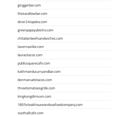
ginggerbar.com
theswallowbar.com
diner24topeka.com
greenpapayabistro.com
chitalianbeefsandwiches.com
tavernaviilor.com
laurastacos.com
publicsquarecafe.com
kathmanducurryandbar.com
donmanuelstacos.com
threetomatoesgrille.com
kingkongdimsum.com
1855steakhouseandseafoodcompany.com
southallcafe.com