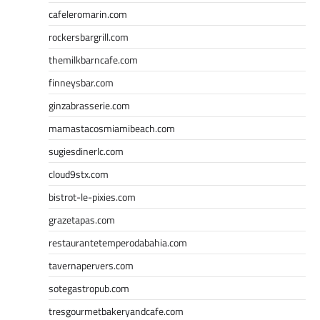
cafeleromarin.com
rockersbargrill.com
themilkbarncafe.com
finneysbar.com
ginzabrasserie.com
mamastacosmiamibeach.com
sugiesdinerlc.com
cloud9stx.com
bistrot-le-pixies.com
grazetapas.com
restaurantetemperodabahia.com
tavernapervers.com
sotegastropub.com
tresgourmetbakeryandcafe.com