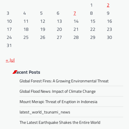
1
2
3
4
5
6
7
8
9
10
11
12
13
14
15
16
17
18
19
20
21
22
23
24
25
26
27
28
29
30
31
« Jul
Recent Posts
Global Forest Fires: A Growing Environmental Threat
Global Flood News: Impact of Climate Change
Mount Merapi: Threat of Eruption in Indonesia
latest_world_tsunami_news
The Latest Earthquake Shakes the Entire World