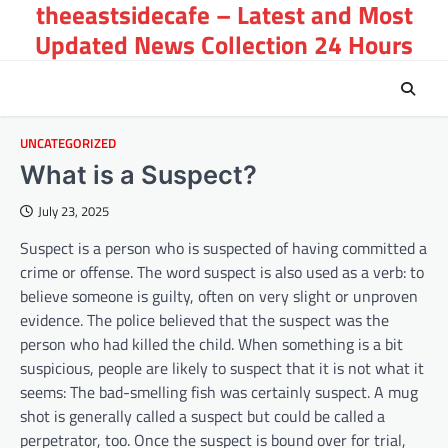
theeastsidecafe – Latest and Most
Skip
to
Updated News Collection 24 Hours
content
UNCATEGORIZED
What is a Suspect?
July 23, 2025
Suspect is a person who is suspected of having committed a
crime or offense. The word suspect is also used as a verb: to
believe someone is guilty, often on very slight or unproven
evidence. The police believed that the suspect was the
person who had killed the child. When something is a bit
suspicious, people are likely to suspect that it is not what it
seems: The bad-smelling fish was certainly suspect. A mug
shot is generally called a suspect but could be called a
perpetrator, too. Once the suspect is bound over for trial,