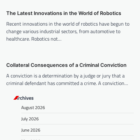
a
The Latest Innovations in the World of Robotics
t
Recent innovations in the world of robotics have begun to
i
change various industrial sectors, from automotive to
o
healthcare. Robotics not…
n
Collateral Consequences of a Criminal Conviction
A conviction is a determination by a judge or jury that a
criminal defendant has committed a crime. A conviction…
Archives
August 2026
July 2026
June 2026