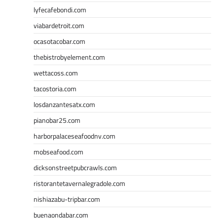
lyfecafebondi.com
viabardetroit.com
ocasotacobar.com
thebistrobyelement.com
wettacoss.com
tacostoria.com
losdanzantesatx.com
pianobar25.com
harborpalaceseafoodnv.com
mobseafood.com
dicksonstreetpubcrawls.com
ristorantetavernalegradole.com
nishiazabu-tripbar.com
buenaondabar.com