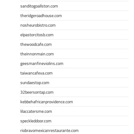
sanditogoallston.com
theridgeroadhouse.com
nosheurobistro.com
elpastorcitosb.com
thewoodcafe.com
theinnonmain.com
geesmanfineviolins.com
taiwancafeva.com
sundaestop.com
32beersontap.com
kebbehafricanprovidence.com
lilaccatersme.com
speckleddoor.com
riobravomexicanrestaurante.com