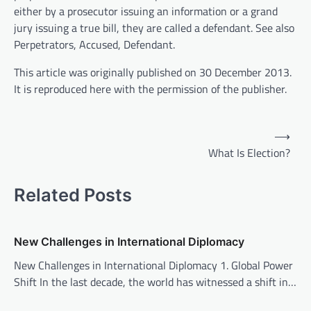
either by a prosecutor issuing an information or a grand
jury issuing a true bill, they are called a defendant. See also
Perpetrators, Accused, Defendant.
This article was originally published on 30 December 2013.
It is reproduced here with the permission of the publisher.
P
⟶
o
What Is Election?
s
t
Related Posts
n
a
New Challenges in International Diplomacy
v
New Challenges in International Diplomacy 1. Global Power
i
Shift In the last decade, the world has witnessed a shift in…
g