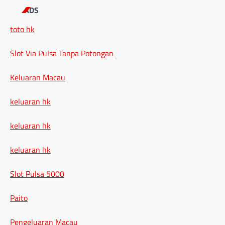
ADS
toto hk
Slot Via Pulsa Tanpa Potongan
Keluaran Macau
keluaran hk
keluaran hk
keluaran hk
Slot Pulsa 5000
Paito
Pengeluaran Macau