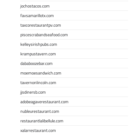
jochostacos.com
favsamarillotx.com
taxcorestaurantpv.com
piscescrabandseafood.com
kelleysirishpubs.com
krampustavern.com
dababoozebar.com
moemoesandwich.com
tavernonlincoln.com
jjsdinersb.com
adobeagaverestaurant.com
nubleurestaurant.com
restaurantlalibellule.com
xalarrestaurant.com