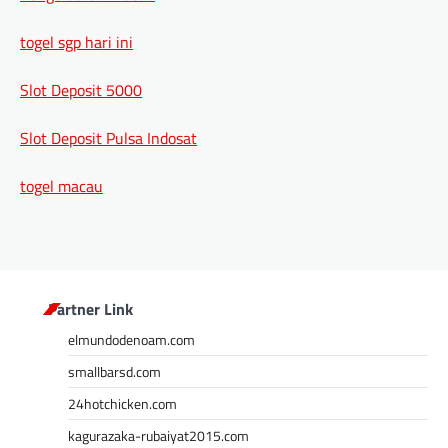
togel sgp hari ini
Slot Deposit 5000
Slot Deposit Pulsa Indosat
togel macau
Partner Link
elmundodenoam.com
smallbarsd.com
24hotchicken.com
kagurazaka-rubaiyat2015.com