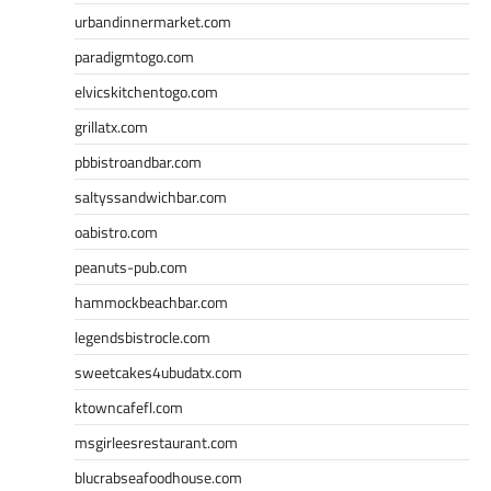
urbandinnermarket.com
paradigmtogo.com
elvicskitchentogo.com
grillatx.com
pbbistroandbar.com
saltyssandwichbar.com
oabistro.com
peanuts-pub.com
hammockbeachbar.com
legendsbistrocle.com
sweetcakes4ubudatx.com
ktowncafefl.com
msgirleesrestaurant.com
blucrabseafoodhouse.com