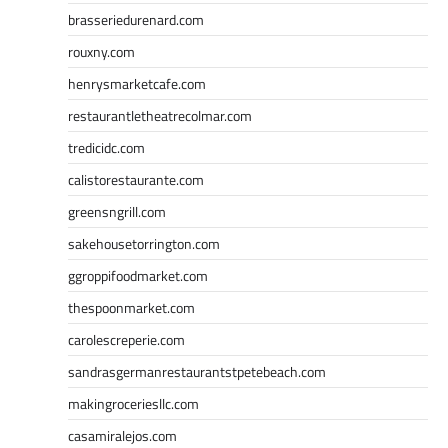
brasseriedurenard.com
rouxny.com
henrysmarketcafe.com
restaurantletheatrecolmar.com
tredicidc.com
calistorestaurante.com
greensngrill.com
sakehousetorrington.com
ggroppifoodmarket.com
thespoonmarket.com
carolescreperie.com
sandrasgermanrestaurantstpetebeach.com
makingroceriesllc.com
casamiralejos.com