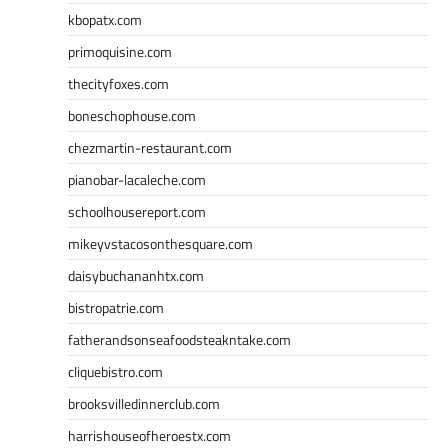
kbopatx.com
primoquisine.com
thecityfoxes.com
boneschophouse.com
chezmartin-restaurant.com
pianobar-lacaleche.com
schoolhousereport.com
mikeyvstacosonthesquare.com
daisybuchananhtx.com
bistropatrie.com
fatherandsonseafoodsteakntake.com
cliquebistro.com
brooksvilledinnerclub.com
harrishouseofheroestx.com