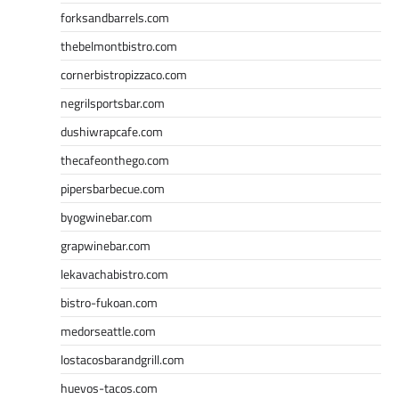
forksandbarrels.com
thebelmontbistro.com
cornerbistropizzaco.com
negrilsportsbar.com
dushiwrapcafe.com
thecafeonthego.com
pipersbarbecue.com
byogwinebar.com
grapwinebar.com
lekavachabistro.com
bistro-fukoan.com
medorseattle.com
lostacosbarandgrill.com
huevos-tacos.com