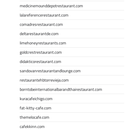
medicinemounddepotrestaurant.com
lalareferencerestaurant.com
comadresrestaurant.com
deltarestaurantde.com
limehoneyrestaurants.com
goldcrestrestaurant.com
didakticorestaurant.com
sandovanrestaurantandlounge.com
restaurantehbtorrevieja.com
borntobeinternationalbarandthairestaurant.com
kuracafeichigo.com
fat-kitty-cafe.com
themelocafe.com
cafekkinn.com