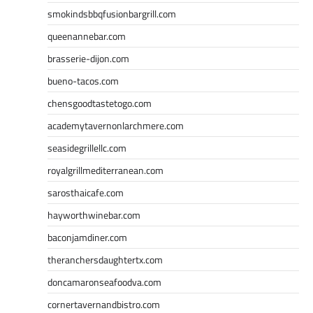
smokindsbbqfusionbargrill.com
queenannebar.com
brasserie-dijon.com
bueno-tacos.com
chensgoodtastetogo.com
academytavernonlarchmere.com
seasidegrillellc.com
royalgrillmediterranean.com
sarosthaicafe.com
hayworthwinebar.com
baconjamdiner.com
theranchersdaughtertx.com
doncamaronseafoodva.com
cornertavernandbistro.com