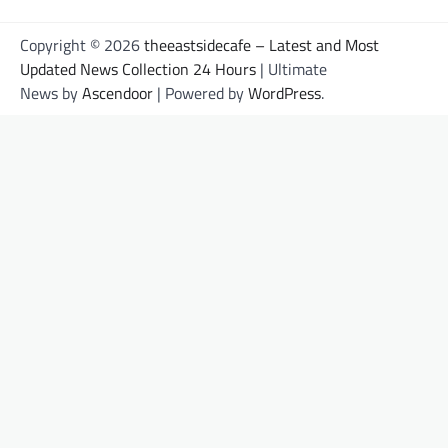
Copyright © 2026
theeastsidecafe – Latest and Most
Updated News Collection 24 Hours
| Ultimate
News by
Ascendoor
| Powered by
WordPress
.