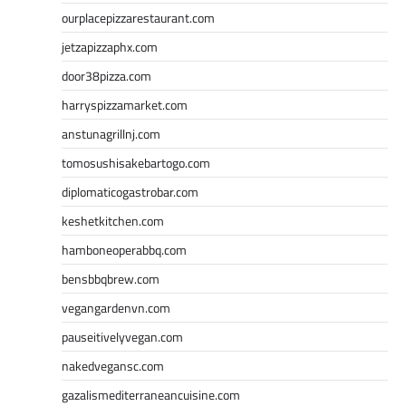
ourplacepizzarestaurant.com
jetzapizzaphx.com
door38pizza.com
harryspizzamarket.com
anstunagrillnj.com
tomosushisakebartogo.com
diplomaticogastrobar.com
keshetkitchen.com
hamboneoperabbq.com
bensbbqbrew.com
vegangardenvn.com
pauseitivelyvegan.com
nakedvegansc.com
gazalismediterraneancuisine.com