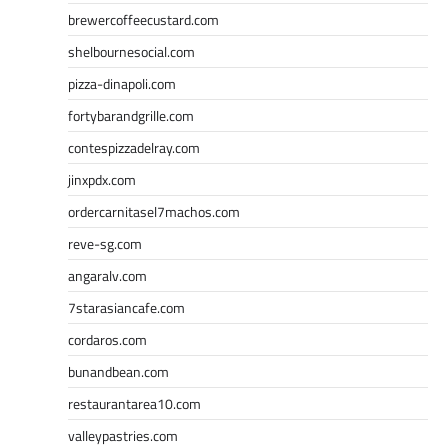
brewercoffeecustard.com
shelbournesocial.com
pizza-dinapoli.com
fortybarandgrille.com
contespizzadelray.com
jinxpdx.com
ordercarnitasel7machos.com
reve-sg.com
angaralv.com
7starasiancafe.com
cordaros.com
bunandbean.com
restaurantarea10.com
valleypastries.com