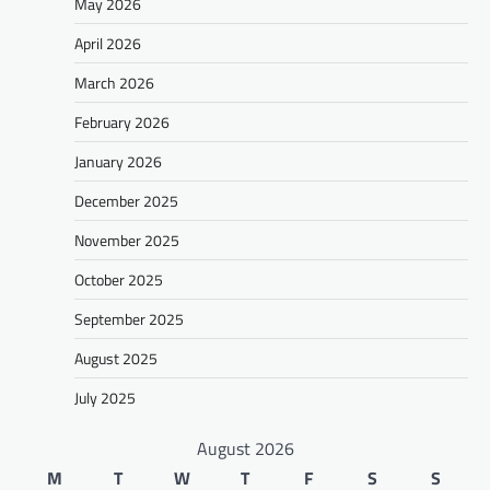
May 2026
April 2026
March 2026
February 2026
January 2026
December 2025
November 2025
October 2025
September 2025
August 2025
July 2025
August 2026
M
T
W
T
F
S
S