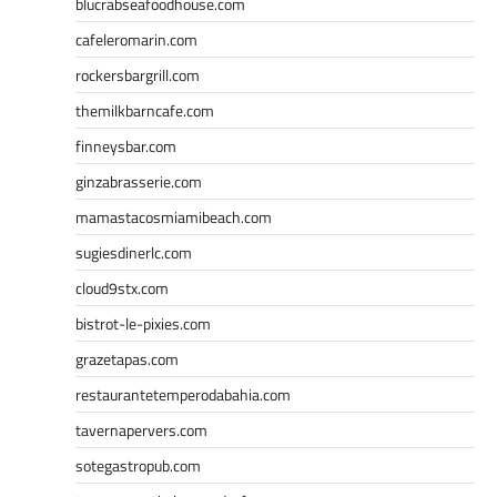
blucrabseafoodhouse.com
cafeleromarin.com
rockersbargrill.com
themilkbarncafe.com
finneysbar.com
ginzabrasserie.com
mamastacosmiamibeach.com
sugiesdinerlc.com
cloud9stx.com
bistrot-le-pixies.com
grazetapas.com
restaurantetemperodabahia.com
tavernapervers.com
sotegastropub.com