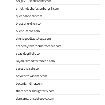
barge295seabrooktx.com
smokindsbbqfusionbargrill.com
queenannebar.com
brasserie-dijon.com
bueno-tacos.com
chensgoodtastetogo.com
academytavernonlarchmere.com
seasidegrillellc.com
royalgrillmediterranean.com
sarosthaicafe.com
hayworthwinebar.com
baconjamdiner.com
theranchersdaughtertx.com
doncamaronseafoodva.com