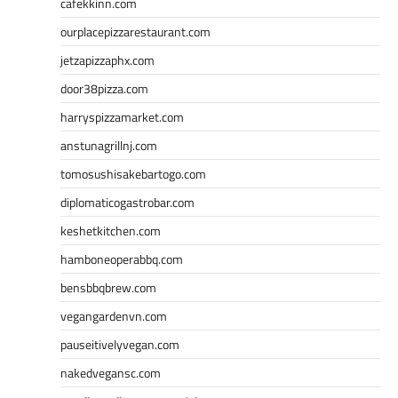
cafekkinn.com
ourplacepizzarestaurant.com
jetzapizzaphx.com
door38pizza.com
harryspizzamarket.com
anstunagrillnj.com
tomosushisakebartogo.com
diplomaticogastrobar.com
keshetkitchen.com
hamboneoperabbq.com
bensbbqbrew.com
vegangardenvn.com
pauseitivelyvegan.com
nakedvegansc.com