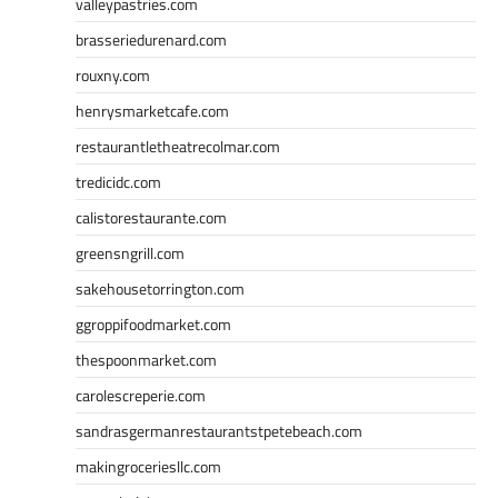
valleypastries.com
brasseriedurenard.com
rouxny.com
henrysmarketcafe.com
restaurantletheatrecolmar.com
tredicidc.com
calistorestaurante.com
greensngrill.com
sakehousetorrington.com
ggroppifoodmarket.com
thespoonmarket.com
carolescreperie.com
sandrasgermanrestaurantstpetebeach.com
makingroceriesllc.com