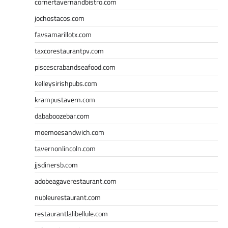
cornertavernandbistro.com
jochostacos.com
favsamarillotx.com
taxcorestaurantpv.com
piscescrabandseafood.com
kelleysirishpubs.com
krampustavern.com
dababoozebar.com
moemoesandwich.com
tavernonlincoln.com
jjsdinersb.com
adobeagaverestaurant.com
nubleurestaurant.com
restaurantlalibellule.com