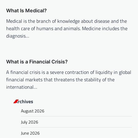
t
What Is Medical?
i
Medical is the branch of knowledge about disease and the
o
health care of humans and animals. Medicine includes the
n
diagnosis…
What is a Financial Crisis?
A financial crisis is a severe contraction of liquidity in global
financial markets that threatens the stability of the
international…
Archives
August 2026
July 2026
June 2026