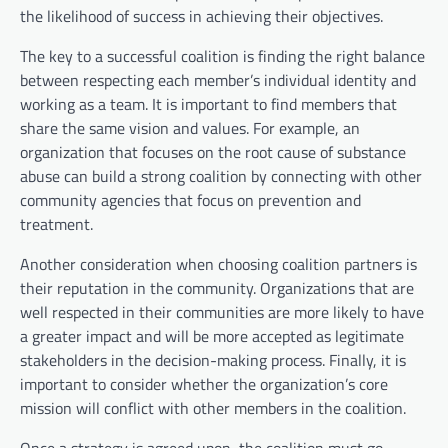
the likelihood of success in achieving their objectives.
The key to a successful coalition is finding the right balance
between respecting each member’s individual identity and
working as a team. It is important to find members that
share the same vision and values. For example, an
organization that focuses on the root cause of substance
abuse can build a strong coalition by connecting with other
community agencies that focus on prevention and
treatment.
Another consideration when choosing coalition partners is
their reputation in the community. Organizations that are
well respected in their communities are more likely to have
a greater impact and will be more accepted as legitimate
stakeholders in the decision-making process. Finally, it is
important to consider whether the organization’s core
mission will conflict with other members in the coalition.