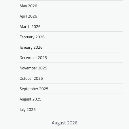
May 2026
April 2026
March 2026
February 2026
January 2026
December 2025
November 2025
October 2025
September 2025
August 2025
July 2025
August 2026