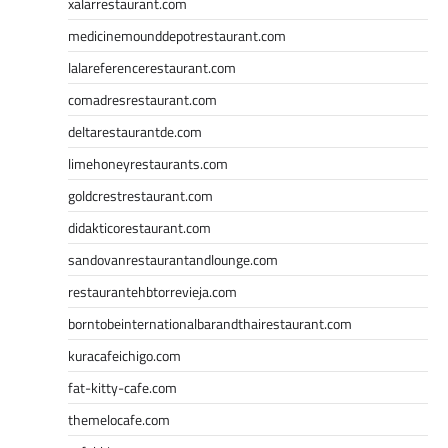
xalarrestaurant.com
medicinemounddepotrestaurant.com
lalareferencerestaurant.com
comadresrestaurant.com
deltarestaurantde.com
limehoneyrestaurants.com
goldcrestrestaurant.com
didakticorestaurant.com
sandovanrestaurantandlounge.com
restaurantehbtorrevieja.com
borntobeinternationalbarandthairestaurant.com
kuracafeichigo.com
fat-kitty-cafe.com
themelocafe.com