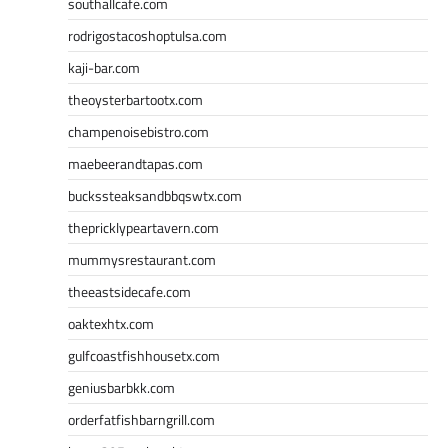
southallcafe.com
rodrigostacoshoptulsa.com
kaji-bar.com
theoysterbartootx.com
champenoisebistro.com
maebeerandtapas.com
buckssteaksandbbqswtx.com
thepricklypeartavern.com
mummysrestaurant.com
theeastsidecafe.com
oaktexhtx.com
gulfcoastfishhousetx.com
geniusbarbkk.com
orderfatfishbarngrill.com