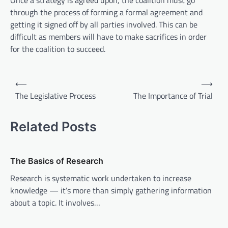
Once a strategy is agreed upon, the coalition must go
through the process of forming a formal agreement and
getting it signed off by all parties involved. This can be
difficult as members will have to make sacrifices in order
for the coalition to succeed.
P
⟵
⟶
o
The Legislative Process
The Importance of Trial
s
t
Related Posts
n
a
The Basics of Research
v
Research is systematic work undertaken to increase
i
knowledge — it’s more than simply gathering information
about a topic. It involves…
g
a