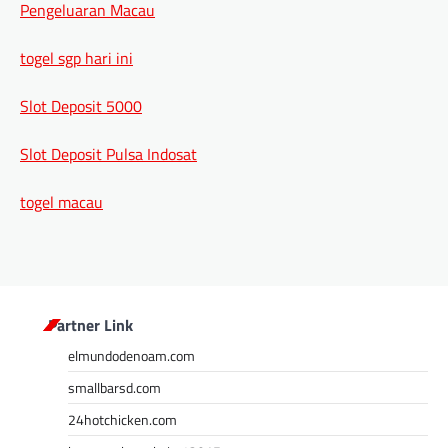
Pengeluaran Macau
togel sgp hari ini
Slot Deposit 5000
Slot Deposit Pulsa Indosat
togel macau
Partner Link
elmundodenoam.com
smallbarsd.com
24hotchicken.com