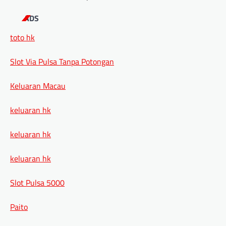
ADS
toto hk
Slot Via Pulsa Tanpa Potongan
Keluaran Macau
keluaran hk
keluaran hk
keluaran hk
Slot Pulsa 5000
Paito