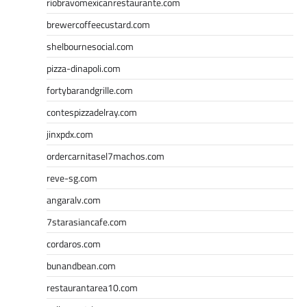
riobravomexicanrestaurante.com
brewercoffeecustard.com
shelbournesocial.com
pizza-dinapoli.com
fortybarandgrille.com
contespizzadelray.com
jinxpdx.com
ordercarnitasel7machos.com
reve-sg.com
angaralv.com
7starasiancafe.com
cordaros.com
bunandbean.com
restaurantarea10.com