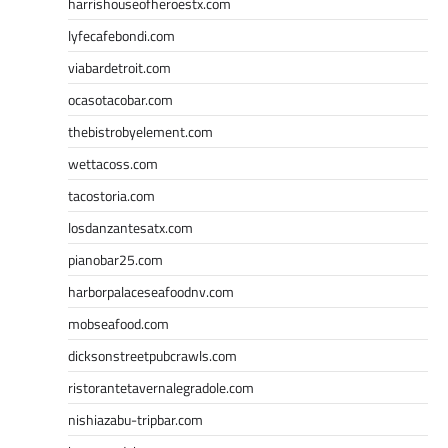
harrishouseofheroestx.com
lyfecafebondi.com
viabardetroit.com
ocasotacobar.com
thebistrobyelement.com
wettacoss.com
tacostoria.com
losdanzantesatx.com
pianobar25.com
harborpalaceseafoodnv.com
mobseafood.com
dicksonstreetpubcrawls.com
ristorantetavernalegradole.com
nishiazabu-tripbar.com