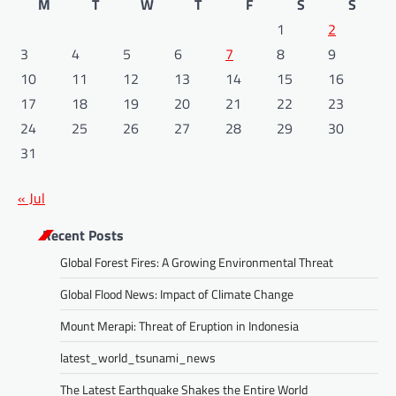
M
T
W
T
F
S
S
1
2
3
4
5
6
7
8
9
10
11
12
13
14
15
16
17
18
19
20
21
22
23
24
25
26
27
28
29
30
31
« Jul
Recent Posts
Global Forest Fires: A Growing Environmental Threat
Global Flood News: Impact of Climate Change
Mount Merapi: Threat of Eruption in Indonesia
latest_world_tsunami_news
The Latest Earthquake Shakes the Entire World