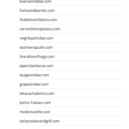
buenaondabar.com
forksandbarrels.com
thebelmontbistro.com
cornerbistropizzaco.com
negrilsportsbar.com
dushiwrapcafe.com
thecafeonthego.com
pipersbarbecue.com
byogwinebar.com
grapwinebar.com
lekavachabistro.com
bistro-fukoan.com
medorseattle.com
lostacosbarandgrill.com