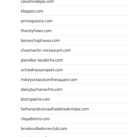
casamiralejos.com
kbopatx.com
primoquisine.com
thecityfoxes.com
boneschophouse.com
chezmartin-restaurant.com
pianobar-lacaleche.com
schoolhousereport.com
mikeyvstacosonthesquare.com
daisybuchananhtx.com
bistropatrie.com
fatherandsonseafoodsteakntake.com
cliquebistro.com
brooksvilledinnerclub.com