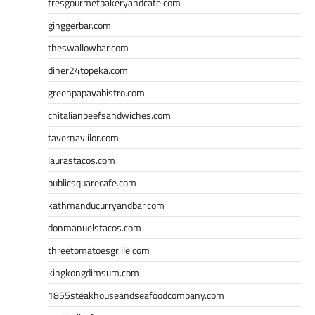
tresgourmetbakeryandcafe.com
ginggerbar.com
theswallowbar.com
diner24topeka.com
greenpapayabistro.com
chitalianbeefsandwiches.com
tavernaviilor.com
laurastacos.com
publicsquarecafe.com
kathmanducurryandbar.com
donmanuelstacos.com
threetomatoesgrille.com
kingkongdimsum.com
1855steakhouseandseafoodcompany.com