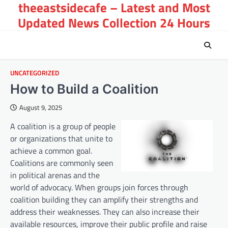
theeastsidecafe – Latest and Most
Skip
to
Updated News Collection 24 Hours
content
UNCATEGORIZED
How to Build a Coalition
August 9, 2025
A coalition is a group of people
or organizations that unite to
achieve a common goal.
Coalitions are commonly seen
in political arenas and the
world of advocacy. When groups join forces through
coalition building they can amplify their strengths and
address their weaknesses. They can also increase their
available resources, improve their public profile and raise