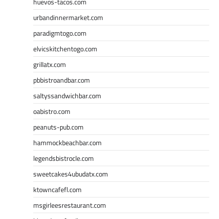
huevos-tacos.com
urbandinnermarket.com
paradigmtogo.com
elvicskitchentogo.com
grillatx.com
pbbistroandbar.com
saltyssandwichbar.com
oabistro.com
peanuts-pub.com
hammockbeachbar.com
legendsbistrocle.com
sweetcakes4ubudatx.com
ktowncafefl.com
msgirleesrestaurant.com