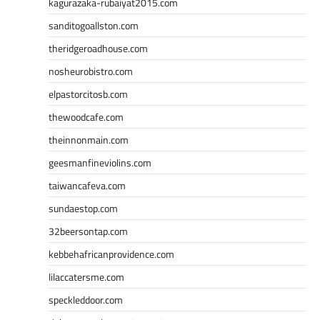
kagurazaka-rubaiyat2015.com
sanditogoallston.com
theridgeroadhouse.com
nosheurobistro.com
elpastorcitosb.com
thewoodcafe.com
theinnonmain.com
geesmanfineviolins.com
taiwancafeva.com
sundaestop.com
32beersontap.com
kebbehafricanprovidence.com
lilaccatersme.com
speckleddoor.com