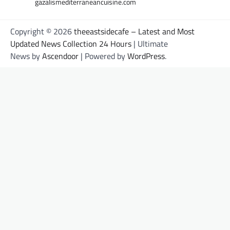
gazalismediterraneancuisine.com
Copyright © 2026
theeastsidecafe – Latest and Most
Updated News Collection 24 Hours
| Ultimate
News by
Ascendoor
| Powered by
WordPress
.