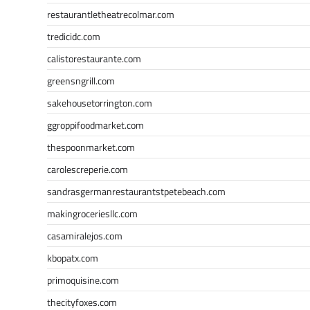
restaurantletheatrecolmar.com
tredicidc.com
calistorestaurante.com
greensngrill.com
sakehousetorrington.com
ggroppifoodmarket.com
thespoonmarket.com
carolescreperie.com
sandrasgermanrestaurantstpetebeach.com
makingroceriesllc.com
casamiralejos.com
kbopatx.com
primoquisine.com
thecityfoxes.com