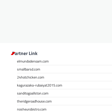
Partner Link
elmundodenoam.com
smallbarsd.com
24hotchicken.com
kagurazaka-rubaiyat2015.com
sanditogoallston.com
theridgeroadhouse.com
nosheurobistro.com