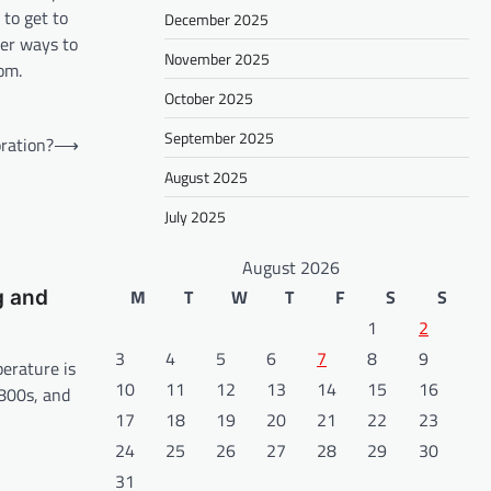
 to get to
December 2025
her ways to
November 2025
oom.
October 2025
September 2025
ration?
⟶
August 2025
July 2025
August 2026
M
T
W
T
F
S
S
g and
1
2
3
4
5
6
7
8
9
erature is
10
11
12
13
14
15
16
1800s, and
17
18
19
20
21
22
23
24
25
26
27
28
29
30
31