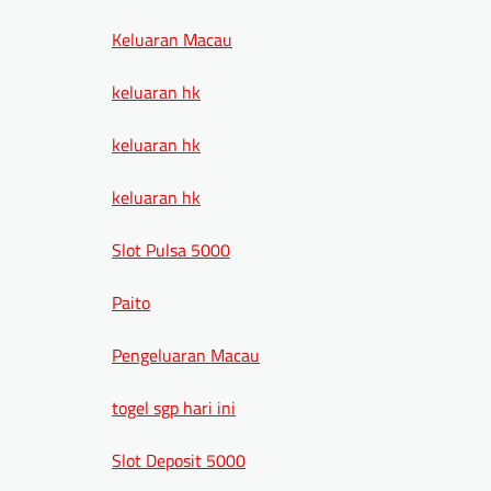
Keluaran Macau
keluaran hk
keluaran hk
keluaran hk
Slot Pulsa 5000
Paito
Pengeluaran Macau
togel sgp hari ini
Slot Deposit 5000