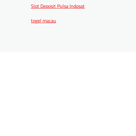
Slot Deposit Pulsa Indosat
togel macau