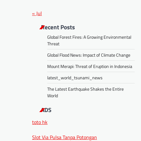
« Jul
Recent Posts
Global Forest Fires: A Growing Environmental
Threat
Global Flood News: Impact of Climate Change
Mount Merapi: Threat of Eruption in Indonesia
latest_world_tsunami_news
The Latest Earthquake Shakes the Entire
World
ADS
toto hk
Slot Via Pulsa Tanpa Potongan