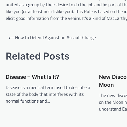
united as a group by their desire to do the job and be part of th
like you (or at least not dislike you). This Rule is based on the
elicit good information from the venire. It’s a kind of MacCarthy
P
⟵
How to Defend Against an Assault Charge
o
s
Related Posts
t
n
Disease – What Is It?
New Disco
a
Moon
v
Disease is a medical term used to describe a
state of the body that interferes with its
The new discov
i
normal functions and…
on the Moon h
g
understand Ear
a
t