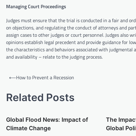
Managing Court Proceedings
Judges must ensure that the trial is conducted in a fair and or
on objections, and regulating the conduct of attorneys and part
assign cases to other judges or court personnel. Judges also wri
opinions establish legal precedent and provide guidance for low
the characteristics and behaviors associated with judgmental a
and availability – relate to the judging process.
P
⟵
How to Prevent a Recession
o
s
Related Posts
t
n
Global Flood News: Impact of
The Impact
a
Climate Change
Global Poli
v