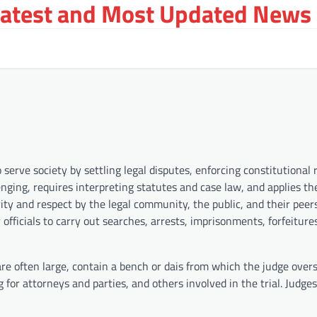
Latest and Most Updated News 
serve society by settling legal disputes, enforcing constitutional 
lenging, requires interpreting statutes and case law, and applies th
rity and respect by the legal community, the public, and their peer
officials to carry out searches, arrests, imprisonments, forfeiture
 are often large, contain a bench or dais from which the judge over
g for attorneys and parties, and others involved in the trial. Judge