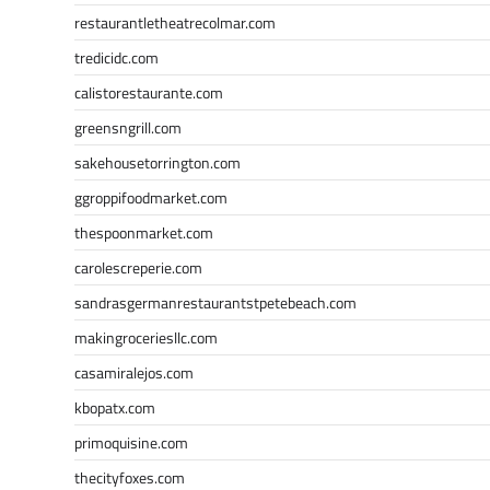
restaurantletheatrecolmar.com
tredicidc.com
calistorestaurante.com
greensngrill.com
sakehousetorrington.com
ggroppifoodmarket.com
thespoonmarket.com
carolescreperie.com
sandrasgermanrestaurantstpetebeach.com
makingroceriesllc.com
casamiralejos.com
kbopatx.com
primoquisine.com
thecityfoxes.com