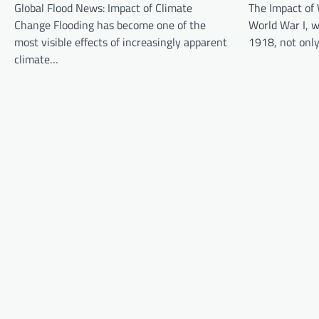
Global Flood News: Impact of Climate
The Impact of 
i
Change Flooding has become one of the
World War I, 
g
most visible effects of increasingly apparent
1918, not onl
a
climate…
t
i
o
n