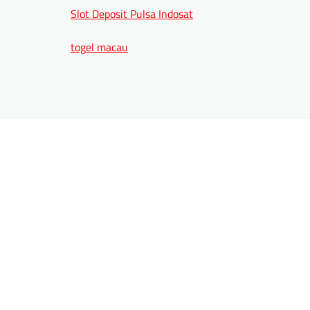
Slot Deposit Pulsa Indosat
togel macau