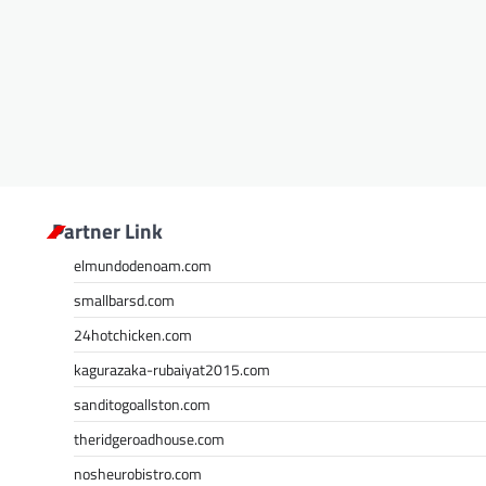
Partner Link
elmundodenoam.com
smallbarsd.com
24hotchicken.com
kagurazaka-rubaiyat2015.com
sanditogoallston.com
theridgeroadhouse.com
nosheurobistro.com