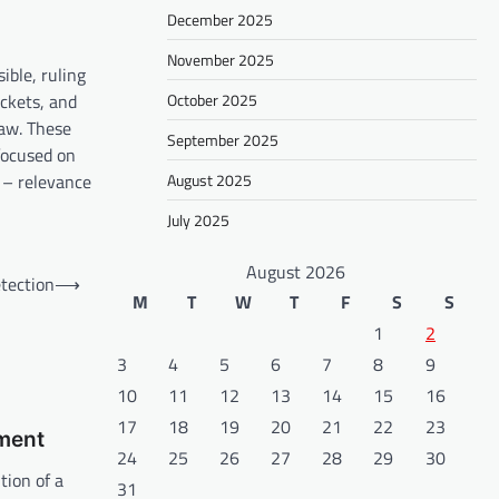
December 2025
November 2025
ible, ruling
ockets, and
October 2025
law. These
September 2025
 focused on
 – relevance
August 2025
July 2025
August 2026
tection
⟶
M
T
W
T
F
S
S
1
2
3
4
5
6
7
8
9
10
11
12
13
14
15
16
17
18
19
20
21
22
23
ament
24
25
26
27
28
29
30
tion of a
31