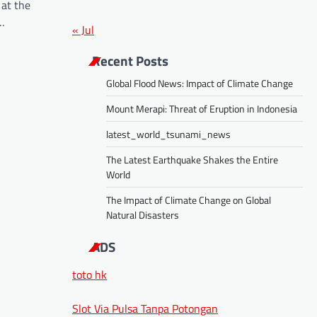
 at the
s…
« Jul
Recent Posts
Global Flood News: Impact of Climate Change
Mount Merapi: Threat of Eruption in Indonesia
latest_world_tsunami_news
The Latest Earthquake Shakes the Entire
World
The Impact of Climate Change on Global
Natural Disasters
ADS
toto hk
Slot Via Pulsa Tanpa Potongan