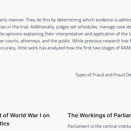
derly manner. They do this by determining which evidence is admiss
ies in the trial. Additionally, judges set schedules, manage case d
te opinions explaining their interpretation and application of the 
er courts, attorneys, and the public. While previous research has
ccuracy, little work has analyzed how the first two stages of RAM
Types of Fraud and Fraud De
 of World War I on
The Workings of Parli
tics
Parliament is the central institu