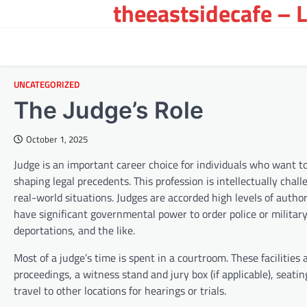
theeastsidecafe – 
Skip
to
content
UNCATEGORIZED
The Judge’s Role
October 1, 2025
Judge is an important career choice for individuals who want to 
shaping legal precedents. This profession is intellectually chal
real-world situations. Judges are accorded high levels of autho
have significant governmental power to order police or military 
deportations, and the like.
Most of a judge’s time is spent in a courtroom. These facilities
proceedings, a witness stand and jury box (if applicable), seatin
travel to other locations for hearings or trials.