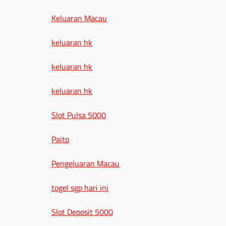
Keluaran Macau
keluaran hk
keluaran hk
keluaran hk
Slot Pulsa 5000
Paito
Pengeluaran Macau
togel sgp hari ini
Slot Deposit 5000