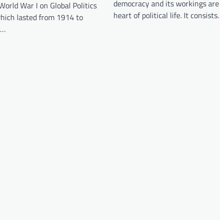
democracy and its workings are
World War I on Global Politics
heart of political life. It consist
which lasted from 1914 to
y…