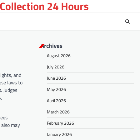
Collection 24 Hours
Archives
August 2026
July 2026
rights, and
June 2026
ese laws to
May 2026
s. Judges
s,
April 2026
March 2026
sees
February 2026
s also may
January 2026