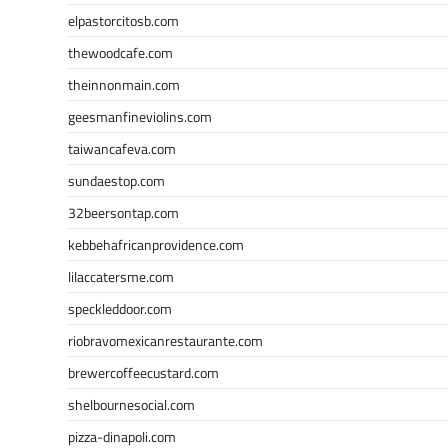
elpastorcitosb.com
thewoodcafe.com
theinnonmain.com
geesmanfineviolins.com
taiwancafeva.com
sundaestop.com
32beersontap.com
kebbehafricanprovidence.com
lilaccatersme.com
speckleddoor.com
riobravomexicanrestaurante.com
brewercoffeecustard.com
shelbournesocial.com
pizza-dinapoli.com