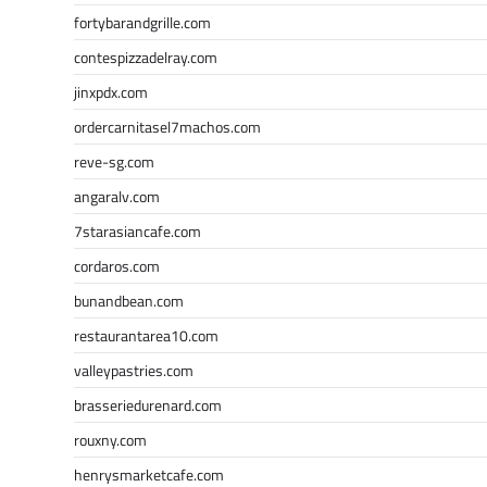
fortybarandgrille.com
contespizzadelray.com
jinxpdx.com
ordercarnitasel7machos.com
reve-sg.com
angaralv.com
7starasiancafe.com
cordaros.com
bunandbean.com
restaurantarea10.com
valleypastries.com
brasseriedurenard.com
rouxny.com
henrysmarketcafe.com