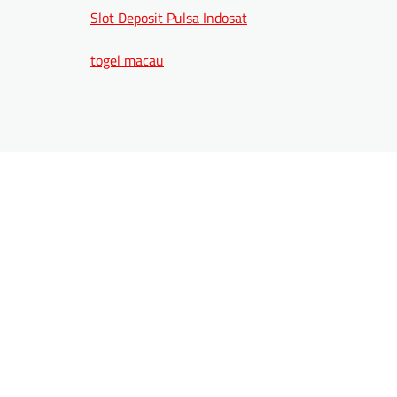
Slot Deposit Pulsa Indosat
togel macau