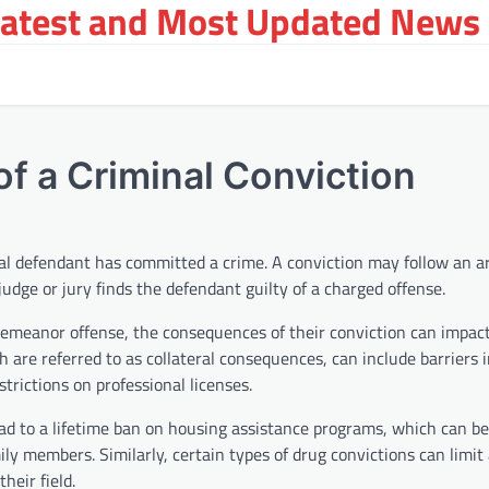
Latest and Most Updated News 
f a Criminal Conviction
inal defendant has committed a crime. A conviction may follow an 
 judge or jury finds the defendant guilty of a charged offense.
demeanor offense, the consequences of their conviction can impact 
 are referred to as collateral consequences, can include barriers i
strictions on professional licenses.
ead to a lifetime ban on housing assistance programs, which can be d
ly members. Similarly, certain types of drug convictions can limit 
eir field.