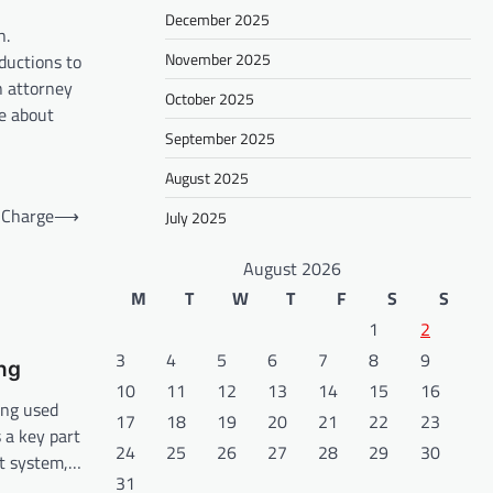
December 2025
n.
November 2025
ductions to
an attorney
October 2025
re about
September 2025
August 2025
 Charge
⟶
July 2025
August 2026
M
T
W
T
F
S
S
1
2
3
4
5
6
7
8
9
ng
10
11
12
13
14
15
16
ing used
17
18
19
20
21
22
23
s a key part
24
25
26
27
28
29
30
t system,…
31