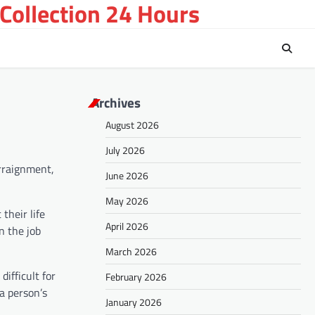
Collection 24 Hours
Archives
August 2026
July 2026
arraignment,
June 2026
May 2026
their life
April 2026
n the job
March 2026
ifficult for
February 2026
a person’s
January 2026