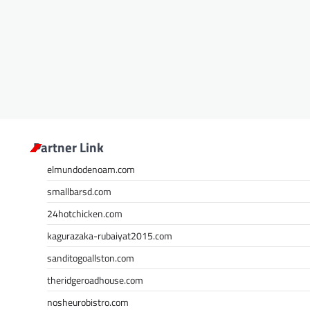
Partner Link
elmundodenoam.com
smallbarsd.com
24hotchicken.com
kagurazaka-rubaiyat2015.com
sanditogoallston.com
theridgeroadhouse.com
nosheurobistro.com