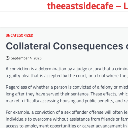
theeastsidecafe – 
Skip
to
content
UNCATEGORIZED
Collateral Consequences o
September 4, 2025
A conviction is a determination by a judge or jury that a crim
a guilty plea that is accepted by the court, or a trial where the
Regardless of whether a person is convicted of a felony or mis
long after they have served their sentence. These effects, which
market, difficulty accessing housing and public benefits, and re
For example, a conviction of a sex offender offense will often l
individuals to overcome without assistance from friends or fami
access to employment opportunities or career advancement in th