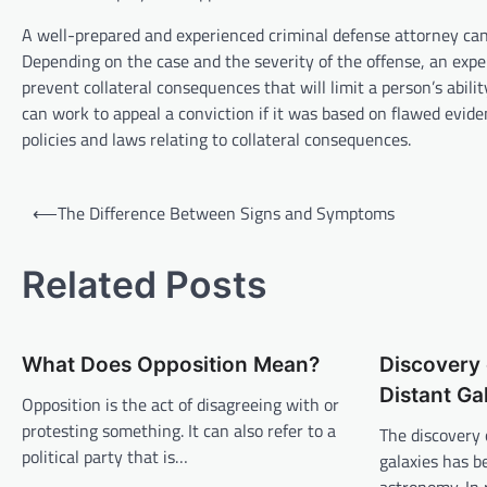
A well-prepared and experienced criminal defense attorney can
Depending on the case and the severity of the offense, an expe
prevent collateral consequences that will limit a person’s abili
can work to appeal a conviction if it was based on flawed evide
policies and laws relating to collateral consequences.
P
⟵
The Difference Between Signs and Symptoms
o
s
Related Posts
t
n
What Does Opposition Mean?
Discovery 
a
Distant Ga
v
Opposition is the act of disagreeing with or
protesting something. It can also refer to a
The discovery 
i
political party that is…
galaxies has b
g