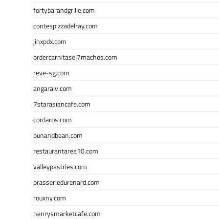
fortybarandgrille.com
contespizzadelray.com
jinxpdx.com
ordercarnitasel7machos.com
reve-sg.com
angaralv.com
7starasiancafe.com
cordaros.com
bunandbean.com
restaurantarea10.com
valleypastries.com
brasseriedurenard.com
rouxny.com
henrysmarketcafe.com