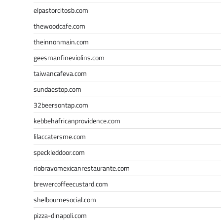
elpastorcitosb.com
thewoodcafe.com
theinnonmain.com
geesmanfineviolins.com
taiwancafeva.com
sundaestop.com
32beersontap.com
kebbehafricanprovidence.com
lilaccatersme.com
speckleddoor.com
riobravomexicanrestaurante.com
brewercoffeecustard.com
shelbournesocial.com
pizza-dinapoli.com