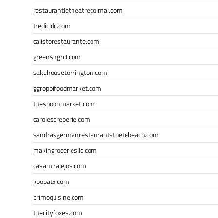
restaurantletheatrecolmar.com
tredicidc.com
calistorestaurante.com
greensngrill.com
sakehousetorrington.com
ggroppifoodmarket.com
thespoonmarket.com
carolescreperie.com
sandrasgermanrestaurantstpetebeach.com
makingroceriesllc.com
casamiralejos.com
kbopatx.com
primoquisine.com
thecityfoxes.com