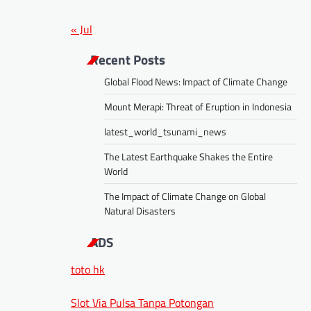
« Jul
Recent Posts
Global Flood News: Impact of Climate Change
Mount Merapi: Threat of Eruption in Indonesia
latest_world_tsunami_news
The Latest Earthquake Shakes the Entire
World
The Impact of Climate Change on Global
Natural Disasters
ADS
toto hk
Slot Via Pulsa Tanpa Potongan