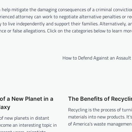
 help mitigate the damaging consequences of a criminal convictio
rienced attorney can work to negotiate alternative penalties or re
ty to live independently and support their families. Alternatively, 
nce or false allegations. Click on the categories below to learn mo
How to Defend Against an Assault
of a New Planet in a
The Benefits of Recycli
laxy
Recycling is the process of turn
materials into new products. It’
of new planets in distant
of America’s waste managemen
ecome an interesting topic in