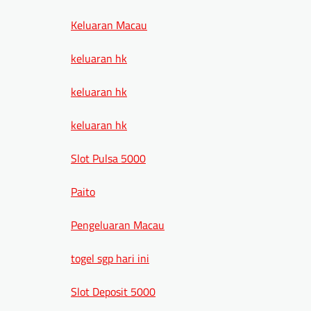
Keluaran Macau
keluaran hk
keluaran hk
keluaran hk
Slot Pulsa 5000
Paito
Pengeluaran Macau
togel sgp hari ini
Slot Deposit 5000