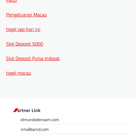
Pengeluaran Macau
togel sgp hari ini
Slot Deposit 5000
Slot Deposit Pulsa Indosat
togel macau
Partner Link
elmundodenoam.com
smallbarsd.com