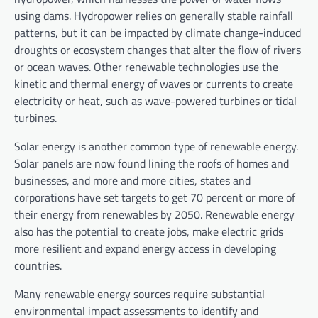
using dams. Hydropower relies on generally stable rainfall
patterns, but it can be impacted by climate change-induced
droughts or ecosystem changes that alter the flow of rivers
or ocean waves. Other renewable technologies use the
kinetic and thermal energy of waves or currents to create
electricity or heat, such as wave-powered turbines or tidal
turbines.
Solar energy is another common type of renewable energy.
Solar panels are now found lining the roofs of homes and
businesses, and more and more cities, states and
corporations have set targets to get 70 percent or more of
their energy from renewables by 2050. Renewable energy
also has the potential to create jobs, make electric grids
more resilient and expand energy access in developing
countries.
Many renewable energy sources require substantial
environmental impact assessments to identify and