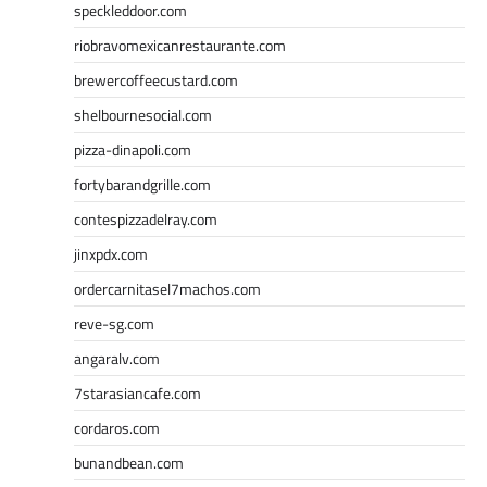
speckleddoor.com
riobravomexicanrestaurante.com
brewercoffeecustard.com
shelbournesocial.com
pizza-dinapoli.com
fortybarandgrille.com
contespizzadelray.com
jinxpdx.com
ordercarnitasel7machos.com
reve-sg.com
angaralv.com
7starasiancafe.com
cordaros.com
bunandbean.com