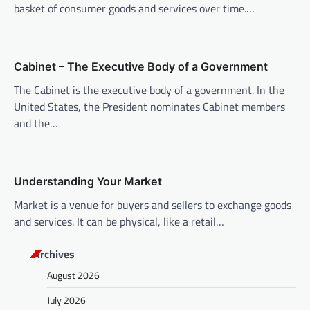
i
basket of consumer goods and services over time.…
g
a
Cabinet – The Executive Body of a Government
t
The Cabinet is the executive body of a government. In the
i
United States, the President nominates Cabinet members
o
and the…
n
Understanding Your Market
Market is a venue for buyers and sellers to exchange goods
and services. It can be physical, like a retail…
Archives
August 2026
July 2026