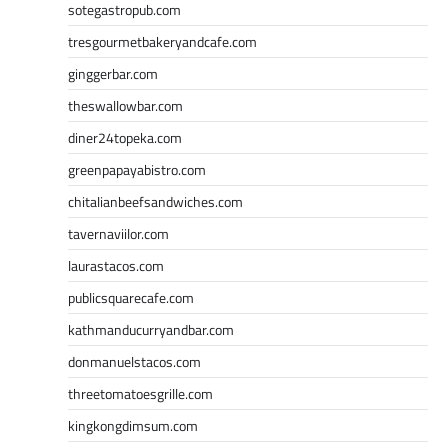
sotegastropub.com
tresgourmetbakeryandcafe.com
ginggerbar.com
theswallowbar.com
diner24topeka.com
greenpapayabistro.com
chitalianbeefsandwiches.com
tavernaviilor.com
laurastacos.com
publicsquarecafe.com
kathmanducurryandbar.com
donmanuelstacos.com
threetomatoesgrille.com
kingkongdimsum.com