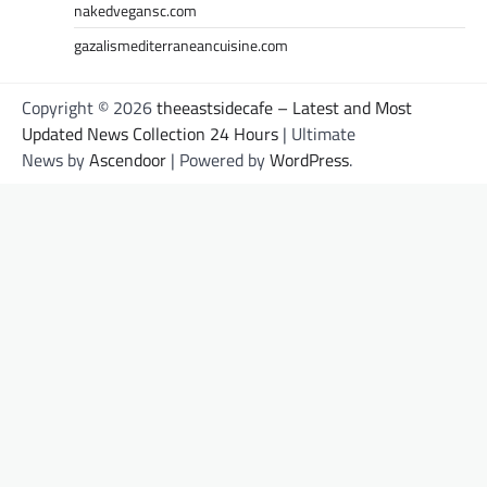
nakedvegansc.com
gazalismediterraneancuisine.com
Copyright © 2026
theeastsidecafe – Latest and Most
Updated News Collection 24 Hours
| Ultimate
News by
Ascendoor
| Powered by
WordPress
.