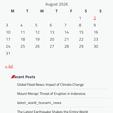
August 2026
M
T
W
T
F
S
S
1
2
3
4
5
6
7
8
9
10
11
12
13
14
15
16
17
18
19
20
21
22
23
24
25
26
27
28
29
30
31
« Jul
Recent Posts
Global Flood News: Impact of Climate Change
Mount Merapi: Threat of Eruption in Indonesia
latest_world_tsunami_news
The Latest Earthquake Shakes the Entire World