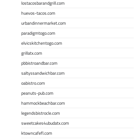
lostacosbarandgrill.com
huevos-tacos.com
urbandinnermarket.com
paradigmtogo.com
elvicskitchentogo.com
grillatx.com
pbbistroandbar.com
saltyssandwichbar.com
oabistro.com
peanuts-pub.com
hammockbeachbar.com
legendsbistrocle.com
sweetcakes4ubudatx.com
ktowncafefl.com