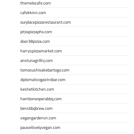
themelocafe.com
cafekkinn.com
ourplacepizzarestaurant.com
jetzapizzaphx.com
door38pizza.com
harryspizzamarket.com
anstunagrillnj.com
tomosushisakebartogo.com
diplomaticogastrobar.com
keshetkitchen.com
hamboneoperabbq.com
bensbbqbrew.com
vegangardenvn.com
pauseitivelyvegan.com