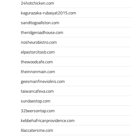
24hotchicken.com
kagurazaka-rubaiyat2015.com
sanditogoallston.com
theridgeroadhouse.com
nosheurobistro.com
elpastorcitosb.com
thewoodcafe.com
theinnonmain.com
geesmanfineviolins.com
taiwancafeva.com
sundaestop.com
32beersontap.com
kebbehafricanprovidence.com
lilaccatersme.com