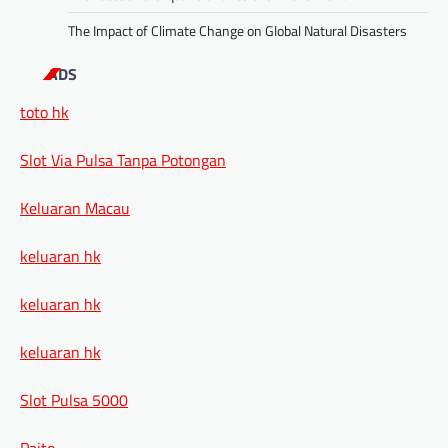
The Impact of Climate Change on Global Natural Disasters
ADS
toto hk
Slot Via Pulsa Tanpa Potongan
Keluaran Macau
keluaran hk
keluaran hk
keluaran hk
Slot Pulsa 5000
Paito