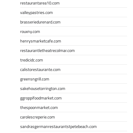
restaurantarea10.com
valleypastries.com
brasseriedurenard.com
rouxny.com
henrysmarketcafe.com
restaurantletheatrecolmar.com
tredicidc.com
calistorestaurante.com
greensngrill.com
sakehousetorrington.com
ggroppifoodmarket.com
thespoonmarket.com
carolescreperie.com
sandrasgermanrestaurantstpetebeach.com