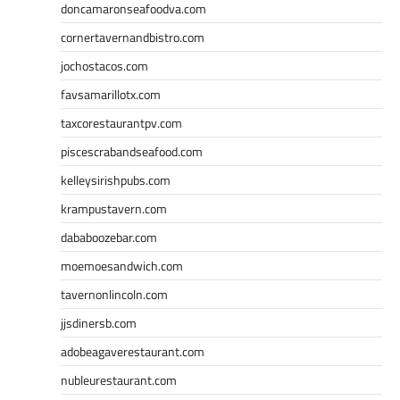
doncamaronseafoodva.com
cornertavernandbistro.com
jochostacos.com
favsamarillotx.com
taxcorestaurantpv.com
piscescrabandseafood.com
kelleysirishpubs.com
krampustavern.com
dababoozebar.com
moemoesandwich.com
tavernonlincoln.com
jjsdinersb.com
adobeagaverestaurant.com
nubleurestaurant.com