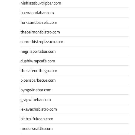
nishiazabu-tripbar.com
buenaondabar.com
forksandbarrels.com
thebelmontbistro.com
cornerbistropizzaco.com
negrilsportsbar.com
dushiwrapcafe.com
thecafeonthego.com
pipersbarbecue.com
byogwinebar.com
grapwinebar.com
lekavachabistro.com
bistro-fukoan.com
medorseattle.com