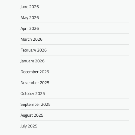
June 2026
May 2026
April 2026
March 2026
February 2026
January 2026
December 2025
November 2025
October 2025
September 2025
August 2025
July 2025