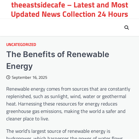
theeastsidecafe – Latest and Most
Skip
to
Updated News Collection 24 Hours
content
UNCATEGORIZED
The Benefits of Renewable
Energy
September 16, 2025
Renewable energy comes from sources that are constantly
replenished, such as sunlight, wind, water or geothermal
heat. Harnessing these resources for energy reduces
greenhouse gas emissions, making the world a safer and
cleaner place to live.
The world’s largest source of renewable energy is
hydropower, which harnesses the power of water flows