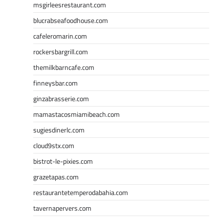
msgirleesrestaurant.com
blucrabseafoodhouse.com
cafeleromarin.com
rockersbargrill.com
themilkbarncafe.com
finneysbar.com
ginzabrasserie.com
mamastacosmiamibeach.com
sugiesdinerlc.com
cloud9stx.com
bistrot-le-pixies.com
grazetapas.com
restaurantetemperodabahia.com
tavernapervers.com