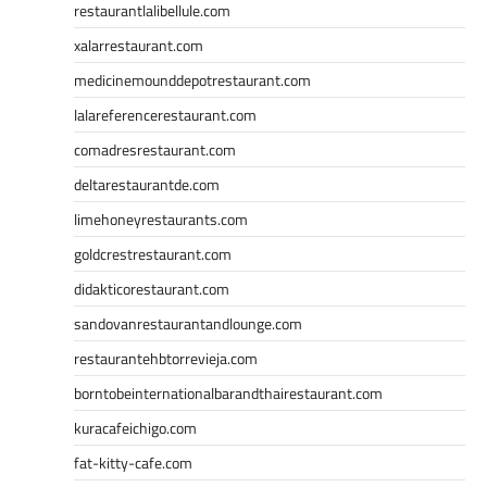
restaurantlalibellule.com
xalarrestaurant.com
medicinemounddepotrestaurant.com
lalareferencerestaurant.com
comadresrestaurant.com
deltarestaurantde.com
limehoneyrestaurants.com
goldcrestrestaurant.com
didakticorestaurant.com
sandovanrestaurantandlounge.com
restaurantehbtorrevieja.com
borntobeinternationalbarandthairestaurant.com
kuracafeichigo.com
fat-kitty-cafe.com