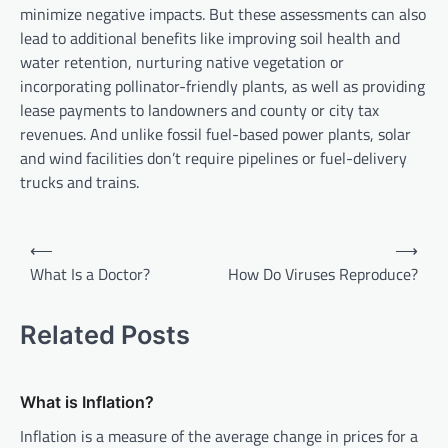
minimize negative impacts. But these assessments can also
lead to additional benefits like improving soil health and
water retention, nurturing native vegetation or
incorporating pollinator-friendly plants, as well as providing
lease payments to landowners and county or city tax
revenues. And unlike fossil fuel-based power plants, solar
and wind facilities don’t require pipelines or fuel-delivery
trucks and trains.
P
⟵
⟶
o
What Is a Doctor?
How Do Viruses Reproduce?
s
t
Related Posts
n
a
What is Inflation?
v
Inflation is a measure of the average change in prices for a