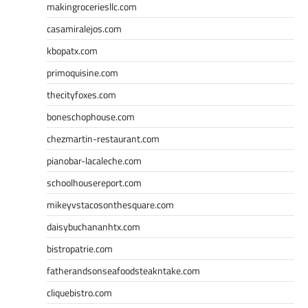
makingroceriesllc.com
casamiralejos.com
kbopatx.com
primoquisine.com
thecityfoxes.com
boneschophouse.com
chezmartin-restaurant.com
pianobar-lacaleche.com
schoolhousereport.com
mikeyvstacosonthesquare.com
daisybuchananhtx.com
bistropatrie.com
fatherandsonseafoodsteakntake.com
cliquebistro.com