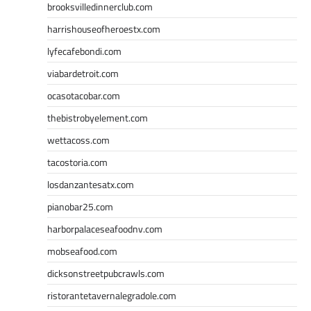
brooksvilledinnerclub.com
harrishouseofheroestx.com
lyfecafebondi.com
viabardetroit.com
ocasotacobar.com
thebistrobyelement.com
wettacoss.com
tacostoria.com
losdanzantesatx.com
pianobar25.com
harborpalaceseafoodnv.com
mobseafood.com
dicksonstreetpubcrawls.com
ristorantetavernalegradole.com