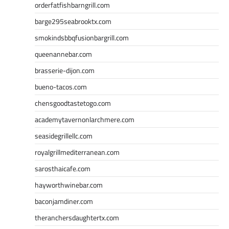
orderfatfishbarngrill.com
barge295seabrooktx.com
smokindsbbqfusionbargrill.com
queenannebar.com
brasserie-dijon.com
bueno-tacos.com
chensgoodtastetogo.com
academytavernonlarchmere.com
seasidegrillellc.com
royalgrillmediterranean.com
sarosthaicafe.com
hayworthwinebar.com
baconjamdiner.com
theranchersdaughtertx.com