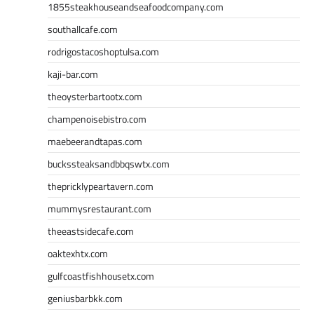
1855steakhouseandseafoodcompany.com
southallcafe.com
rodrigostacoshoptulsa.com
kaji-bar.com
theoysterbartootx.com
champenoisebistro.com
maebeerandtapas.com
buckssteaksandbbqswtx.com
thepricklypeartavern.com
mummysrestaurant.com
theeastsidecafe.com
oaktexhtx.com
gulfcoastfishhousetx.com
geniusbarbkk.com