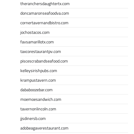
theranchersdaughtertx.com
doncamaronseafoodva.com
cornertavernandbistro.com
jochostacos.com
favsamarillotx.com
taxcorestaurantpv.com
piscescrabandseafood.com
kelleysirishpubs.com
krampustavern.com
dababoozebar.com
moemoesandwich.com
tavernonlincoln.com
jjsdinersb.com
adobeagaverestaurant.com