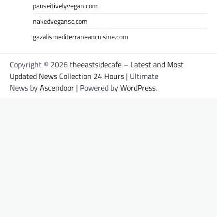
pauseitivelyvegan.com
nakedvegansc.com
gazalismediterraneancuisine.com
Copyright © 2026
theeastsidecafe – Latest and Most
Updated News Collection 24 Hours
| Ultimate
News by
Ascendoor
| Powered by
WordPress
.