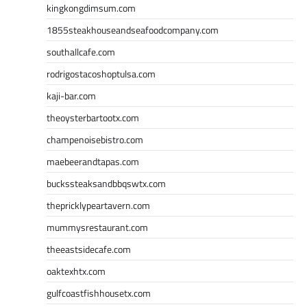
kingkongdimsum.com
1855steakhouseandseafoodcompany.com
southallcafe.com
rodrigostacoshoptulsa.com
kaji-bar.com
theoysterbartootx.com
champenoisebistro.com
maebeerandtapas.com
buckssteaksandbbqswtx.com
thepricklypeartavern.com
mummysrestaurant.com
theeastsidecafe.com
oaktexhtx.com
gulfcoastfishhousetx.com