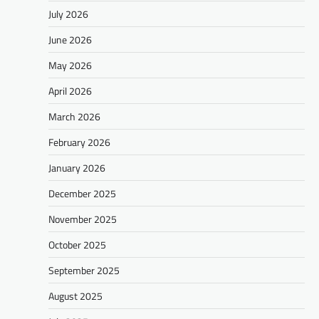
July 2026
June 2026
May 2026
April 2026
March 2026
February 2026
January 2026
December 2025
November 2025
October 2025
September 2025
August 2025