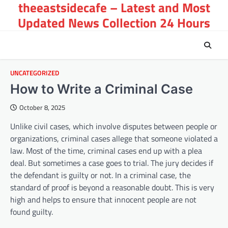
theeastsidecafe – Latest and Most
Skip
to
Updated News Collection 24 Hours
content
UNCATEGORIZED
How to Write a Criminal Case
October 8, 2025
Unlike civil cases, which involve disputes between people or
organizations, criminal cases allege that someone violated a
law. Most of the time, criminal cases end up with a plea
deal. But sometimes a case goes to trial. The jury decides if
the defendant is guilty or not. In a criminal case, the
standard of proof is beyond a reasonable doubt. This is very
high and helps to ensure that innocent people are not
found guilty.