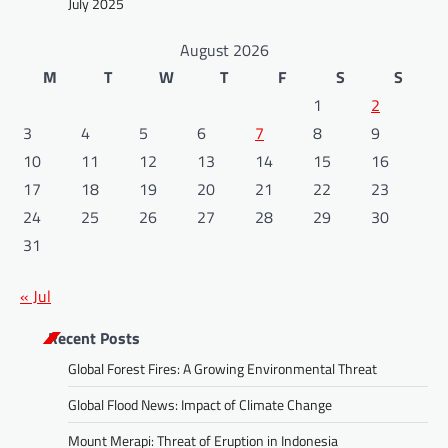
July 2025
August 2026
M
T
W
T
F
S
S
1
2
3
4
5
6
7
8
9
10
11
12
13
14
15
16
17
18
19
20
21
22
23
24
25
26
27
28
29
30
31
« Jul
Recent Posts
Global Forest Fires: A Growing Environmental Threat
Global Flood News: Impact of Climate Change
Mount Merapi: Threat of Eruption in Indonesia