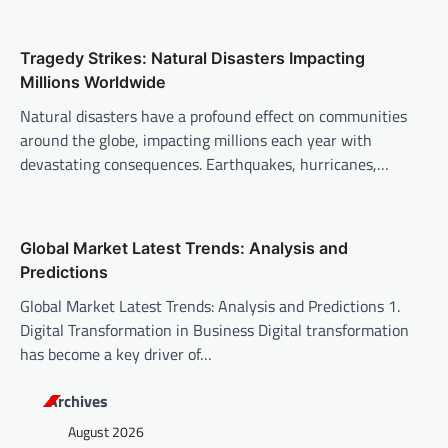
i
o
Tragedy Strikes: Natural Disasters Impacting
n
Millions Worldwide
Natural disasters have a profound effect on communities
around the globe, impacting millions each year with
devastating consequences. Earthquakes, hurricanes,…
Global Market Latest Trends: Analysis and
Predictions
Global Market Latest Trends: Analysis and Predictions 1.
Digital Transformation in Business Digital transformation
has become a key driver of…
Archives
August 2026