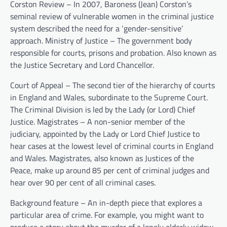
Corston Review – In 2007, Baroness (Jean) Corston’s
seminal review of vulnerable women in the criminal justice
system described the need for a ‘gender-sensitive’
approach. Ministry of Justice – The government body
responsible for courts, prisons and probation. Also known as
the Justice Secretary and Lord Chancellor.
Court of Appeal – The second tier of the hierarchy of courts
in England and Wales, subordinate to the Supreme Court.
The Criminal Division is led by the Lady (or Lord) Chief
Justice. Magistrates – A non-senior member of the
judiciary, appointed by the Lady or Lord Chief Justice to
hear cases at the lowest level of criminal courts in England
and Wales. Magistrates, also known as Justices of the
Peace, make up around 85 per cent of criminal judges and
hear over 90 per cent of all criminal cases.
Background feature – An in-depth piece that explores a
particular area of crime. For example, you might want to