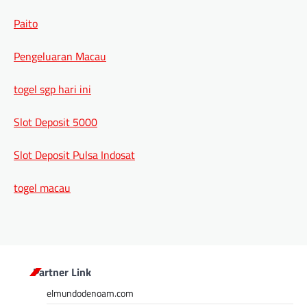
Paito
Pengeluaran Macau
togel sgp hari ini
Slot Deposit 5000
Slot Deposit Pulsa Indosat
togel macau
Partner Link
elmundodenoam.com