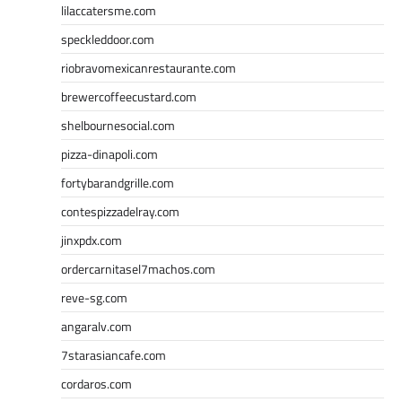
lilaccatersme.com
speckleddoor.com
riobravomexicanrestaurante.com
brewercoffeecustard.com
shelbournesocial.com
pizza-dinapoli.com
fortybarandgrille.com
contespizzadelray.com
jinxpdx.com
ordercarnitasel7machos.com
reve-sg.com
angaralv.com
7starasiancafe.com
cordaros.com