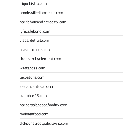
cliquebistro.com
brooksvilledinnerclub.com
harrishouseofheroestx.com
lyfecafebondi.com
viabardetroit.com
ocasotacobar.com
thebistrobyelement.com
wettacoss.com
tacostoria.com
losdanzantesatx.com
pianobar25.com
harborpalaceseafoodnv.com
mobseafood.com
dicksonstreetpubcrawls.com