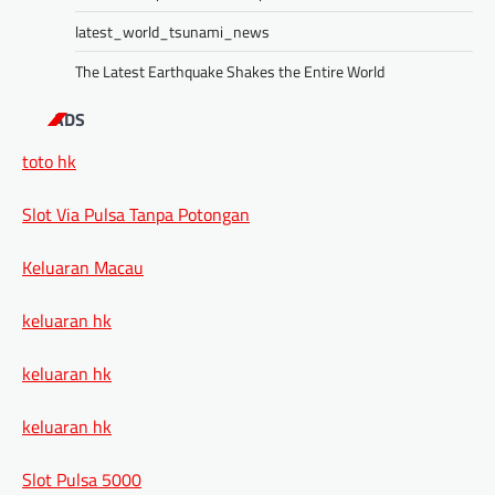
latest_world_tsunami_news
The Latest Earthquake Shakes the Entire World
ADS
toto hk
Slot Via Pulsa Tanpa Potongan
Keluaran Macau
keluaran hk
keluaran hk
keluaran hk
Slot Pulsa 5000