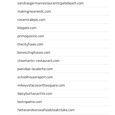
sandrasgermanrestaurantstpetebeach.com
makingroceriesllc.com
casamiralejos.com
kbopatx.com
primoquisine.com
thecityfoxes.com
boneschophouse.com
chezmartin-restaurant.com
pianobar-lacaleche.com
schoolhousereport.com
mikeyvstacosonthesquare.com
daisybuchananhtx.com
bistropatrie.com
fatherandsonseafoodsteakntake.com