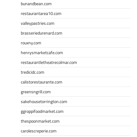
bunandbean.com
restaurantarea10.com
valleypastries.com
brasseriedurenard.com
rouxny.com
henrysmarketcafe.com
restaurantletheatrecolmar.com
tredicidc.com
calistorestaurante.com
greensngrill.com
sakehousetorrington.com
ggroppifoodmarket.com
thespoonmarket.com
carolescreperie.com