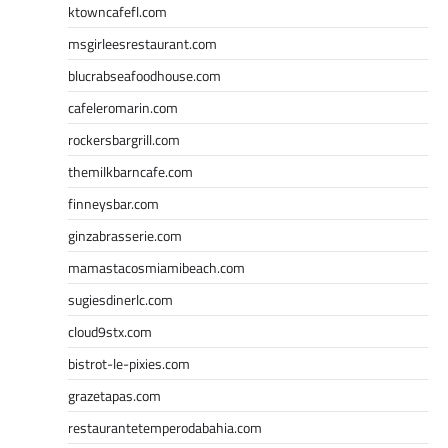
ktowncafefl.com
msgirleesrestaurant.com
blucrabseafoodhouse.com
cafeleromarin.com
rockersbargrill.com
themilkbarncafe.com
finneysbar.com
ginzabrasserie.com
mamastacosmiamibeach.com
sugiesdinerlc.com
cloud9stx.com
bistrot-le-pixies.com
grazetapas.com
restaurantetemperodabahia.com