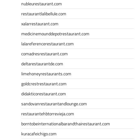
nubleurestaurant.com
restaurantlalibellule.com
xalarrestaurant.com
medicinemounddepotrestaurant.com
lalareferencerestaurant.com
comadresrestaurant.com
deltarestaurantde.com
limehoneyrestaurants.com
goldcrestrestaurant.com
didakticorestaurant.com
sandovanrestaurantandlounge.com
restaurantehbtorrevieja.com
borntobeinternationalbarandthairestaurant.com
kuracafeichigo.com