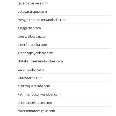
tavernapervers.com
sotegastropub.com
tresgourmetbakeryandcafe.com
ginggerbar.com
theswallowbar.com
diner24topeka.com
greenpapayabistro.com
chitalianbeefsandwiches.com
tavernaviilor.com
laurastacos.com
publicsquarecafe.com
kathmanducurryandbar.com
donmanuelstacos.com
threetomatoesgrille.com