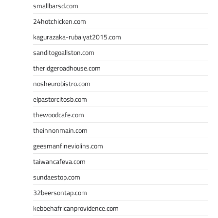
smallbarsd.com
24hotchicken.com
kagurazaka-rubaiyat2015.com
sanditogoallston.com
theridgeroadhouse.com
nosheurobistro.com
elpastorcitosb.com
thewoodcafe.com
theinnonmain.com
geesmanfineviolins.com
taiwancafeva.com
sundaestop.com
32beersontap.com
kebbehafricanprovidence.com