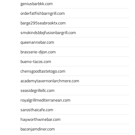
geniusbarbkk.com
orderfatfishbarngrill.com
barge295seabrooktx.com
smokindsbbqfusionbargrill.com
queenannebar.com
brasserie-dijon.com
bueno-tacos.com
chensgoodtastetogo.com
academytavernonlarchmere.com
seasidegrillellc.com
royalgrillmediterranean.com
sarosthaicafe.com
hayworthwinebar.com
baconjamdiner.com