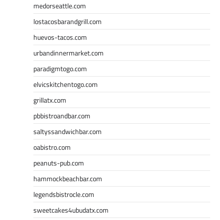
medorseattle.com
lostacosbarandgrill.com
huevos-tacos.com
urbandinnermarket.com
paradigmtogo.com
elvicskitchentogo.com
grillatx.com
pbbistroandbar.com
saltyssandwichbar.com
oabistro.com
peanuts-pub.com
hammockbeachbar.com
legendsbistrocle.com
sweetcakes4ubudatx.com