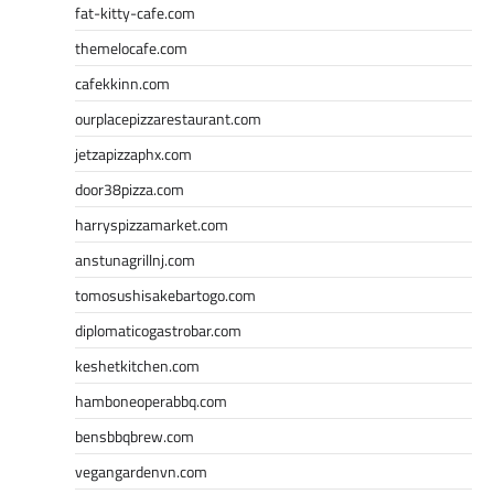
fat-kitty-cafe.com
themelocafe.com
cafekkinn.com
ourplacepizzarestaurant.com
jetzapizzaphx.com
door38pizza.com
harryspizzamarket.com
anstunagrillnj.com
tomosushisakebartogo.com
diplomaticogastrobar.com
keshetkitchen.com
hamboneoperabbq.com
bensbbqbrew.com
vegangardenvn.com