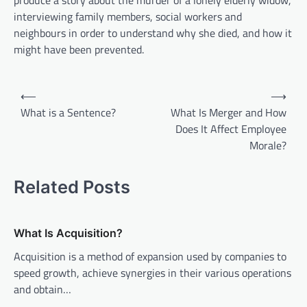
produce a story about the murder of a lonely elderly widow,
interviewing family members, social workers and
neighbours in order to understand why she died, and how it
might have been prevented.
P
⟵
⟶
o
What is a Sentence?
What Is Merger and How
Does It Affect Employee
s
Morale?
t
n
Related Posts
a
v
What Is Acquisition?
i
Acquisition is a method of expansion used by companies to
g
speed growth, achieve synergies in their various operations
a
and obtain…
t