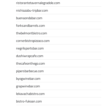
ristorantetavernalegradole.com
nishiazabu-tripbar.com
buenaondabar.com
forksandbarrels.com
thebelmontbistro.com
cornerbistropizzaco.com
negrilsportsbar.com
dushiwrapcafe.com
thecafeonthego.com
pipersbarbecue.com
byogwinebar.com
grapwinebar.com
lekavachabistro.com
bistro-fukoan.com