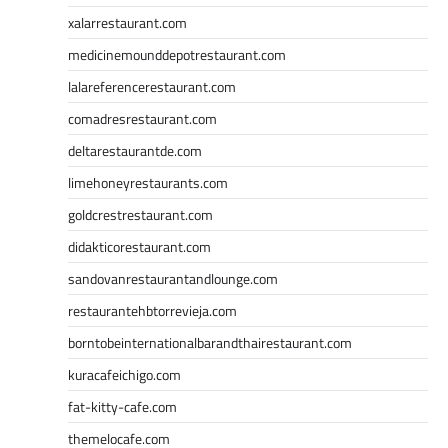
xalarrestaurant.com
medicinemounddepotrestaurant.com
lalareferencerestaurant.com
comadresrestaurant.com
deltarestaurantde.com
limehoneyrestaurants.com
goldcrestrestaurant.com
didakticorestaurant.com
sandovanrestaurantandlounge.com
restaurantehbtorrevieja.com
borntobeinternationalbarandthairestaurant.com
kuracafeichigo.com
fat-kitty-cafe.com
themelocafe.com