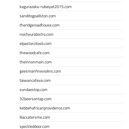
kagurazaka-rubaiyat2015.com
sanditogoallston.com
theridgeroadhouse.com
nosheurobistro.com
elpastorcitosb.com
thewoodcafe.com
theinnonmain.com
geesmanfineviolins.com
taiwancafeva.com
sundaestop.com
32beersontap.com
kebbehafricanprovidence.com
lilaccatersme.com
speckleddoor.com