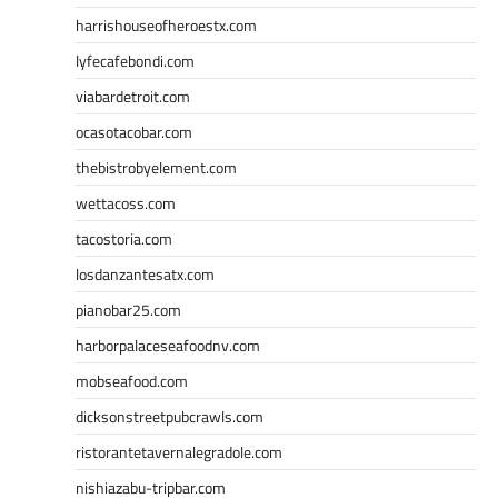
harrishouseofheroestx.com
lyfecafebondi.com
viabardetroit.com
ocasotacobar.com
thebistrobyelement.com
wettacoss.com
tacostoria.com
losdanzantesatx.com
pianobar25.com
harborpalaceseafoodnv.com
mobseafood.com
dicksonstreetpubcrawls.com
ristorantetavernalegradole.com
nishiazabu-tripbar.com