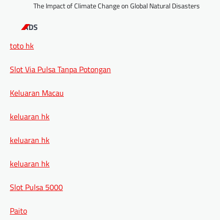
The Impact of Climate Change on Global Natural Disasters
ADS
toto hk
Slot Via Pulsa Tanpa Potongan
Keluaran Macau
keluaran hk
keluaran hk
keluaran hk
Slot Pulsa 5000
Paito