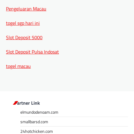
Pengeluaran Macau
togel sgp hari ini
Slot Deposit 5000
Slot Deposit Pulsa Indosat
togel macau
Partner Link
elmundodenoam.com
smallbarsd.com
24hotchicken.com