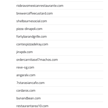
riobravomexicanrestaurante.com
brewercoffeecustard.com
shelbournesocial.com
pizza-dinapoli.com
fortybarandgrille.com
contespizzadelray.com
jinxpdx.com
ordercarnitasel7machos.com
reve-sg.com
angaralv.com
7starasiancafe.com
cordaros.com
bunandbean.com
restaurantarea10.com