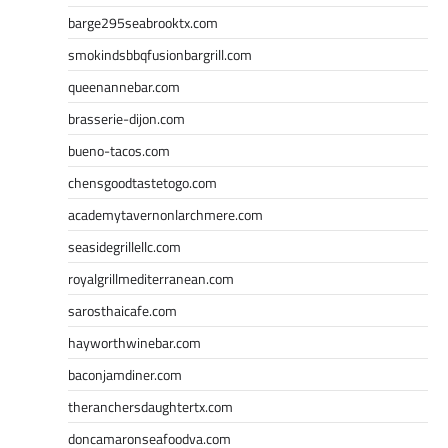
barge295seabrooktx.com
smokindsbbqfusionbargrill.com
queenannebar.com
brasserie-dijon.com
bueno-tacos.com
chensgoodtastetogo.com
academytavernonlarchmere.com
seasidegrillellc.com
royalgrillmediterranean.com
sarosthaicafe.com
hayworthwinebar.com
baconjamdiner.com
theranchersdaughtertx.com
doncamaronseafoodva.com