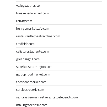
valleypastries.com
brasseriedurenard.com
rouxny.com
henrysmarketcafe.com
restaurantletheatrecolmar.com
tredicidc.com
calistorestaurante.com
greensngrill.com
sakehousetorrington.com
ggroppifoodmarket.com
thespoonmarket.com
carolescreperie.com
sandrasgermanrestaurantstpetebeach.com
makingroceriesllc.com