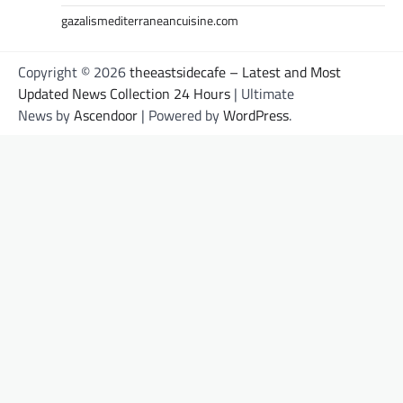
gazalismediterraneancuisine.com
Copyright © 2026
theeastsidecafe – Latest and Most
Updated News Collection 24 Hours
| Ultimate
News by
Ascendoor
| Powered by
WordPress
.