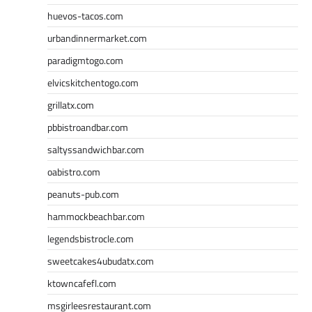
huevos-tacos.com
urbandinnermarket.com
paradigmtogo.com
elvicskitchentogo.com
grillatx.com
pbbistroandbar.com
saltyssandwichbar.com
oabistro.com
peanuts-pub.com
hammockbeachbar.com
legendsbistrocle.com
sweetcakes4ubudatx.com
ktowncafefl.com
msgirleesrestaurant.com