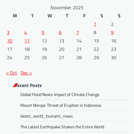
November 2025
M
T
W
T
F
S
S
1
2
3
4
5
6
7
8
9
10
11
12
13
14
15
16
17
18
19
20
21
22
23
24
25
26
27
28
29
30
« Oct
Dec »
Recent Posts
Global Flood News: Impact of Climate Change
Mount Merapi: Threat of Eruption in Indonesia
latest_world_tsunami_news
The Latest Earthquake Shakes the Entire World