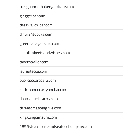
tresgourmetbakeryandcafe.com
ginggerbar.com
theswallowbar.com
diner24topeka.com
greenpapayabistro.com
chitalianbeefsandwiches.com
tavernaviilor.com
laurastacos.com
publicsquarecafe.com
kathmanducurryandbar.com
donmanuelstacos.com
threetomatoesgrille.com
kingkongdimsum.com
1855steakhouseandseafoodcompany.com