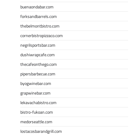
buenaondabar.com
forksandbarrels.com
thebelmontbistro.com
cornerbistropizzaco.com
negrilsportsbar.com
dushiwrapcafe.com
thecafeonthego.com
pipersbarbecue.com
byogwinebar.com
grapwinebar.com
lekavachabistro.com
bistro-fukoan.com
medorseattle.com
lostacosbarandgrill.com