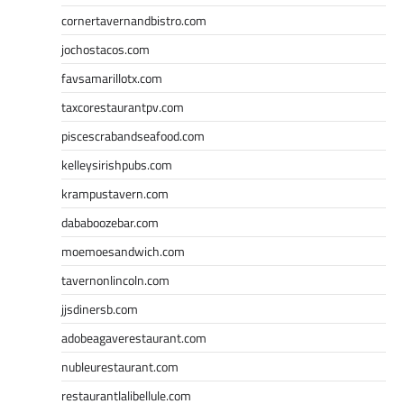
cornertavernandbistro.com
jochostacos.com
favsamarillotx.com
taxcorestaurantpv.com
piscescrabandseafood.com
kelleysirishpubs.com
krampustavern.com
dababoozebar.com
moemoesandwich.com
tavernonlincoln.com
jjsdinersb.com
adobeagaverestaurant.com
nubleurestaurant.com
restaurantlalibellule.com