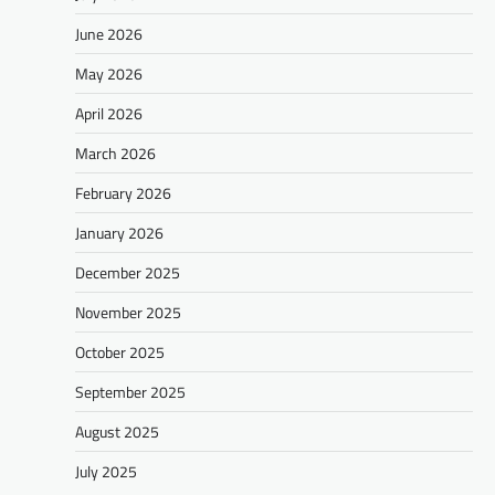
June 2026
May 2026
April 2026
March 2026
February 2026
January 2026
December 2025
November 2025
October 2025
September 2025
August 2025
July 2025