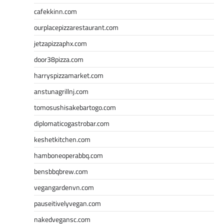
cafekkinn.com
ourplacepizzarestaurant.com
jetzapizzaphx.com
door38pizza.com
harryspizzamarket.com
anstunagrillnj.com
tomosushisakebartogo.com
diplomaticogastrobar.com
keshetkitchen.com
hamboneoperabbq.com
bensbbqbrew.com
vegangardenvn.com
pauseitivelyvegan.com
nakedvegansc.com