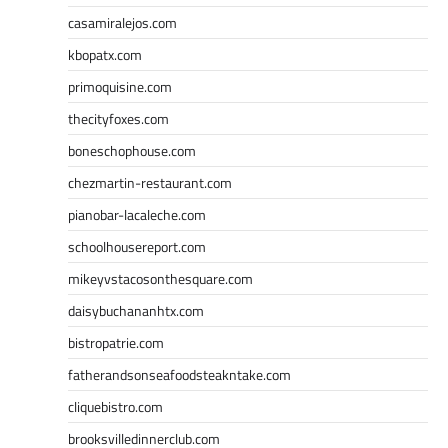
casamiralejos.com
kbopatx.com
primoquisine.com
thecityfoxes.com
boneschophouse.com
chezmartin-restaurant.com
pianobar-lacaleche.com
schoolhousereport.com
mikeyvstacosonthesquare.com
daisybuchananhtx.com
bistropatrie.com
fatherandsonseafoodsteakntake.com
cliquebistro.com
brooksvilledinnerclub.com