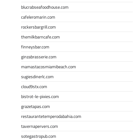
blucrabseafoodhouse.com
cafeleromarin.com
rockersbargrill.com
themilkbarncafe.com
finneysbar.com
ginzabrasserie.com
mamastacosmiamibeach.com
sugiesdinerlc.com
cloud9stx.com
bistrot-le-pixies.com
grazetapas.com
restaurantetemperodabahia.com
tavernapervers.com
sotegastropub.com