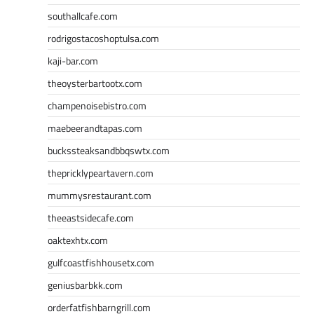
southallcafe.com
rodrigostacoshoptulsa.com
kaji-bar.com
theoysterbartootx.com
champenoisebistro.com
maebeerandtapas.com
buckssteaksandbbqswtx.com
thepricklypeartavern.com
mummysrestaurant.com
theeastsidecafe.com
oaktexhtx.com
gulfcoastfishhousetx.com
geniusbarbkk.com
orderfatfishbarngrill.com