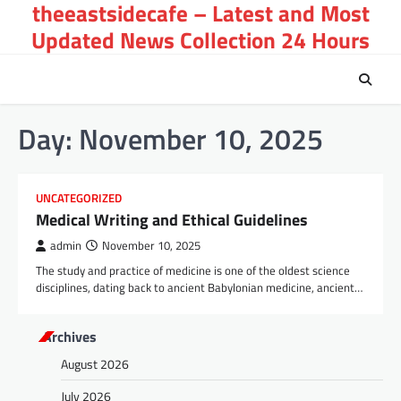
theeastsidecafe – Latest and Most
Skip
to
Updated News Collection 24 Hours
content
Day:
November 10, 2025
UNCATEGORIZED
Medical Writing and Ethical Guidelines
admin
November 10, 2025
The study and practice of medicine is one of the oldest science
disciplines, dating back to ancient Babylonian medicine, ancient…
Archives
August 2026
July 2026