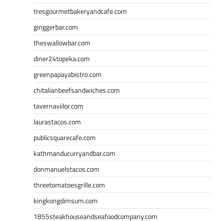
tresgourmetbakeryandcafe.com
ginggerbar.com
theswallowbar.com
diner24topeka.com
greenpapayabistro.com
chitalianbeefsandwiches.com
tavernaviilor.com
laurastacos.com
publicsquarecafe.com
kathmanducurryandbar.com
donmanuelstacos.com
threetomatoesgrille.com
kingkongdimsum.com
1855steakhouseandseafoodcompany.com