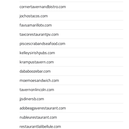
cornertavernandbistro.com
jochostacos.com
favsamarillotx.com
taxcorestaurantpv.com
piscescrabandseafood.com
kelleysirishpubs.com
krampustavern.com
dababoozebar.com
moemoesandwich.com
tavernonlincoln.com
jjsdinersb.com
adobeagaverestaurant.com
nubleurestaurant.com
restaurantlalibellule.com