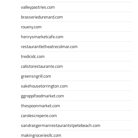
valleypastries.com
brasseriedurenard.com
rouxny.com
henrysmarketcafe.com
restaurantletheatrecolmar.com
tredicidc.com
calistorestaurante.com
greensngrill.com
sakehousetorrington.com
ggroppifoodmarket.com
thespoonmarket.com
carolescreperie.com
sandrasgermanrestaurantstpetebeach.com
makingroceriesllc.com