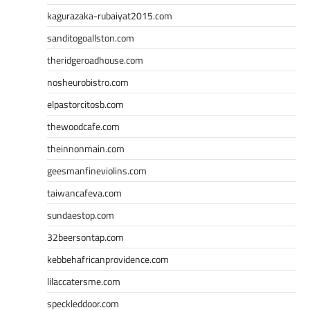
kagurazaka-rubaiyat2015.com
sanditogoallston.com
theridgeroadhouse.com
nosheurobistro.com
elpastorcitosb.com
thewoodcafe.com
theinnonmain.com
geesmanfineviolins.com
taiwancafeva.com
sundaestop.com
32beersontap.com
kebbehafricanprovidence.com
lilaccatersme.com
speckleddoor.com