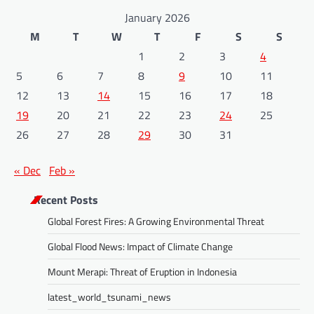
January 2026
M
T
W
T
F
S
S
1
2
3
4
5
6
7
8
9
10
11
12
13
14
15
16
17
18
19
20
21
22
23
24
25
26
27
28
29
30
31
« Dec
Feb »
Recent Posts
Global Forest Fires: A Growing Environmental Threat
Global Flood News: Impact of Climate Change
Mount Merapi: Threat of Eruption in Indonesia
latest_world_tsunami_news