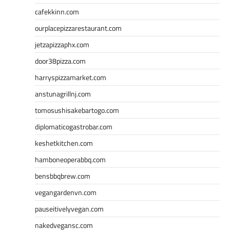
cafekkinn.com
ourplacepizzarestaurant.com
jetzapizzaphx.com
door38pizza.com
harryspizzamarket.com
anstunagrillnj.com
tomosushisakebartogo.com
diplomaticogastrobar.com
keshetkitchen.com
hamboneoperabbq.com
bensbbqbrew.com
vegangardenvn.com
pauseitivelyvegan.com
nakedvegansc.com