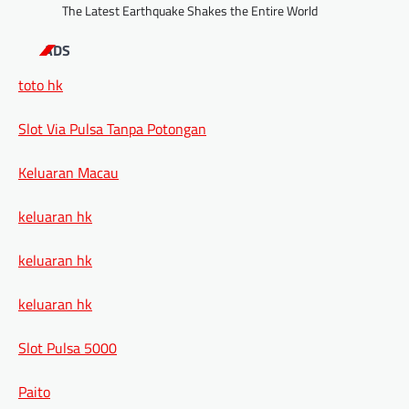
The Latest Earthquake Shakes the Entire World
ADS
toto hk
Slot Via Pulsa Tanpa Potongan
Keluaran Macau
keluaran hk
keluaran hk
keluaran hk
Slot Pulsa 5000
Paito