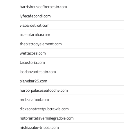
harrishouseofheroestx.com
lyfecafebondi.com
viabardetroit.com
ocasotacobar.com
thebistrobyelement.com
wettacoss.com
tacostoria.com
losdanzantesatx.com
pianobar25.com
harborpalaceseafoodnv.com
mobseafood.com
dicksonstreetpubcrawls.com
ristorantetavernalegradole.com
nishiazabu-tripbar.com