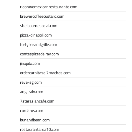
riobravomexicanrestaurante.com
brewercoffeecustard.com
shelbournesocial.com
pizza-dinapoli.com
fortybarandgrille.com
contespizzadelray.com
jinxpdx.com
ordercarnitasel7machos.com
reve-sg.com
angaralv.com
7starasiancafe.com
cordaros.com
bunandbean.com
restaurantarea10.com