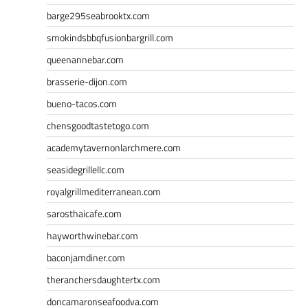
barge295seabrooktx.com
smokindsbbqfusionbargrill.com
queenannebar.com
brasserie-dijon.com
bueno-tacos.com
chensgoodtastetogo.com
academytavernonlarchmere.com
seasidegrillellc.com
royalgrillmediterranean.com
sarosthaicafe.com
hayworthwinebar.com
baconjamdiner.com
theranchersdaughtertx.com
doncamaronseafoodva.com