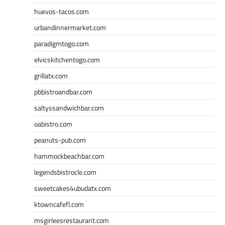
huevos-tacos.com
urbandinnermarket.com
paradigmtogo.com
elvicskitchentogo.com
grillatx.com
pbbistroandbar.com
saltyssandwichbar.com
oabistro.com
peanuts-pub.com
hammockbeachbar.com
legendsbistrocle.com
sweetcakes4ubudatx.com
ktowncafefl.com
msgirleesrestaurant.com