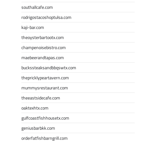
southallcafe.com
rodrigostacoshoptulsa.com
kaji-bar.com
theoysterbartootx.com
champenoisebistro.com
maebeerandtapas.com
buckssteaksandbbqswtx.com
thepricklypeartavern.com
mummysrestaurant.com
theeastsidecafe.com
oaktexhtx.com
gulfcoastfishhousetx.com
geniusbarbkk.com
orderfatfishbarngrill.com