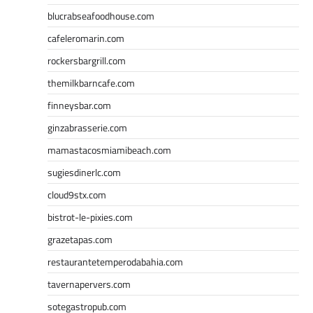
blucrabseafoodhouse.com
cafeleromarin.com
rockersbargrill.com
themilkbarncafe.com
finneysbar.com
ginzabrasserie.com
mamastacosmiamibeach.com
sugiesdinerlc.com
cloud9stx.com
bistrot-le-pixies.com
grazetapas.com
restaurantetemperodabahia.com
tavernapervers.com
sotegastropub.com