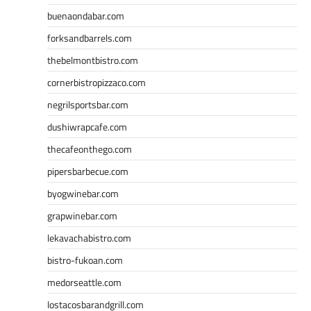
buenaondabar.com
forksandbarrels.com
thebelmontbistro.com
cornerbistropizzaco.com
negrilsportsbar.com
dushiwrapcafe.com
thecafeonthego.com
pipersbarbecue.com
byogwinebar.com
grapwinebar.com
lekavachabistro.com
bistro-fukoan.com
medorseattle.com
lostacosbarandgrill.com