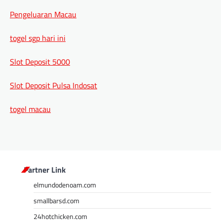
Pengeluaran Macau
togel sgp hari ini
Slot Deposit 5000
Slot Deposit Pulsa Indosat
togel macau
Partner Link
elmundodenoam.com
smallbarsd.com
24hotchicken.com