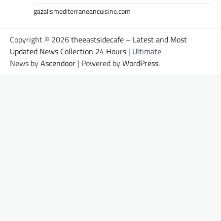
gazalismediterraneancuisine.com
Copyright © 2026
theeastsidecafe – Latest and Most
Updated News Collection 24 Hours
| Ultimate
News by
Ascendoor
| Powered by
WordPress
.