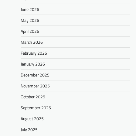
June 2026
May 2026
April 2026
March 2026
February 2026
January 2026
December 2025
November 2025
October 2025
September 2025
August 2025
July 2025