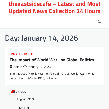
theeastsidecafe – Latest and Most
Skip
to
Updated News Collection 24 Hours
content
Day:
January 14, 2026
UNCATEGORIZED
The Impact of World War I on Global Politics
admin
January 14, 2026
The Impact of World War I on Global Politics World War I, which
lasted from 1914 to 1918, not only…
Archives
August 2026
July 2026