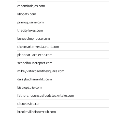
casamiralejos.com
kbopatx.com
primoquisine.com
thecityfoxes.com
boneschophouse.com
chezmartin-restaurant.com
pianobar-lacaleche.com
schoolhousereport.com
mikeyvstacosonthesquare.com
daisybuchananhtx.com
bistropatrie.com
fatherandsonseafoodsteakntake.com
cliquebistro.com
brooksvilledinnerclub.com