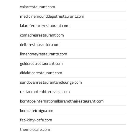
xalarrestaurant.com
medicinemounddepotrestaurant.com
lalareferencerestaurant.com
comadresrestaurant.com
deltarestaurantde.com
limehoneyrestaurants.com
goldcrestrestaurant.com
didakticorestaurant.com
sandovanrestaurantandlounge.com
restaurantehbtorrevieja.com
borntobeinternationalbarandthairestaurant.com
kuracafeichigo.com
fat-kitty-cafe.com
themelocafe.com