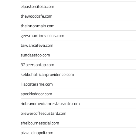
elpastorcitosb.com
thewoodcafe.com
theinnonmain.com
geesmanfineviolins.com
taiwancafeva.com
sundaestop.com
32beersontap.com
kebbehafricanprovidence.com
lilaccatersme.com
speckleddoor.com
riobravomexicanrestaurante.com
brewercoffeecustard.com
shelbournesocial.com
pizza-dinapoli.com