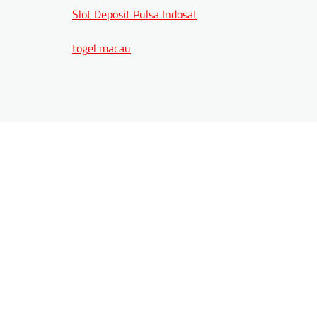
Slot Deposit Pulsa Indosat
togel macau