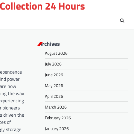
Collection 24 Hours
Archives
August 2026
July 2026
 dependence
June 2026
wind power,
May 2026
 are now
ding the way
April 2026
 experiencing
March 2026
n pioneers
s driven the
February 2026
ces of
January 2026
rgy storage