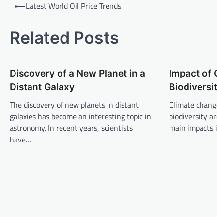
P
⟵
Latest World Oil Price Trends
o
s
Related Posts
t
n
Discovery of a New Planet in a
Impact of
a
Distant Galaxy
Biodiversi
v
The discovery of new planets in distant
Climate change
i
galaxies has become an interesting topic in
biodiversity a
g
astronomy. In recent years, scientists
main impacts i
a
have…
t
i
o
n