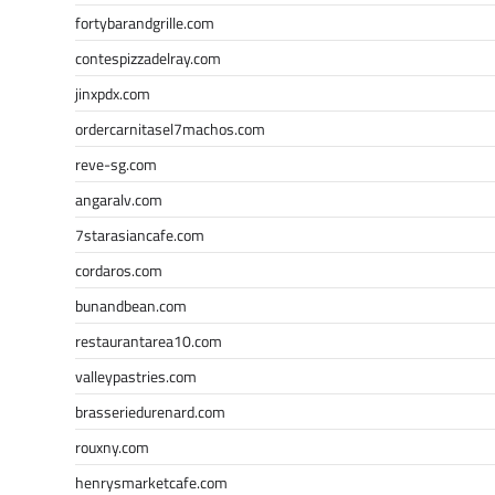
fortybarandgrille.com
contespizzadelray.com
jinxpdx.com
ordercarnitasel7machos.com
reve-sg.com
angaralv.com
7starasiancafe.com
cordaros.com
bunandbean.com
restaurantarea10.com
valleypastries.com
brasseriedurenard.com
rouxny.com
henrysmarketcafe.com