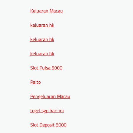
Keluaran Macau
keluaran hk
keluaran hk
keluaran hk
Slot Pulsa 5000
Paito
Pengeluaran Macau
togel sgp hari ini
Slot Deposit 5000