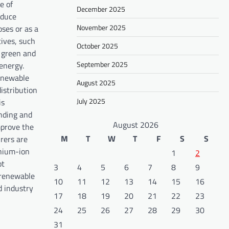
e of
December 2025
oduce
November 2025
ses or as a
ives, such
October 2025
n green and
September 2025
energy.
renewable
August 2025
istribution
July 2025
is
nding and
August 2026
mprove the
M
T
W
T
F
S
S
rers are
thium-ion
1
2
ot
3
4
5
6
7
8
9
 renewable
10
11
12
13
14
15
16
d industry
17
18
19
20
21
22
23
24
25
26
27
28
29
30
31