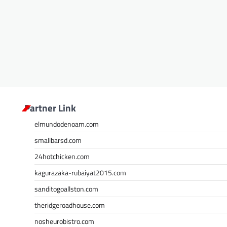
Partner Link
elmundodenoam.com
smallbarsd.com
24hotchicken.com
kagurazaka-rubaiyat2015.com
sanditogoallston.com
theridgeroadhouse.com
nosheurobistro.com