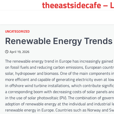
theeastsidecafe – 
Skip
to
content
UNCATEGORIZED
Renewable Energy Trends 
April 19, 2026
The renewable energy trend in Europe has increasingly gained
on fossil fuels and reducing carbon emissions, European countr
solar, hydropower and biomass. One of the main components in
more efficient and capable of generating electricity even at 
in offshore wind turbine installations, which contribute signific
a corresponding boom with decreasing costs of solar panels and
in the use of solar photovoltaic (PV). The combination of gove
adoption of renewable energy at the individual and industrial 
renewable energy in Europe. Countries such as Norway and Swit