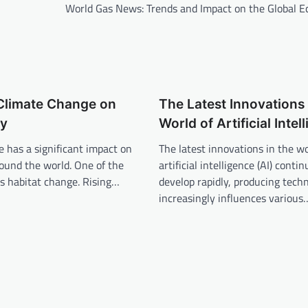
World Gas News: Trends and Impact on the Global 
 Climate Change on
The Latest Innovations 
ty
World of Artificial Intel
 has a significant impact on
The latest innovations in the wo
round the world. One of the
artificial intelligence (AI) contin
s habitat change. Rising…
develop rapidly, producing tech
increasingly influences various