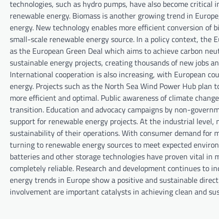
technologies, such as hydro pumps, have also become critical in
renewable energy. Biomass is another growing trend in Europe,
energy. New technology enables more efficient conversion of bi
small-scale renewable energy source. In a policy context, the
as the European Green Deal which aims to achieve carbon neutr
sustainable energy projects, creating thousands of new jobs an
International cooperation is also increasing, with European co
energy. Projects such as the North Sea Wind Power Hub plan t
more efficient and optimal. Public awareness of climate change 
transition. Education and advocacy campaigns by non-governme
support for renewable energy projects. At the industrial level
sustainability of their operations. With consumer demand for
turning to renewable energy sources to meet expected environme
batteries and other storage technologies have proven vital in
completely reliable. Research and development continues to inc
energy trends in Europe show a positive and sustainable direct
involvement are important catalysts in achieving clean and sus