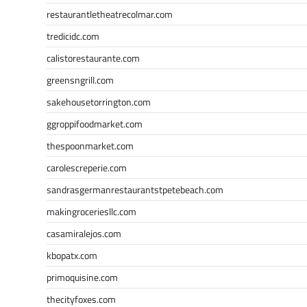
restaurantletheatrecolmar.com
tredicidc.com
calistorestaurante.com
greensngrill.com
sakehousetorrington.com
ggroppifoodmarket.com
thespoonmarket.com
carolescreperie.com
sandrasgermanrestaurantstpetebeach.com
makingroceriesllc.com
casamiralejos.com
kbopatx.com
primoquisine.com
thecityfoxes.com