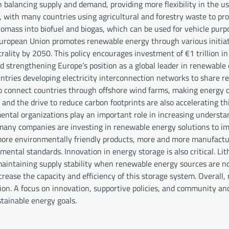
 balancing supply and demand, providing more flexibility in the us
 with many countries using agricultural and forestry waste to pr
omass into biofuel and biogas, which can be used for vehicle purpo
 European Union promotes renewable energy through various initiat
ality by 2050. This policy encourages investment of €1 trillion i
d strengthening Europe’s position as a global leader in renewable 
untries developing electricity interconnection networks to share 
o connect countries through offshore wind farms, making energy d
and the drive to reduce carbon footprints are also accelerating th
ntal organizations play an important role in increasing understa
, many companies are investing in renewable energy solutions to i
 more environmentally friendly products, more and more manufactu
ntal standards. Innovation in energy storage is also critical. Li
 maintaining supply stability when renewable energy sources are n
rease the capacity and efficiency of this storage system. Overall,
ion. A focus on innovation, supportive policies, and community an
tainable energy goals.