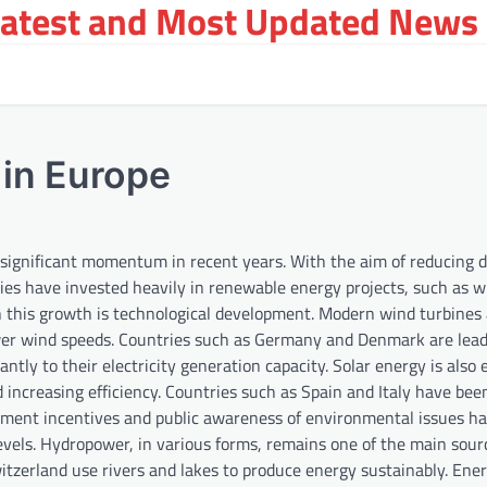
Latest and Most Updated News 
in Europe
 significant momentum in recent years. With the aim of reducing
ies have invested heavily in renewable energy projects, such as 
 this growth is technological development. Modern wind turbines
lower wind speeds. Countries such as Germany and Denmark are lea
antly to their electricity generation capacity. Solar energy is also
 increasing efficiency. Countries such as Spain and Italy have bee
rnment incentives and public awareness of environmental issues ha
levels. Hydropower, in various forms, remains one of the main sour
zerland use rivers and lakes to produce energy sustainably. Ene