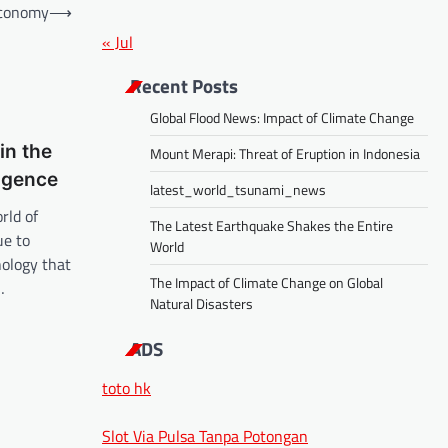
Economy
⟶
« Jul
Recent Posts
Global Flood News: Impact of Climate Change
in the
Mount Merapi: Threat of Eruption in Indonesia
ligence
latest_world_tsunami_news
rld of
The Latest Earthquake Shakes the Entire
ue to
World
nology that
The Impact of Climate Change on Global
…
Natural Disasters
ADS
toto hk
Slot Via Pulsa Tanpa Potongan