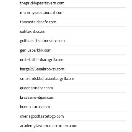
thepricklypeartavern.com
mummysrestaurant.com
theeastsidecafe.com
oaktexhtx.com
gulfcoastfishhousetx.com
geniusbarbkk.com
orderfatfishbarngrill.com
barge295seabrooktx.com
smokindsbbqfusionbargrill.com
queenannebar.com
brasserie-dijon.com
bueno-tacos.com
chensgoodtastetogo.com
academytavernonlarchmere.com