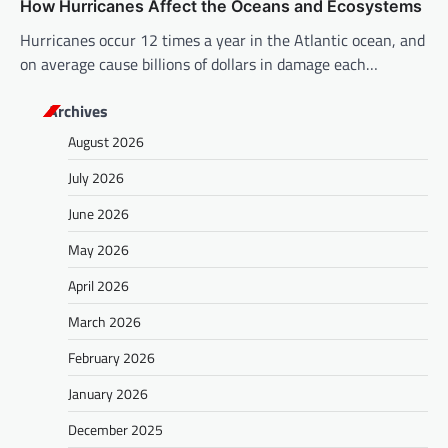
How Hurricanes Affect the Oceans and Ecosystems
Hurricanes occur 12 times a year in the Atlantic ocean, and
on average cause billions of dollars in damage each…
Archives
August 2026
July 2026
June 2026
May 2026
April 2026
March 2026
February 2026
January 2026
December 2025