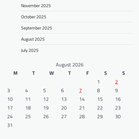
November 2025
October 2025
September 2025
August 2025
July 2025
August 2026
M
T
W
T
F
S
S
1
2
3
4
5
6
7
8
9
10
11
12
13
14
15
16
17
18
19
20
21
22
23
24
25
26
27
28
29
30
31