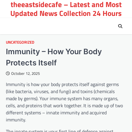
theeastsidecafe – Latest and Most
Skip
to
Updated News Collection 24 Hours
content
UNCATEGORIZED
Immunity – How Your Body
Protects Itself
October 12, 2025
Immunity is how your body protects itself against germs
(like bacteria, viruses, and fungi) and toxins (chemicals
made by germs). Your immune system has many organs,
cells, and proteins that work together. It is made up of two
different systems – innate immunity and acquired
immunity.
The innate system is your first line of defense against