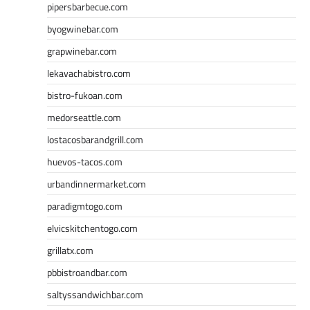
pipersbarbecue.com
byogwinebar.com
grapwinebar.com
lekavachabistro.com
bistro-fukoan.com
medorseattle.com
lostacosbarandgrill.com
huevos-tacos.com
urbandinnermarket.com
paradigmtogo.com
elvicskitchentogo.com
grillatx.com
pbbistroandbar.com
saltyssandwichbar.com