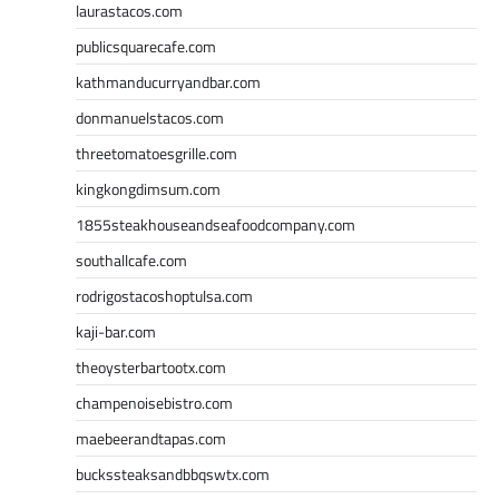
laurastacos.com
publicsquarecafe.com
kathmanducurryandbar.com
donmanuelstacos.com
threetomatoesgrille.com
kingkongdimsum.com
1855steakhouseandseafoodcompany.com
southallcafe.com
rodrigostacoshoptulsa.com
kaji-bar.com
theoysterbartootx.com
champenoisebistro.com
maebeerandtapas.com
buckssteaksandbbqswtx.com