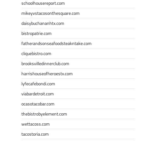
schoolhousereport.com
mikeyvstacosonthesquare.com
daisybuchananhtx.com
bistropatrie.com
fatherandsonseafoodsteakntake.com
cliquebistro.com
brooksvilledinnerclub.com
harrishouseofheroestx.com
lyfecafebondi.com
viabardetroit.com
ocasotacobar.com
thebistrobyelement.com
wettacoss.com
tacostoria.com