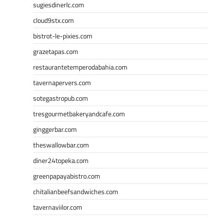
sugiesdinerlc.com
cloud9stx.com
bistrot-le-pixies.com
grazetapas.com
restaurantetemperodabahia.com
tavernapervers.com
sotegastropub.com
tresgourmetbakeryandcafe.com
ginggerbar.com
theswallowbar.com
diner24topeka.com
greenpapayabistro.com
chitalianbeefsandwiches.com
tavernaviilor.com