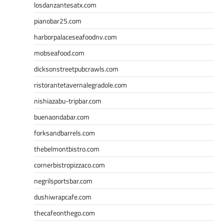
losdanzantesatx.com
pianobar25.com
harborpalaceseafoodnv.com
mobseafood.com
dicksonstreetpubcrawls.com
ristorantetavernalegradole.com
nishiazabu-tripbar.com
buenaondabar.com
forksandbarrels.com
thebelmontbistro.com
cornerbistropizzaco.com
negrilsportsbar.com
dushiwrapcafe.com
thecafeonthego.com