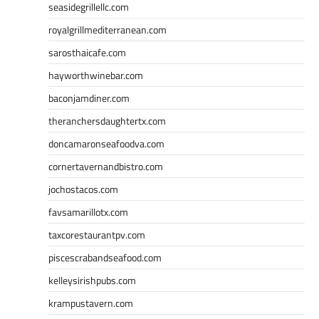
seasidegrillellc.com
royalgrillmediterranean.com
sarosthaicafe.com
hayworthwinebar.com
baconjamdiner.com
theranchersdaughtertx.com
doncamaronseafoodva.com
cornertavernandbistro.com
jochostacos.com
favsamarillotx.com
taxcorestaurantpv.com
piscescrabandseafood.com
kelleysirishpubs.com
krampustavern.com