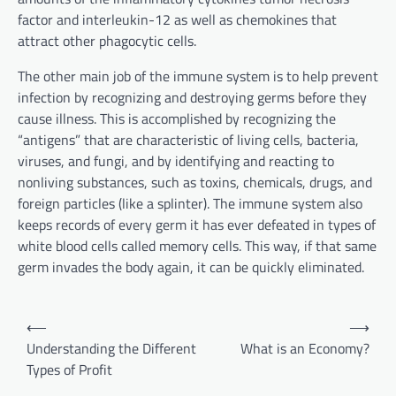
factor and interleukin-12 as well as chemokines that
attract other phagocytic cells.
The other main job of the immune system is to help prevent
infection by recognizing and destroying germs before they
cause illness. This is accomplished by recognizing the
“antigens” that are characteristic of living cells, bacteria,
viruses, and fungi, and by identifying and reacting to
nonliving substances, such as toxins, chemicals, drugs, and
foreign particles (like a splinter). The immune system also
keeps records of every germ it has ever defeated in types of
white blood cells called memory cells. This way, if that same
germ invades the body again, it can be quickly eliminated.
P
⟵
⟶
o
Understanding the Different
What is an Economy?
Types of Profit
s