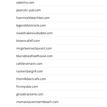
oabistro.com
peanuts-pub.com
hammockbeachbar.com
legendsbistrocle.com
sweetcakes4ubudatx.com
ktowncafefl.com
msgirleesrestaurant.com
blucrabseafoodhouse.com
cafeleromarin.com
rockersbargrill.com
themilkbarncafe.com
finneysbar.com
ginzabrasserie.com
mamastacosmiamibeach.com