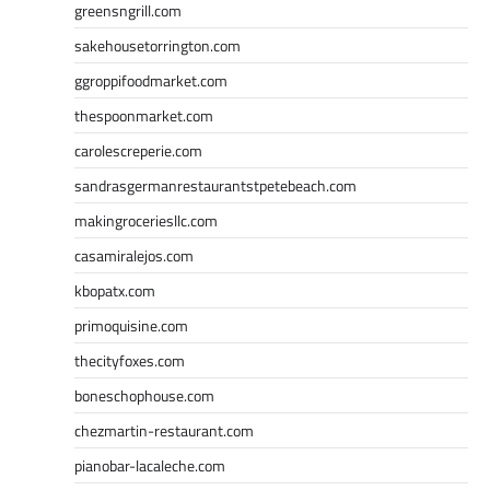
greensngrill.com
sakehousetorrington.com
ggroppifoodmarket.com
thespoonmarket.com
carolescreperie.com
sandrasgermanrestaurantstpetebeach.com
makingroceriesllc.com
casamiralejos.com
kbopatx.com
primoquisine.com
thecityfoxes.com
boneschophouse.com
chezmartin-restaurant.com
pianobar-lacaleche.com