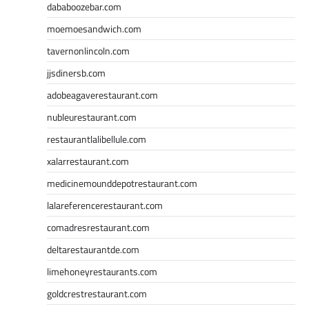
dababoozebar.com
moemoesandwich.com
tavernonlincoln.com
jjsdinersb.com
adobeagaverestaurant.com
nubleurestaurant.com
restaurantlalibellule.com
xalarrestaurant.com
medicinemounddepotrestaurant.com
lalareferencerestaurant.com
comadresrestaurant.com
deltarestaurantde.com
limehoneyrestaurants.com
goldcrestrestaurant.com