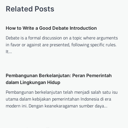
t
Related Posts
n
a
v
How to Write a Good Debate Introduction
i
Debate is a formal discussion on a topic where arguments
in favor or against are presented, following specific rules.
g
It…
a
t
i
Pembangunan Berkelanjutan: Peran Pemerintah
o
dalam Lingkungan Hidup
n
Pembangunan berkelanjutan telah menjadi salah satu isu
utama dalam kebijakan pemerintahan Indonesia di era
modern ini. Dengan keanekaragaman sumber daya…