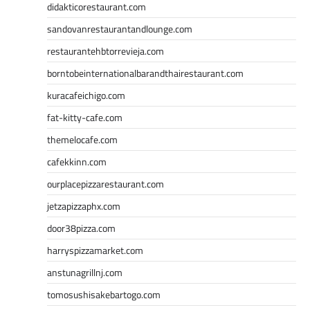
didakticorestaurant.com
sandovanrestaurantandlounge.com
restaurantehbtorrevieja.com
borntobeinternationalbarandthairestaurant.com
kuracafeichigo.com
fat-kitty-cafe.com
themelocafe.com
cafekkinn.com
ourplacepizzarestaurant.com
jetzapizzaphx.com
door38pizza.com
harryspizzamarket.com
anstunagrillnj.com
tomosushisakebartogo.com