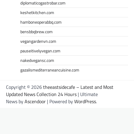
diplomaticogastrobar.com
keshetkitchen.com
hamboneoperabbq.com
bensbbqbrew.com
vegangardenvn.com
pauseitivelyvegan.com
nakedvegansc.com
gazalismediterraneancuisine.com
Copyright © 2026
theeastsidecafe – Latest and Most
Updated News Collection 24 Hours
| Ultimate
News by
Ascendoor
| Powered by
WordPress
.