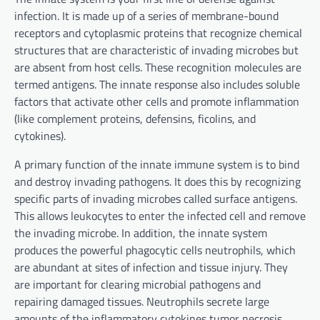
infection. It is made up of a series of membrane-bound
receptors and cytoplasmic proteins that recognize chemical
structures that are characteristic of invading microbes but
are absent from host cells. These recognition molecules are
termed antigens. The innate response also includes soluble
factors that activate other cells and promote inflammation
(like complement proteins, defensins, ficolins, and
cytokines).
A primary function of the innate immune system is to bind
and destroy invading pathogens. It does this by recognizing
specific parts of invading microbes called surface antigens.
This allows leukocytes to enter the infected cell and remove
the invading microbe. In addition, the innate system
produces the powerful phagocytic cells neutrophils, which
are abundant at sites of infection and tissue injury. They
are important for clearing microbial pathogens and
repairing damaged tissues. Neutrophils secrete large
amounts of the inflammatory cytokines tumor necrosis