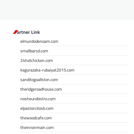
Partner Link
elmundodenoam.com
smallbarsd.com
24hotchicken.com
kagurazaka-rubaiyat2015.com
sanditogoallston.com
theridgeroadhouse.com
nosheurobistro.com
elpastorcitosb.com
thewoodcafe.com
theinnonmain.com