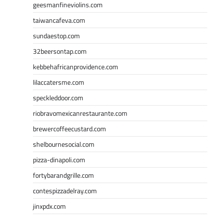
geesmanfineviolins.com
taiwancafeva.com
sundaestop.com
32beersontap.com
kebbehafricanprovidence.com
lilaccatersme.com
speckleddoor.com
riobravomexicanrestaurante.com
brewercoffeecustard.com
shelbournesocial.com
pizza-dinapoli.com
fortybarandgrille.com
contespizzadelray.com
jinxpdx.com