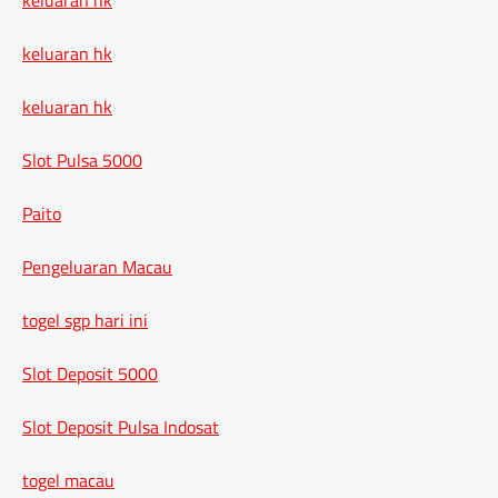
keluaran hk
keluaran hk
Slot Pulsa 5000
Paito
Pengeluaran Macau
togel sgp hari ini
Slot Deposit 5000
Slot Deposit Pulsa Indosat
togel macau