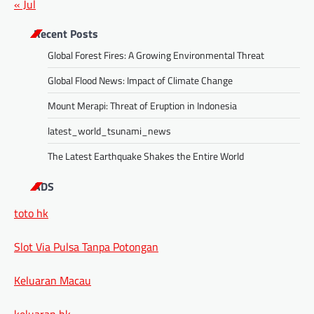
« Jul
Recent Posts
Global Forest Fires: A Growing Environmental Threat
Global Flood News: Impact of Climate Change
Mount Merapi: Threat of Eruption in Indonesia
latest_world_tsunami_news
The Latest Earthquake Shakes the Entire World
ADS
toto hk
Slot Via Pulsa Tanpa Potongan
Keluaran Macau
keluaran hk