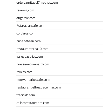
ordercarnitasel7machos.com
reve-sg.com
angaralv.com
7starasiancafe.com
cordaros.com
bunandbean.com
restaurantarea10.com
valleypastries.com
brasseriedurenard.com
rouxny.com
henrysmarketcafe.com
restaurantletheatrecolmar.com
tredicidc.com
calistorestaurante.com