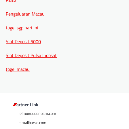
Pengeluaran Macau
togel sgp hari ini
Slot Deposit 5000
Slot Deposit Pulsa Indosat
togel macau
Partner Link
elmundodenoam.com
smallbarsd.com