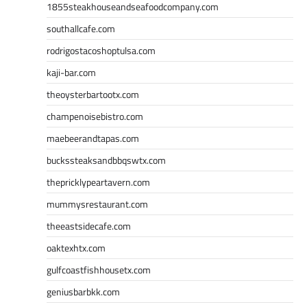
1855steakhouseandseafoodcompany.com
southallcafe.com
rodrigostacoshoptulsa.com
kaji-bar.com
theoysterbartootx.com
champenoisebistro.com
maebeerandtapas.com
buckssteaksandbbqswtx.com
thepricklypeartavern.com
mummysrestaurant.com
theeastsidecafe.com
oaktexhtx.com
gulfcoastfishhousetx.com
geniusbarbkk.com