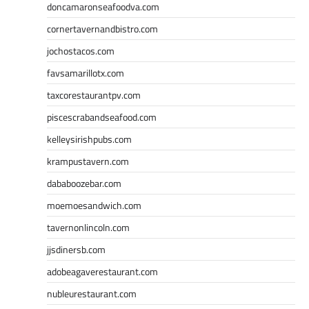
doncamaronseafoodva.com
cornertavernandbistro.com
jochostacos.com
favsamarillotx.com
taxcorestaurantpv.com
piscescrabandseafood.com
kelleysirishpubs.com
krampustavern.com
dababoozebar.com
moemoesandwich.com
tavernonlincoln.com
jjsdinersb.com
adobeagaverestaurant.com
nubleurestaurant.com