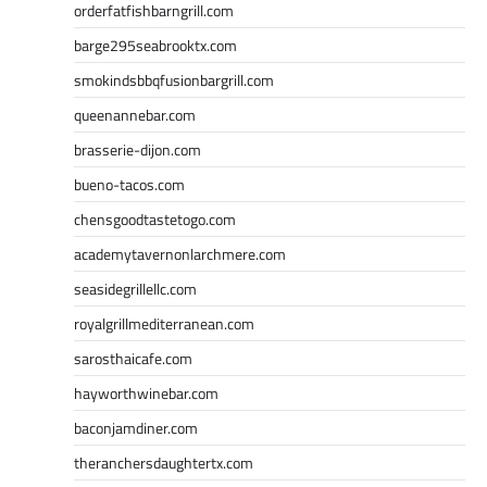
orderfatfishbarngrill.com
barge295seabrooktx.com
smokindsbbqfusionbargrill.com
queenannebar.com
brasserie-dijon.com
bueno-tacos.com
chensgoodtastetogo.com
academytavernonlarchmere.com
seasidegrillellc.com
royalgrillmediterranean.com
sarosthaicafe.com
hayworthwinebar.com
baconjamdiner.com
theranchersdaughtertx.com