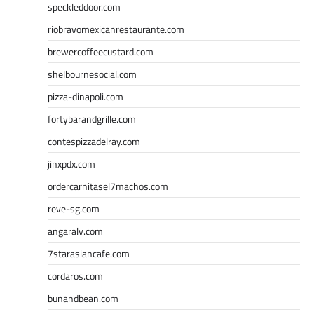
speckleddoor.com
riobravomexicanrestaurante.com
brewercoffeecustard.com
shelbournesocial.com
pizza-dinapoli.com
fortybarandgrille.com
contespizzadelray.com
jinxpdx.com
ordercarnitasel7machos.com
reve-sg.com
angaralv.com
7starasiancafe.com
cordaros.com
bunandbean.com