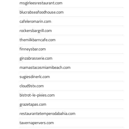
msgirleesrestaurant.com
blucrabseafoodhouse.com
cafeleromarin.com
rockersbargrill.com
themilkbarncafe.com
finneysbar.com
ginzabrasserie.com
mamastacosmiamibeach.com
sugiesdinerlc.com
cloud9stx.com
bistrot-le-pixies.com
grazetapas.com
restaurantetemperodabahia.com
tavernapervers.com