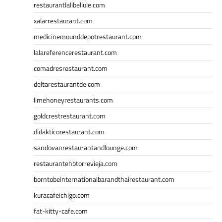
restaurantlalibellule.com
xalarrestaurant.com
medicinemounddepotrestaurant.com
lalareferencerestaurant.com
comadresrestaurant.com
deltarestaurantde.com
limehoneyrestaurants.com
goldcrestrestaurant.com
didakticorestaurant.com
sandovanrestaurantandlounge.com
restaurantehbtorrevieja.com
borntobeinternationalbarandthairestaurant.com
kuracafeichigo.com
fat-kitty-cafe.com