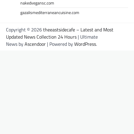
nakedvegansc.com
gazalismediterraneancuisine.com
Copyright © 2026
theeastsidecafe – Latest and Most
Updated News Collection 24 Hours
| Ultimate
News by
Ascendoor
| Powered by
WordPress
.