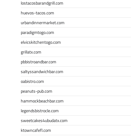
lostacosbarandgrill.com
huevos-tacos.com
urbandinnermarket.com
paradigmtogo.com
elvicskitchentogo.com
grillatx.com
pbbistroandbar.com
saltyssandwichbar.com
oabistro.com
peanuts-pub.com
hammockbeachbar.com
legendsbistrocle.com
sweetcakes4ubudatx.com
ktowncafefl.com