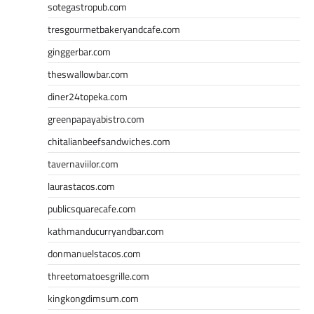
sotegastropub.com
tresgourmetbakeryandcafe.com
ginggerbar.com
theswallowbar.com
diner24topeka.com
greenpapayabistro.com
chitalianbeefsandwiches.com
tavernaviilor.com
laurastacos.com
publicsquarecafe.com
kathmanducurryandbar.com
donmanuelstacos.com
threetomatoesgrille.com
kingkongdimsum.com