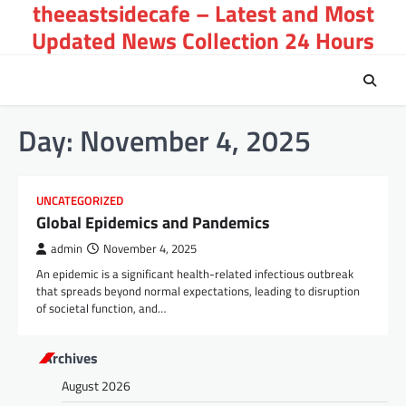
theeastsidecafe – Latest and Most
Skip
to
Updated News Collection 24 Hours
content
Day:
November 4, 2025
UNCATEGORIZED
Global Epidemics and Pandemics
admin
November 4, 2025
An epidemic is a significant health-related infectious outbreak
that spreads beyond normal expectations, leading to disruption
of societal function, and…
Archives
August 2026