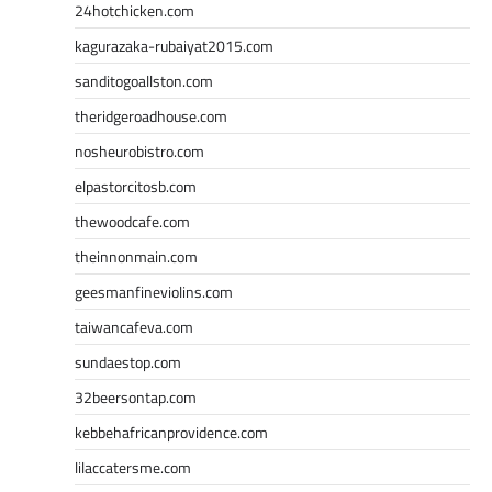
24hotchicken.com
kagurazaka-rubaiyat2015.com
sanditogoallston.com
theridgeroadhouse.com
nosheurobistro.com
elpastorcitosb.com
thewoodcafe.com
theinnonmain.com
geesmanfineviolins.com
taiwancafeva.com
sundaestop.com
32beersontap.com
kebbehafricanprovidence.com
lilaccatersme.com