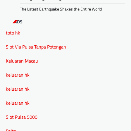
The Latest Earthquake Shakes the Entire World
ADS
toto hk
Slot Via Pulsa Tanpa Potongan
Keluaran Macau
keluaran hk
keluaran hk
keluaran hk
Slot Pulsa 5000
Paito