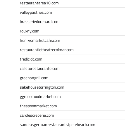
restaurantarea10.com
valleypastries.com
brasseriedurenard.com
rouxny.com
henrysmarketcafe.com
restaurantletheatrecolmar.com
tredicidc.com
calistorestaurante.com
greensngrill.com
sakehousetorrington.com
ggroppifoodmarket.com
thespoonmarket.com
carolescreperie.com
sandrasgermanrestaurantstpetebeach.com