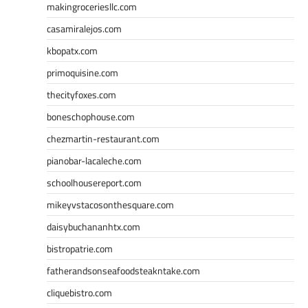
makingroceriesllc.com
casamiralejos.com
kbopatx.com
primoquisine.com
thecityfoxes.com
boneschophouse.com
chezmartin-restaurant.com
pianobar-lacaleche.com
schoolhousereport.com
mikeyvstacosonthesquare.com
daisybuchananhtx.com
bistropatrie.com
fatherandsonseafoodsteakntake.com
cliquebistro.com