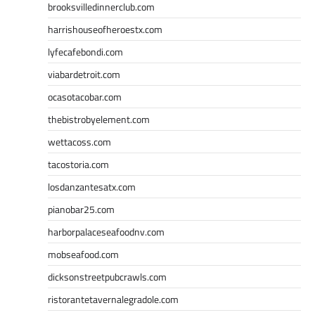
brooksvilledinnerclub.com
harrishouseofheroestx.com
lyfecafebondi.com
viabardetroit.com
ocasotacobar.com
thebistrobyelement.com
wettacoss.com
tacostoria.com
losdanzantesatx.com
pianobar25.com
harborpalaceseafoodnv.com
mobseafood.com
dicksonstreetpubcrawls.com
ristorantetavernalegradole.com