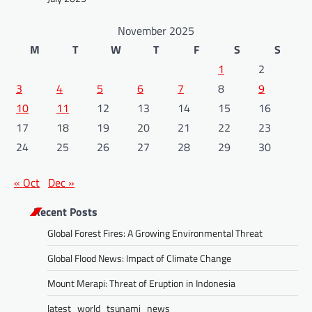
November 2025
M
T
W
T
F
S
S
1
2
3
4
5
6
7
8
9
10
11
12
13
14
15
16
17
18
19
20
21
22
23
24
25
26
27
28
29
30
« Oct
Dec »
Recent Posts
Global Forest Fires: A Growing Environmental Threat
Global Flood News: Impact of Climate Change
Mount Merapi: Threat of Eruption in Indonesia
latest_world_tsunami_news