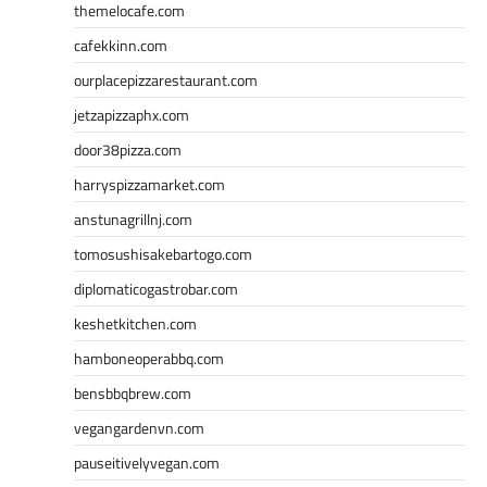
themelocafe.com
cafekkinn.com
ourplacepizzarestaurant.com
jetzapizzaphx.com
door38pizza.com
harryspizzamarket.com
anstunagrillnj.com
tomosushisakebartogo.com
diplomaticogastrobar.com
keshetkitchen.com
hamboneoperabbq.com
bensbbqbrew.com
vegangardenvn.com
pauseitivelyvegan.com