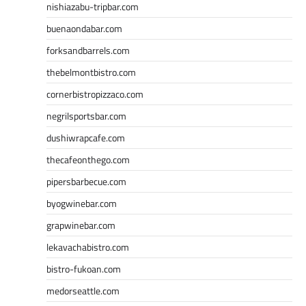
nishiazabu-tripbar.com
buenaondabar.com
forksandbarrels.com
thebelmontbistro.com
cornerbistropizzaco.com
negrilsportsbar.com
dushiwrapcafe.com
thecafeonthego.com
pipersbarbecue.com
byogwinebar.com
grapwinebar.com
lekavachabistro.com
bistro-fukoan.com
medorseattle.com