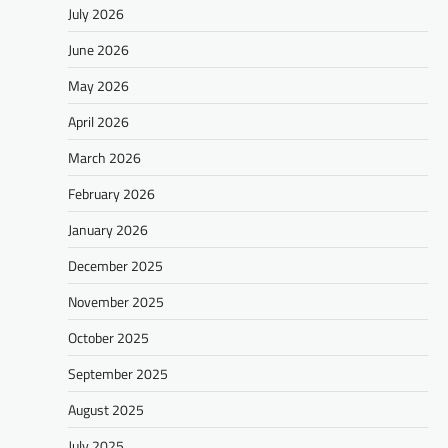
July 2026
June 2026
May 2026
April 2026
March 2026
February 2026
January 2026
December 2025
November 2025
October 2025
September 2025
August 2025
July 2025