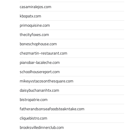
casamiralejos.com
kbopatx.com
primoquisine.com
thecityfoxes.com
boneschophouse.com
chezmartin-restaurant.com
pianobar-lacaleche.com
schoolhousereport.com
mikeyvstacosonthesquare.com
daisybuchananhtx.com
bistropatrie.com
fatherandsonseafoodsteakntake.com
cliquebistro.com
brooksvilledinnerclub.com