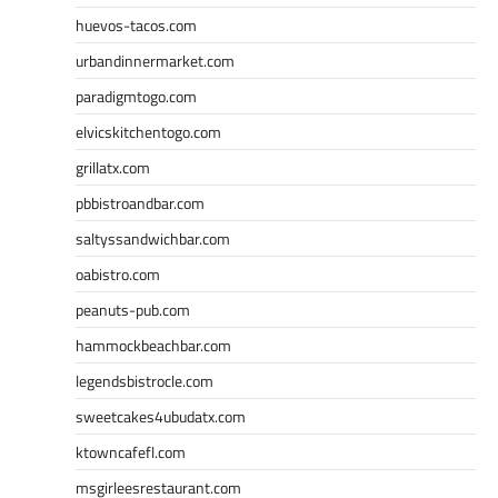
huevos-tacos.com
urbandinnermarket.com
paradigmtogo.com
elvicskitchentogo.com
grillatx.com
pbbistroandbar.com
saltyssandwichbar.com
oabistro.com
peanuts-pub.com
hammockbeachbar.com
legendsbistrocle.com
sweetcakes4ubudatx.com
ktowncafefl.com
msgirleesrestaurant.com