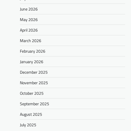
June 2026
May 2026
April 2026
March 2026
February 2026
January 2026
December 2025
November 2025
October 2025
September 2025
August 2025
July 2025