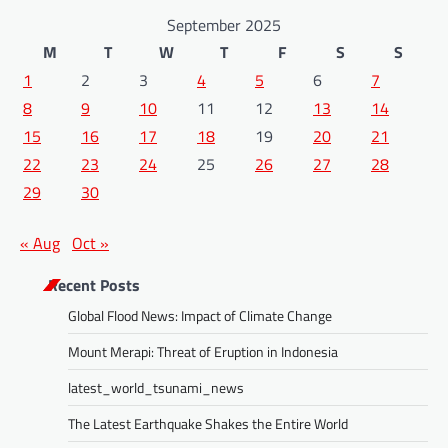
September 2025
M
T
W
T
F
S
S
1
2
3
4
5
6
7
8
9
10
11
12
13
14
15
16
17
18
19
20
21
22
23
24
25
26
27
28
29
30
« Aug
Oct »
Recent Posts
Global Flood News: Impact of Climate Change
Mount Merapi: Threat of Eruption in Indonesia
latest_world_tsunami_news
The Latest Earthquake Shakes the Entire World