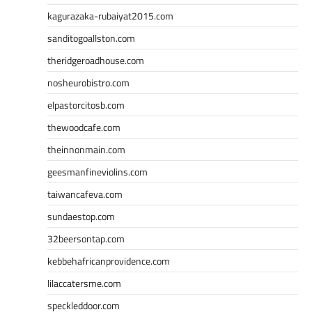
kagurazaka-rubaiyat2015.com
sanditogoallston.com
theridgeroadhouse.com
nosheurobistro.com
elpastorcitosb.com
thewoodcafe.com
theinnonmain.com
geesmanfineviolins.com
taiwancafeva.com
sundaestop.com
32beersontap.com
kebbehafricanprovidence.com
lilaccatersme.com
speckleddoor.com