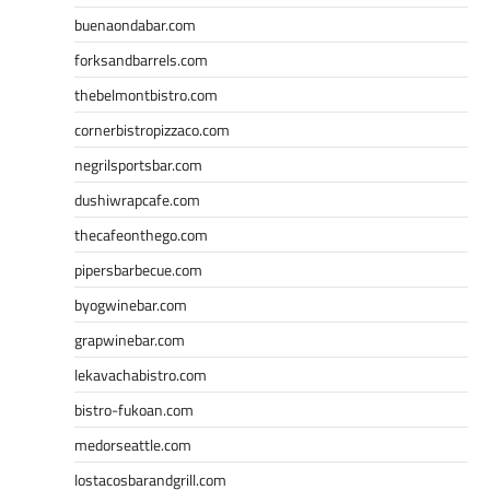
buenaondabar.com
forksandbarrels.com
thebelmontbistro.com
cornerbistropizzaco.com
negrilsportsbar.com
dushiwrapcafe.com
thecafeonthego.com
pipersbarbecue.com
byogwinebar.com
grapwinebar.com
lekavachabistro.com
bistro-fukoan.com
medorseattle.com
lostacosbarandgrill.com