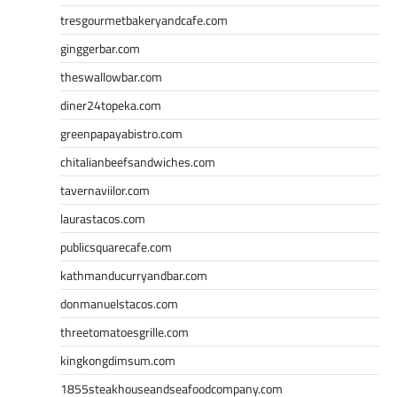
tresgourmetbakeryandcafe.com
ginggerbar.com
theswallowbar.com
diner24topeka.com
greenpapayabistro.com
chitalianbeefsandwiches.com
tavernaviilor.com
laurastacos.com
publicsquarecafe.com
kathmanducurryandbar.com
donmanuelstacos.com
threetomatoesgrille.com
kingkongdimsum.com
1855steakhouseandseafoodcompany.com