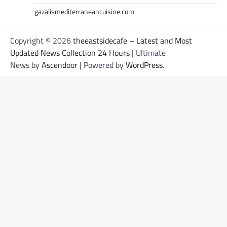
gazalismediterraneancuisine.com
Copyright © 2026
theeastsidecafe – Latest and Most
Updated News Collection 24 Hours
| Ultimate
News by
Ascendoor
| Powered by
WordPress
.