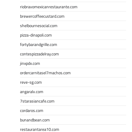
riobravomexicanrestaurante.com
brewercoffeecustard.com
shelbournesocial.com
pizza-dinapoli.com
fortybarandgrille.com
contespizzadelray.com
jinxpdx.com
ordercarnitasel7machos.com
reve-sg.com
angaralv.com
7starasiancafe.com
cordaros.com
bunandbean.com
restaurantarea10.com