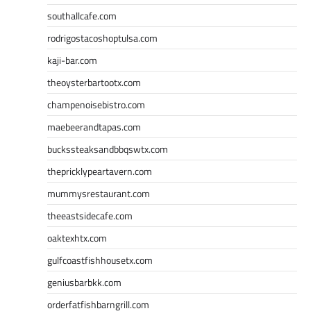
southallcafe.com
rodrigostacoshoptulsa.com
kaji-bar.com
theoysterbartootx.com
champenoisebistro.com
maebeerandtapas.com
buckssteaksandbbqswtx.com
thepricklypeartavern.com
mummysrestaurant.com
theeastsidecafe.com
oaktexhtx.com
gulfcoastfishhousetx.com
geniusbarbkk.com
orderfatfishbarngrill.com