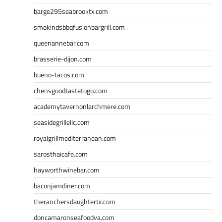
barge295seabrooktx.com
smokindsbbqfusionbargrill.com
queenannebar.com
brasserie-dijon.com
bueno-tacos.com
chensgoodtastetogo.com
academytavernonlarchmere.com
seasidegrillellc.com
royalgrillmediterranean.com
sarosthaicafe.com
hayworthwinebar.com
baconjamdiner.com
theranchersdaughtertx.com
doncamaronseafoodva.com