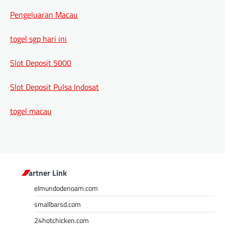
Pengeluaran Macau
togel sgp hari ini
Slot Deposit 5000
Slot Deposit Pulsa Indosat
togel macau
Partner Link
elmundodenoam.com
smallbarsd.com
24hotchicken.com