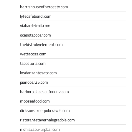
harrishouseofheroestx.com
lyfecafebondi.com
viabardetroit.com
ocasotacobar.com
thebistrobyelement.com
wettacoss.com
tacostoria.com
losdanzantesatx.com
pianobar25.com
harborpalaceseafoodnv.com
mobseafood.com
dicksonstreetpubcrawls.com
ristorantetavernalegradole.com
nishiazabu-tripbar.com