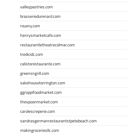
valleypastries.com
brasseriedurenard.com
rouxny.com
henrysmarketcafe.com
restaurantletheatrecolmar.com
tredicidc.com
calistorestaurante.com
greensngrill.com
sakehousetorrington.com
ggroppifoodmarket.com
thespoonmarket.com
carolescreperie.com
sandrasgermanrestaurantstpetebeach.com
makingroceriesllc.com