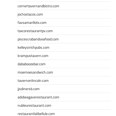
cornertavernandbistro.com
jochostacos.com
favsamarillotx.com
taxcorestaurantpv.com
piscescrabandseafood.com
kelleysirishpubs.com
krampustavern.com
dababoozebar.com
moemoesandwich.com
tavernonlincoln.com
jjsdinersb.com
adobeagaverestaurant.com
nubleurestaurant.com
restaurantlalibellule.com