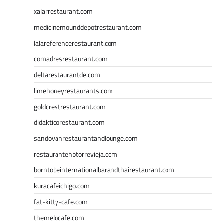
xalarrestaurant.com
medicinemounddepotrestaurant.com
lalareferencerestaurant.com
comadresrestaurant.com
deltarestaurantde.com
limehoneyrestaurants.com
goldcrestrestaurant.com
didakticorestaurant.com
sandovanrestaurantandlounge.com
restaurantehbtorrevieja.com
borntobeinternationalbarandthairestaurant.com
kuracafeichigo.com
fat-kitty-cafe.com
themelocafe.com