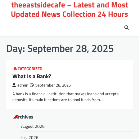
theeastsidecafe – Latest and Most
Skip
to
Updated News Collection 24 Hours
content
Day:
September 28, 2025
UNCATEGORIZED
What Is a Bank?
admin
September 28, 2025
A bank is a financial institution that makes loans and accepts
deposits. Its main functions are to pool funds from…
Archives
August 2026
July 2026