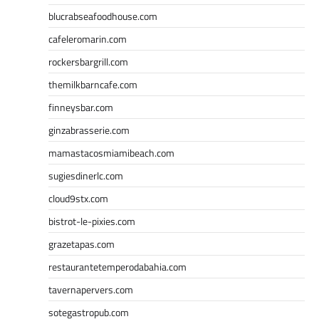
blucrabseafoodhouse.com
cafeleromarin.com
rockersbargrill.com
themilkbarncafe.com
finneysbar.com
ginzabrasserie.com
mamastacosmiamibeach.com
sugiesdinerlc.com
cloud9stx.com
bistrot-le-pixies.com
grazetapas.com
restaurantetemperodabahia.com
tavernapervers.com
sotegastropub.com