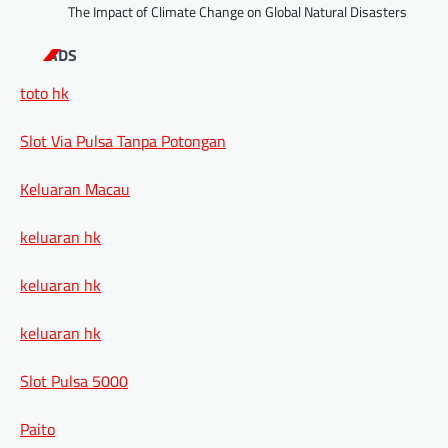
The Impact of Climate Change on Global Natural Disasters
ADS
toto hk
Slot Via Pulsa Tanpa Potongan
Keluaran Macau
keluaran hk
keluaran hk
keluaran hk
Slot Pulsa 5000
Paito