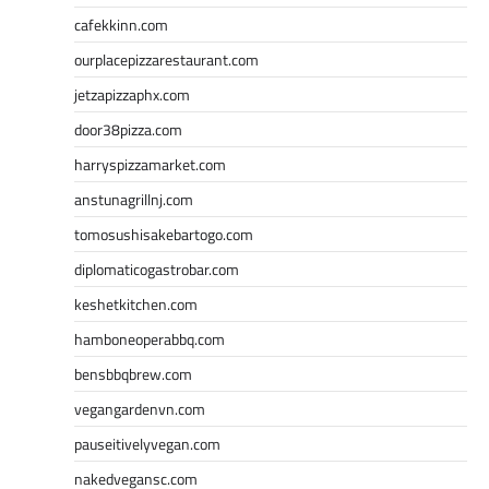
cafekkinn.com
ourplacepizzarestaurant.com
jetzapizzaphx.com
door38pizza.com
harryspizzamarket.com
anstunagrillnj.com
tomosushisakebartogo.com
diplomaticogastrobar.com
keshetkitchen.com
hamboneoperabbq.com
bensbbqbrew.com
vegangardenvn.com
pauseitivelyvegan.com
nakedvegansc.com